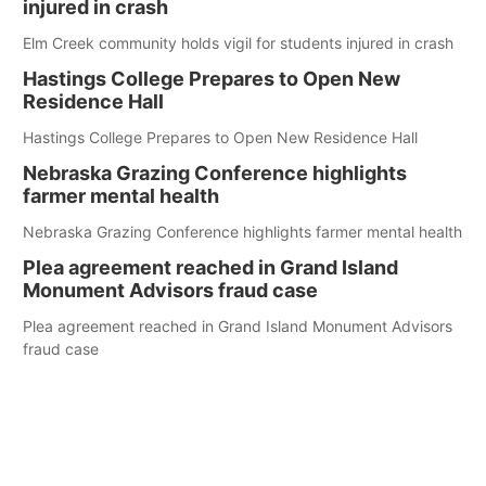
injured in crash
Elm Creek community holds vigil for students injured in crash
Hastings College Prepares to Open New
Residence Hall
Hastings College Prepares to Open New Residence Hall
Nebraska Grazing Conference highlights
farmer mental health
Nebraska Grazing Conference highlights farmer mental health
Plea agreement reached in Grand Island
Monument Advisors fraud case
Plea agreement reached in Grand Island Monument Advisors
fraud case