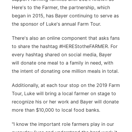
Here's to the Farmer, the partnership, which
Panhandle
began in 2015, has Bayer continuing to serve as
the sponsor of Luke's annual Farm Tour.
Platte Valley
There's also an online component that asks fans
River Country
to share the hashtag #HEREStotheFARMER. For
every hashtag shared on social media, Bayer
Sandhills
will donate one meal to a family in need, with
Southeast
the intent of donating one million meals in total.
Additionally, at each tour stop on the 2019 Farm
Tour, Luke will bring a local farmer on stage to
recognize his or her work and Bayer will donate
more than $10,000 to local food banks.
"I know the important role farmers play in our