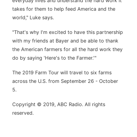
everyday lives and understand the hard work it
takes for them to help feed America and the
world," Luke says.
"That's why I'm excited to have this partnership
with my friends at Bayer and be able to thank
the American farmers for all the hard work they
do by saying 'Here's to the Farmer.'"
The 2019 Farm Tour will travel to six farms
across the U.S. from September 26 - October
5.
Copyright © 2019, ABC Radio. All rights
reserved.