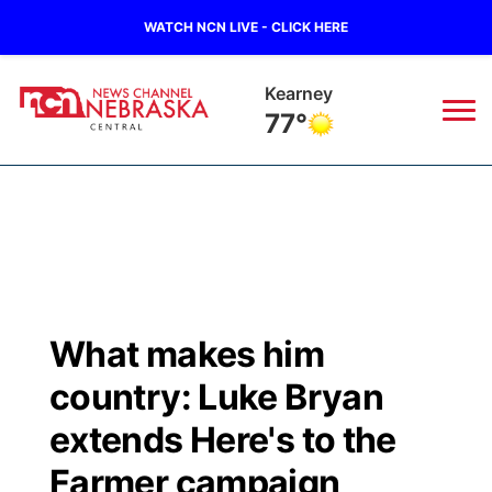
WATCH NCN LIVE - CLICK HERE
Kearney
77°
News
▼
Local
Weather
▼
Wildfires
Current Conditions
Sportsnow
▼
What makes him
Regional
Closings/Delays
Broadcast Schedule
KHAS
country: Luke Bryan
State
Road Conditions
NCN Player of the Game
extends Here's to the
The Vibe
Farmer campaign
Ag & Outdoor
Weather Pic of the Week
NCN Top Plays
ESPN Tri-Cities
▼