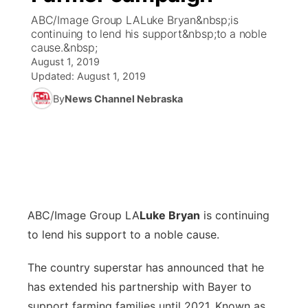
ABC/Image Group LALuke Bryan&nbsp;is
News Team
Coach Interviews
continuing to lend his support&nbsp;to a noble
Listen Live
Watch Live
▼
cause.&nbsp;
August 1, 2019
Calendar
Rankings
Scoreboard
TV Program Guide
Promos
▼
Updated:
August 1, 2019
By
News Channel Nebraska
Obituaries
NCN Sports
Athlete of the Month
Future of Nebraska
Community Features
Husker Sports
Podcasts
Community Hero
About
▼
Team Alerts
Husker Sports
Stretch Across Nebraska
Channel Finder
Region: Central
▼
Sports Staff
ABC/Image Group LA
Luke Bryan
is continuing
Jobs
Central
to lend his support to a noble cause.
About
Advertise
Metro
The country superstar has announced that he
has extended his partnership with Bayer to
Flood Communications
Northeast
support farming families until 2021. Known as