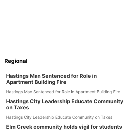
Regional
Hastings Man Sentenced for Role in
Apartment Building Fire
Hastings Man Sentenced for Role in Apartment Building Fire
Hastings City Leadership Educate Community
on Taxes
Hastings City Leadership Educate Community on Taxes
Elm Creek community holds vigil for students