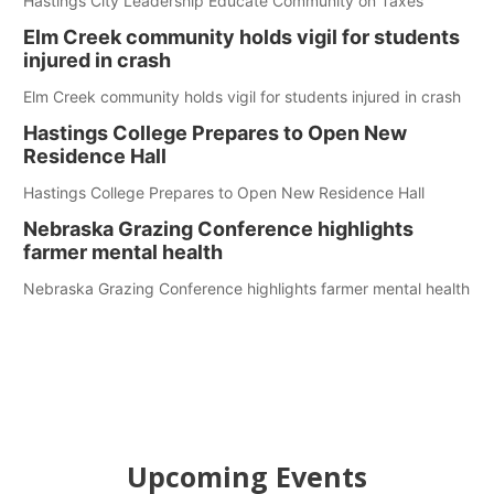
Hastings City Leadership Educate Community on Taxes
Elm Creek community holds vigil for students
injured in crash
Elm Creek community holds vigil for students injured in crash
Hastings College Prepares to Open New
Residence Hall
Hastings College Prepares to Open New Residence Hall
Nebraska Grazing Conference highlights
farmer mental health
Nebraska Grazing Conference highlights farmer mental health