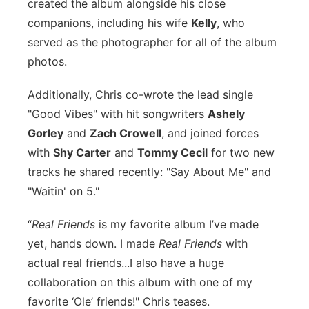
created the album alongside his close
Panhandle
companions, including his wife
Kelly
, who
served as the photographer for all of the album
Platte Valley
photos.
River Country
Additionally, Chris co-wrote the lead single
"Good Vibes" with hit songwriters
Ashely
Sandhills
Gorley
and
Zach Crowell
, and joined forces
with
Shy Carter
and
Tommy Cecil
for two new
Southeast
tracks he shared recently: "Say About Me" and
"Waitin' on 5."
“
Real Friends
is my favorite album I’ve made
yet, hands down. I made
Real Friends
with
actual real friends...I also have a huge
collaboration on this album with one of my
favorite ‘Ole’ friends!" Chris teases.