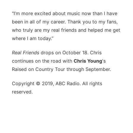
"I’m more excited about music now than I have
been in all of my career. Thank you to my fans,
who truly are my real friends and helped me get
where I am today.”
Real Friends
drops on October 18. Chris
continues on the road with
Chris Young
's
Raised on Country Tour through September.
Copyright © 2019, ABC Radio. All rights
reserved.