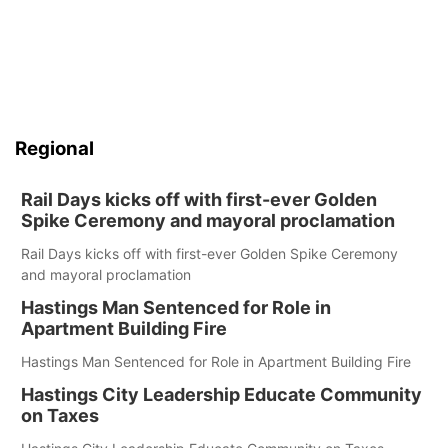
Regional
Rail Days kicks off with first-ever Golden
Spike Ceremony and mayoral proclamation
Rail Days kicks off with first-ever Golden Spike Ceremony
and mayoral proclamation
Hastings Man Sentenced for Role in
Apartment Building Fire
Hastings Man Sentenced for Role in Apartment Building Fire
Hastings City Leadership Educate Community
on Taxes