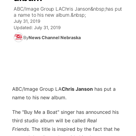
ABC/Image Group LAChris Janson&nbsp;has put
News Team
Coach Interviews
a name to his new album.&nbsp;
Listen Live
Watch Live
▼
July 31, 2019
Updated:
July 31, 2019
Calendar
Rankings
Scoreboard
TV Program Guide
Promos
▼
By
News Channel Nebraska
Obituaries
NCN Sports
Athlete of the Month
Future of Nebraska
Community Features
Husker Sports
Podcasts
Community Hero
About
▼
Team Alerts
Husker Sports
Stretch Across Nebraska
Channel Finder
Region: Central
▼
ABC/Image Group LA
Chris Janson
has put a
Sports Staff
Jobs
name to his new album.
Central
About
The "Buy Me a Boat" singer has announced his
Advertise
Metro
third studio album will be called
Real
Flood Communications
Friends.
The title is inspired by the fact that he
Northeast