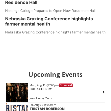
Residence Hall
Hastings College Prepares to Open New Residence Hall
Nebraska Grazing Conference highlights
farmer mental health
Nebraska Grazing Conference highlights farmer mental health