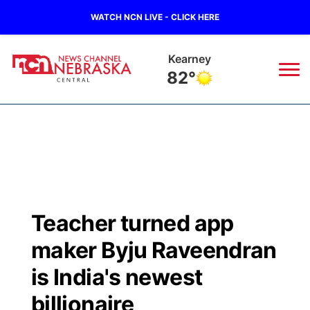
WATCH NCN LIVE - CLICK HERE
Hastings
84°
News
▼
Local
Weather
▼
Wildfires
Current Conditions
Sportsnow
▼
Teacher turned app
Regional
Closings/Delays
Broadcast Schedule
KHAS
maker Byju Raveendran
State
Road Conditions
NCN Player of the Game
is India's newest
The Vibe
billionaire
Ag & Outdoor
Weather Pic of the Week
NCN Top Plays
ESPN Tri-Cities
▼