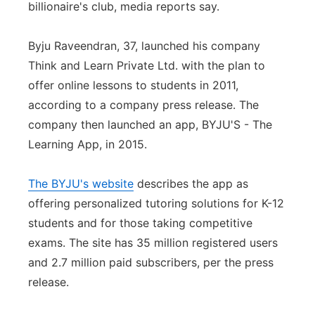
billionaire's club, media reports say.
Panhandle
Byju Raveendran, 37, launched his company
Platte Valley
Think and Learn Private Ltd. with the plan to
offer online lessons to students in 2011,
River Country
according to a company press release. The
company then launched an app, BYJU'S - The
Sandhills
Learning App, in 2015.
Southeast
The BYJU's website
describes the app as
offering personalized tutoring solutions for K-12
students and for those taking competitive
exams. The site has 35 million registered users
and 2.7 million paid subscribers, per the press
release.