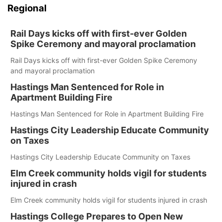
Regional
Rail Days kicks off with first-ever Golden
Spike Ceremony and mayoral proclamation
Rail Days kicks off with first-ever Golden Spike Ceremony
and mayoral proclamation
Hastings Man Sentenced for Role in
Apartment Building Fire
Hastings Man Sentenced for Role in Apartment Building Fire
Hastings City Leadership Educate Community
on Taxes
Hastings City Leadership Educate Community on Taxes
Elm Creek community holds vigil for students
injured in crash
Elm Creek community holds vigil for students injured in crash
Hastings College Prepares to Open New