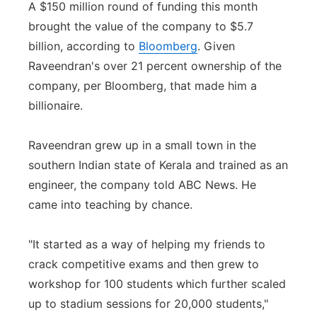
A $150 million round of funding this month
brought the value of the company to $5.7
billion, according to
Bloomberg
. Given
Raveendran's over 21 percent ownership of the
company, per Bloomberg, that made him a
billionaire.
Raveendran grew up in a small town in the
southern Indian state of Kerala and trained as an
engineer, the company told ABC News. He
came into teaching by chance.
"It started as a way of helping my friends to
crack competitive exams and then grew to
workshop for 100 students which further scaled
up to stadium sessions for 20,000 students,"