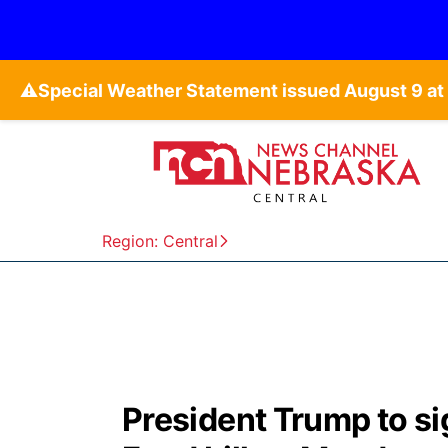
⚠️
Region: Central
President Trump to s