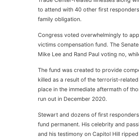
to attend with 40 other first responder
family obligation.
Congress voted overwhelmingly to appro
victims compensation fund. The Senate v
Mike Lee and Rand Paul voting no, while
The fund was created to provide comp
killed as a result of the terrorist-relat
place in the immediate aftermath of tho
run out in December 2020.
Stewart and dozens of first responders
fund permanent. His celebrity and passi
and his testimony on Capitol Hill ripped