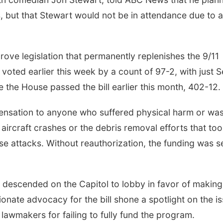
s, but that Stewart would not be in attendance due to a
ve legislation that permanently replenishes the 9/11
oted earlier this week by a count of 97-2, with just S
 the House passed the bill earlier this month, 402-12.
ensation to anyone who suffered physical harm or wa
ed aircraft crashes or the debris removal efforts that to
se attacks. Without reauthorization, the funding was s
 descended on the Capitol to lobby in favor of making
onate advocacy for the bill shone a spotlight on the is
 lawmakers for failing to fully fund the program.