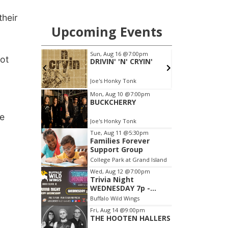
their
ot
se