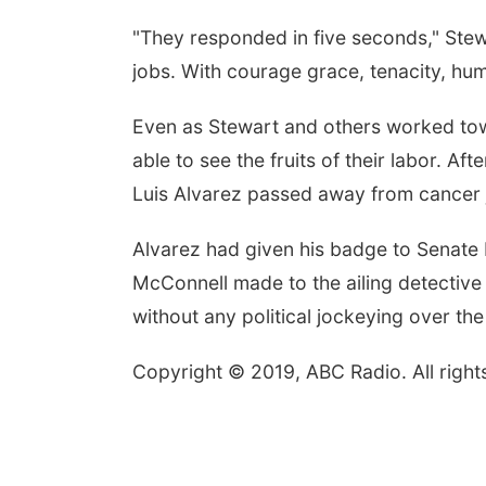
"They responded in five seconds," Stewa
jobs. With courage grace, tenacity, humi
Even as Stewart and others worked tow
able to see the fruits of their labor. A
Luis Alvarez passed away from cancer j
Alvarez had given his badge to Senate 
McConnell made to the ailing detective t
without any political jockeying over th
Copyright © 2019, ABC Radio. All right