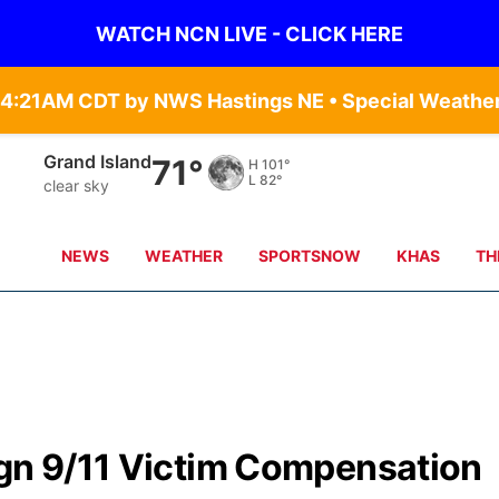
WATCH NCN LIVE - CLICK HERE
Grand Island
71°
H
101°
L
82°
clear sky
NEWS
WEATHER
SPORTSNOW
KHAS
TH
ign 9/11 Victim Compensation