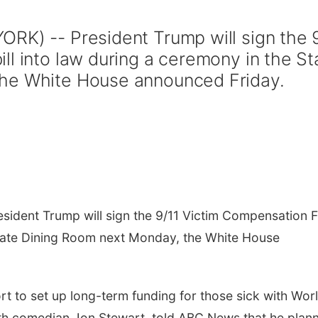
RK) -- President Trump will sign the 
ll into law during a ceremony in the St
he White House announced Friday.
sident Trump will sign the 9/11 Victim Compensation 
 State Dining Room next Monday, the White House
rt to set up long-term funding for those sick with Wor
ith comedian Jon Stewart, told ABC News that he plan