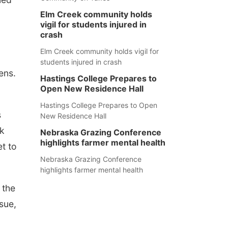
Elm Creek community holds
vigil for students injured in
crash
Elm Creek community holds vigil for
students injured in crash
ens.
Hastings College Prepares to
Open New Residence Hall
Hastings College Prepares to Open
s
New Residence Hall
ok
Nebraska Grazing Conference
highlights farmer mental health
et to
Nebraska Grazing Conference
highlights farmer mental health
 the
sue,