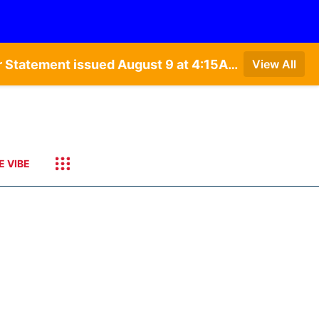
Special Weather Statement issued August 9 at 4:21AM CDT by NWS Hastings NE • Special Weather Statement issued August 9 at 4:15AM CDT by NWS North Platte NE • Special Weather Statement issued August 9 at 4:07AM CDT by NWS North Platte NE
View All
E VIBE