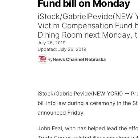
Fund bill on Monday
iStock/GabrielPevide(NEW YO
Victim Compensation Fund bi
Dining Room next Monday, t
July 26, 2019
Updated:
July 26, 2019
By
News Channel Nebraska
iStock/GabrielPevide
(NEW YORK) -- Pre
bill into law during a ceremony in the
announced Friday.
John Feal, who has helped lead the effo
Trade Center-related illnesses along w