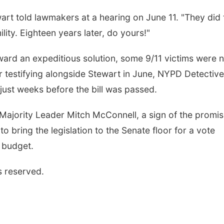
rt told lawmakers at a hearing on June 11. "They did 
lity. Eighteen years later, do yours!"
ard an expeditious solution, some 9/11 victims were n
fter testifying alongside Stewart in June, NYPD Detective
ust weeks before the bill was passed.
Majority Leader Mitch McConnell, a sign of the promi
o bring the legislation to the Senate floor for a vote
e budget.
s reserved.