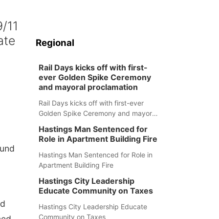
9/11
ate
Regional
Rail Days kicks off with first-
ever Golden Spike Ceremony
and mayoral proclamation
Rail Days kicks off with first-ever
Golden Spike Ceremony and mayoral
proclamation
Hastings Man Sentenced for
Role in Apartment Building Fire
Fund
Hastings Man Sentenced for Role in
Apartment Building Fire
Hastings City Leadership
Educate Community on Taxes
ld
Hastings City Leadership Educate
Community on Taxes
ned