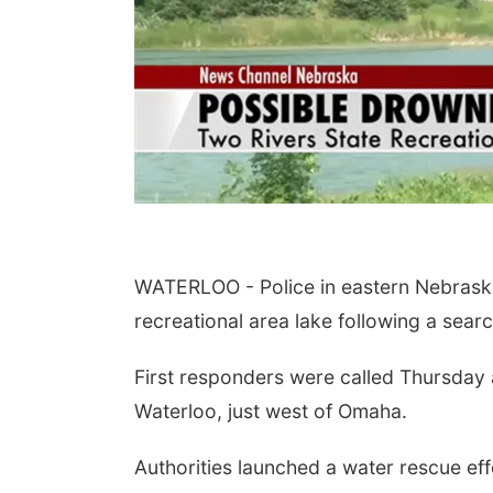
WATERLOO - Police in eastern Nebraska
recreational area lake following a sear
First responders were called Thursday 
Waterloo, just west of Omaha.
Authorities launched a water rescue eff