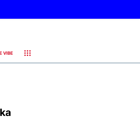
E VIBE
ska