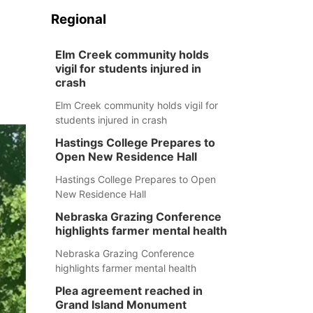
Regional
Elm Creek community holds
vigil for students injured in
crash
Elm Creek community holds vigil for
students injured in crash
Hastings College Prepares to
Open New Residence Hall
Hastings College Prepares to Open
New Residence Hall
Nebraska Grazing Conference
highlights farmer mental health
Nebraska Grazing Conference
highlights farmer mental health
Plea agreement reached in
Grand Island Monument