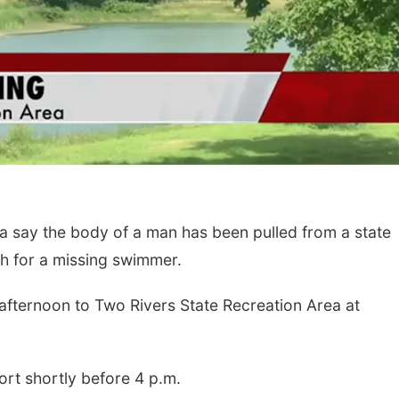
 say the body of a man has been pulled from a state
ch for a missing swimmer.
afternoon to Two Rivers State Recreation Area at
ort shortly before 4 p.m.