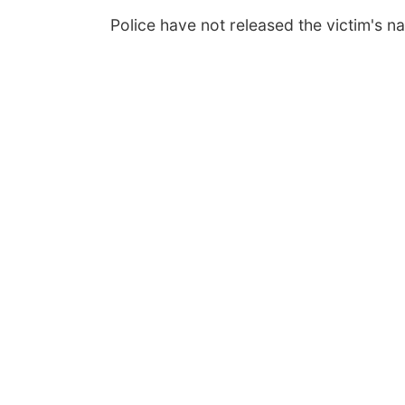
Police have not released the victim's n