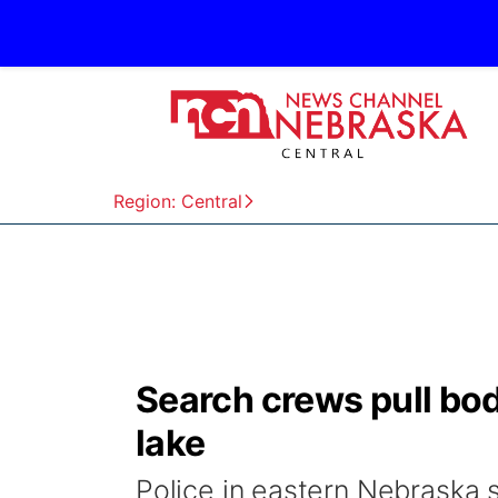
Region: Central
Search crews pull bo
lake
Police in eastern Nebraska 