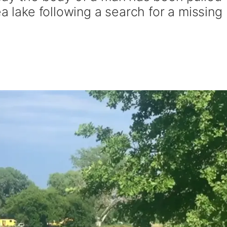
ea lake following a search for a missing