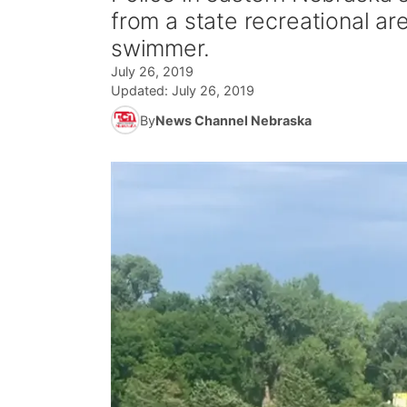
from a state recreational ar
swimmer.
July 26, 2019
Updated:
July 26, 2019
By
News Channel Nebraska