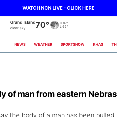
WATCH NCN LIVE - CLICK HERE
Grand Island
70°
H
87°
L
69°
clear sky
NEWS
WEATHER
SPORTSNOW
KHAS
TH
dy of man from eastern Nebra
say the body of a man has been pulled