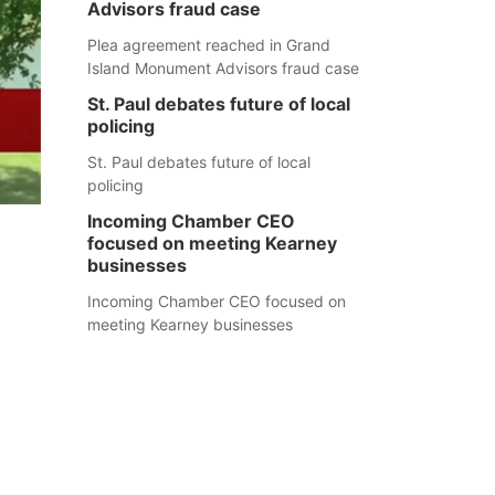
Advisors fraud case
Plea agreement reached in Grand
Island Monument Advisors fraud case
St. Paul debates future of local
policing
St. Paul debates future of local
policing
Incoming Chamber CEO
focused on meeting Kearney
businesses
Incoming Chamber CEO focused on
meeting Kearney businesses