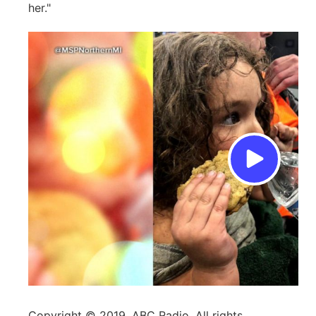
her."
Copyright © 2019, ABC Radio. All rights