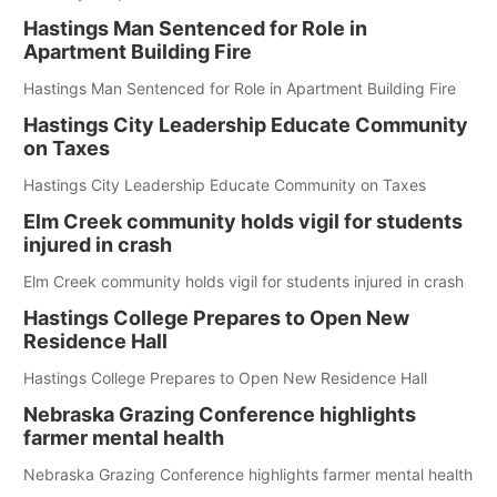
Hastings Man Sentenced for Role in
Apartment Building Fire
Hastings Man Sentenced for Role in Apartment Building Fire
Hastings City Leadership Educate Community
on Taxes
Hastings City Leadership Educate Community on Taxes
Elm Creek community holds vigil for students
injured in crash
Elm Creek community holds vigil for students injured in crash
Hastings College Prepares to Open New
Residence Hall
Hastings College Prepares to Open New Residence Hall
Nebraska Grazing Conference highlights
farmer mental health
Nebraska Grazing Conference highlights farmer mental health