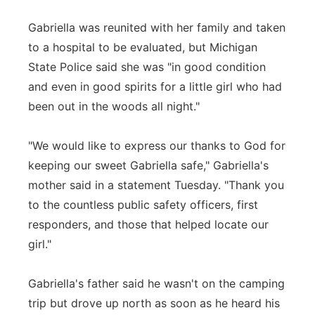
Gabriella was reunited with her family and taken
to a hospital to be evaluated, but Michigan
State Police said she was "in good condition
and even in good spirits for a little girl who had
been out in the woods all night."
"We would like to express our thanks to God for
keeping our sweet Gabriella safe," Gabriella's
mother said in a statement Tuesday. "Thank you
to the countless public safety officers, first
responders, and those that helped locate our
girl."
Gabriella's father said he wasn't on the camping
trip but drove up north as soon as he heard his