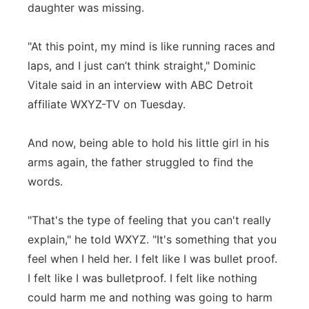
daughter was missing.
"At this point, my mind is like running races and
laps, and I just can’t think straight," Dominic
Vitale said in an interview with ABC Detroit
affiliate WXYZ-TV on Tuesday.
And now, being able to hold his little girl in his
arms again, the father struggled to find the
words.
"That's the type of feeling that you can't really
explain," he told WXYZ. "It's something that you
feel when I held her. I felt like I was bullet proof.
I felt like I was bulletproof. I felt like nothing
could harm me and nothing was going to harm