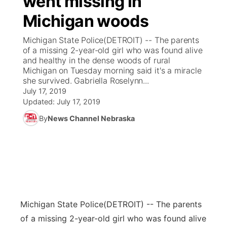
went missing in
Michigan woods
Ag & Outdoor
Weather Pic of the Week
NCN Top Plays
ESPN Tri-Cities
▼
Michigan State Police(DETROIT) -- The parents
News Team
Coach Interviews
of a missing 2-year-old girl who was found alive
Listen Live
Watch Live
▼
and healthy in the dense woods of rural
Michigan on Tuesday morning said it's a miracle
Calendar
Rankings
Scoreboard
TV Program Guide
Promos
▼
she survived. Gabriella Roselynn...
July 17, 2019
Obituaries
NCN Sports
Updated:
July 17, 2019
Athlete of the Month
Future of Nebraska
Community Features
By
News Channel Nebraska
Husker Sports
Podcasts
Community Hero
About
▼
Team Alerts
Husker Sports
Stretch Across Nebraska
Channel Finder
Region: Central
▼
Sports Staff
Jobs
Central
Michigan State Police
(DETROIT) -- The parents
About
Advertise
Metro
of a missing 2-year-old girl who was found alive