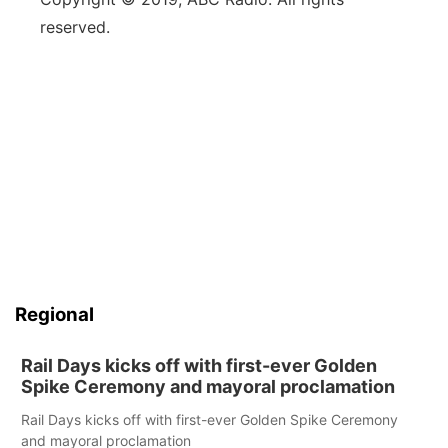
reserved.
Regional
Rail Days kicks off with first-ever Golden
Spike Ceremony and mayoral proclamation
Rail Days kicks off with first-ever Golden Spike Ceremony
and mayoral proclamation