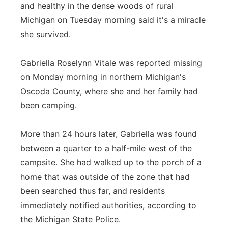
and healthy in the dense woods of rural
Flood Communications
Northeast
Michigan on Tuesday morning said it's a miracle
she survived.
Panhandle
Gabriella Roselynn Vitale was reported missing
Platte Valley
on Monday morning in northern Michigan's
Oscoda County, where she and her family had
River Country
been camping.
Sandhills
More than 24 hours later, Gabriella was found
Southeast
between a quarter to a half-mile west of the
campsite. She had walked up to the porch of a
home that was outside of the zone that had
been searched thus far, and residents
immediately notified authorities, according to
the Michigan State Police.