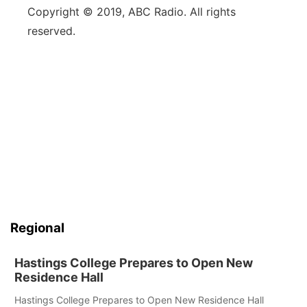
Copyright © 2019, ABC Radio. All rights
reserved.
Regional
Hastings College Prepares to Open New
Residence Hall
Hastings College Prepares to Open New Residence Hall