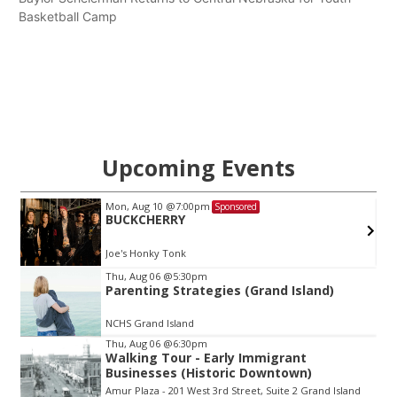
Basketball Camp