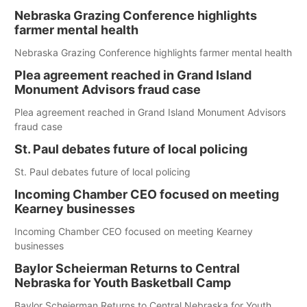
Nebraska Grazing Conference highlights
farmer mental health
Nebraska Grazing Conference highlights farmer mental health
Plea agreement reached in Grand Island
Monument Advisors fraud case
Plea agreement reached in Grand Island Monument Advisors
fraud case
St. Paul debates future of local policing
St. Paul debates future of local policing
Incoming Chamber CEO focused on meeting
Kearney businesses
Incoming Chamber CEO focused on meeting Kearney
businesses
Baylor Scheierman Returns to Central
Nebraska for Youth Basketball Camp
Baylor Scheierman Returns to Central Nebraska for Youth