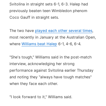
Svitolina in straight sets 6-1, 6-3. Halep had
previously beaten teen Wimbledon phenom
Coco Gauff in straight sets.
The two have
played each other several times
,
most recently in January at the Australian Open,
where
Williams beat Halep
6-1, 4-6, 6-4.
"She's tough," Williams said in the post-match
interview, acknowledging her strong
performance against Svitolina earlier Thursday
and noting they "always have tough matches"
when they face each other.
"I look forward to it," Williams said.