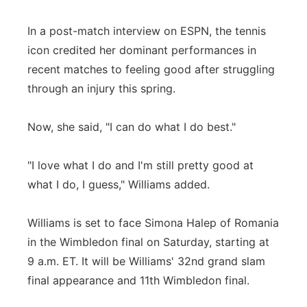
Panhandle
In a post-match interview on ESPN, the tennis
icon credited her dominant performances in
Platte Valley
recent matches to feeling good after struggling
through an injury this spring.
River Country
Now, she said, "I can do what I do best."
Sandhills
Southeast
"I love what I do and I'm still pretty good at
what I do, I guess," Williams added.
Williams is set to face Simona Halep of Romania
in the Wimbledon final on Saturday, starting at
9 a.m. ET. It will be Williams' 32nd grand slam
final appearance and 11th Wimbledon final.