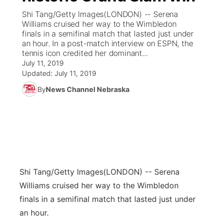
Shi Tang/Getty Images(LONDON) -- Serena
News Team
Coach Interviews
Williams cruised her way to the Wimbledon
Listen Live
Watch Live
▼
finals in a semifinal match that lasted just under
an hour. In a post-match interview on ESPN, the
Calendar
Rankings
Scoreboard
TV Program Guide
Promos
▼
tennis icon credited her dominant...
July 11, 2019
Obituaries
NCN Sports
Updated:
July 11, 2019
Athlete of the Month
Future of Nebraska
Community Features
By
News Channel Nebraska
Husker Sports
Podcasts
Community Hero
About
▼
Team Alerts
Husker Sports
Stretch Across Nebraska
Channel Finder
Region: Central
▼
Sports Staff
Jobs
Central
Shi Tang/Getty Images
(LONDON) -- Serena
About
Advertise
Metro
Williams cruised her way to the Wimbledon
finals in a semifinal match that lasted just under
Flood Communications
Northeast
an hour.