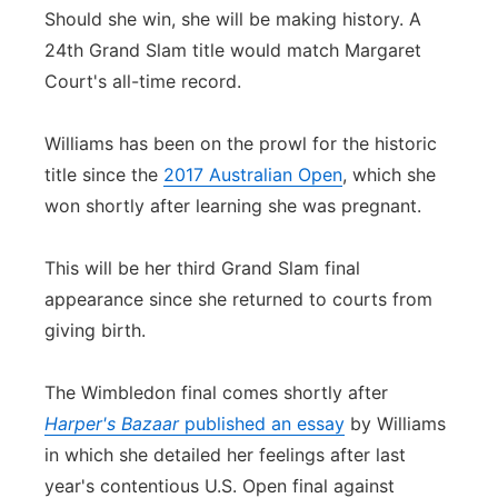
Should she win, she will be making history. A
24th Grand Slam title would match Margaret
Court's all-time record.
Williams has been on the prowl for the historic
title since the
2017 Australian Open
, which she
won shortly after learning she was pregnant.
This will be her third Grand Slam final
appearance since she returned to courts from
giving birth.
The Wimbledon final comes shortly after
Harper's Bazaar
published an essay
by Williams
in which she detailed her feelings after last
year's contentious U.S. Open final against