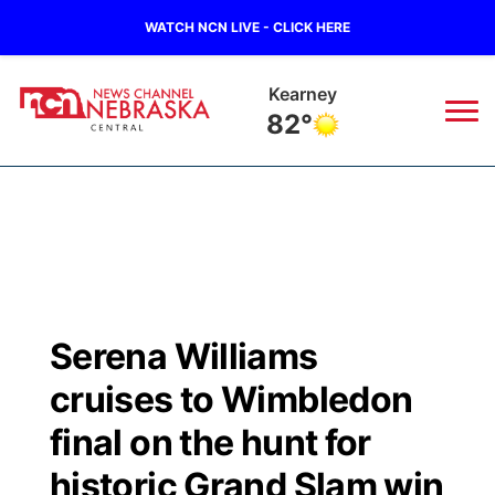
WATCH NCN LIVE - CLICK HERE
Hastings
80°
News
▼
Local
Weather
▼
Wildfires
Current Conditions
Sportsnow
▼
Serena Williams
Regional
Closings/Delays
Broadcast Schedule
KHAS
cruises to Wimbledon
State
Road Conditions
NCN Player of the Game
final on the hunt for
The Vibe
historic Grand Slam win
Ag & Outdoor
Weather Pic of the Week
NCN Top Plays
ESPN Tri-Cities
▼