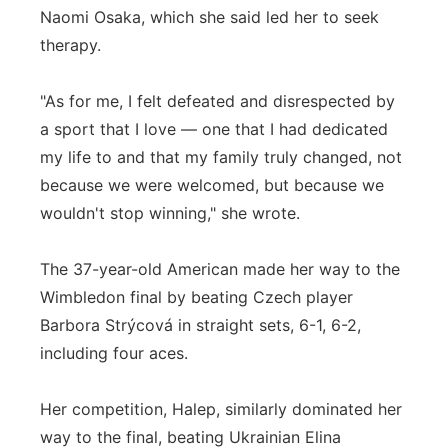
Naomi Osaka, which she said led her to seek
therapy.
"As for me, I felt defeated and disrespected by
a sport that I love — one that I had dedicated
my life to and that my family truly changed, not
because we were welcomed, but because we
wouldn't stop winning," she wrote.
The 37-year-old American made her way to the
Wimbledon final by beating Czech player
Barbora Strýcová in straight sets, 6-1, 6-2,
including four aces.
Her competition, Halep, similarly dominated her
way to the final, beating Ukrainian Elina