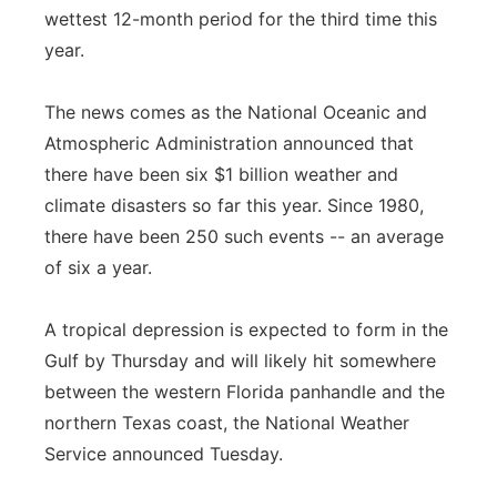
wettest 12-month period for the third time this
Panhandle
year.
Platte Valley
The news comes as the National Oceanic and
Atmospheric Administration announced that
River Country
there have been six $1 billion weather and
climate disasters so far this year. Since 1980,
Sandhills
there have been 250 such events -- an average
Southeast
of six a year.
A tropical depression is expected to form in the
Gulf by Thursday and will likely hit somewhere
between the western Florida panhandle and the
northern Texas coast, the National Weather
Service announced Tuesday.