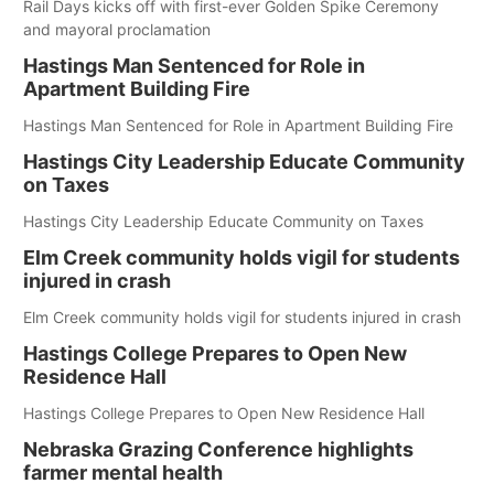
Rail Days kicks off with first-ever Golden Spike Ceremony
and mayoral proclamation
Hastings Man Sentenced for Role in
Apartment Building Fire
Hastings Man Sentenced for Role in Apartment Building Fire
Hastings City Leadership Educate Community
on Taxes
Hastings City Leadership Educate Community on Taxes
Elm Creek community holds vigil for students
injured in crash
Elm Creek community holds vigil for students injured in crash
Hastings College Prepares to Open New
Residence Hall
Hastings College Prepares to Open New Residence Hall
Nebraska Grazing Conference highlights
farmer mental health