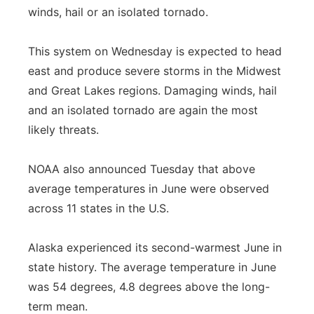
winds, hail or an isolated tornado.
This system on Wednesday is expected to head
east and produce severe storms in the Midwest
and Great Lakes regions. Damaging winds, hail
and an isolated tornado are again the most
likely threats.
NOAA also announced Tuesday that above
average temperatures in June were observed
across 11 states in the U.S.
Alaska experienced its second-warmest June in
state history. The average temperature in June
was 54 degrees, 4.8 degrees above the long-
term mean.