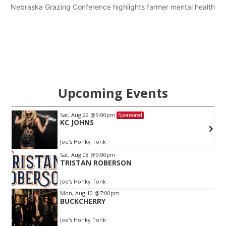
Nebraska Grazing Conference highlights farmer mental health