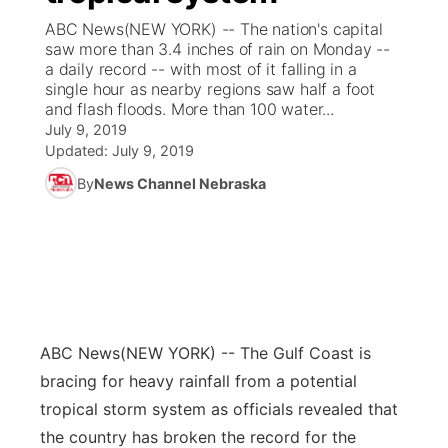
ABC News(NEW YORK) -- The nation's capital
News Team
Coach Interviews
saw more than 3.4 inches of rain on Monday --
Listen Live
Watch Live
▼
a daily record -- with most of it falling in a
single hour as nearby regions saw half a foot
Calendar
Rankings
Scoreboard
TV Program Guide
Promos
▼
and flash floods. More than 100 water...
July 9, 2019
Obituaries
NCN Sports
Updated:
July 9, 2019
Athlete of the Month
Future of Nebraska
Community Features
By
News Channel Nebraska
Husker Sports
Podcasts
Community Hero
About
▼
Team Alerts
Husker Sports
Stretch Across Nebraska
Channel Finder
Region: Central
▼
Sports Staff
Jobs
Central
ABC News
(NEW YORK) -- The Gulf Coast is
About
Advertise
Metro
bracing for heavy rainfall from a potential
tropical storm system as officials revealed that
Flood Communications
Northeast
the country has broken the record for the