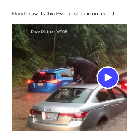
Florida saw its third-warmest June on record.