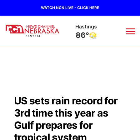
WATCH NCN LIVE - CLICK HERE
Mc Cook
97°
News
▼
Local
Weather
▼
Wildfires
Current Conditions
Sportsnow
▼
US sets rain record for
Regional
Closings/Delays
Broadcast Schedule
KHAS
3rd time this year as
State
Road Conditions
NCN Player of the Game
Gulf prepares for
The Vibe
tropical system
Ag & Outdoor
Weather Pic of the Week
NCN Top Plays
ESPN Tri-Cities
▼