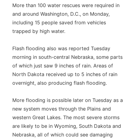
More than 100 water rescues were required in
and around Washington, D.C., on Monday,
including 15 people saved from vehicles
trapped by high water.
Flash flooding also was reported Tuesday
morning in south-central Nebraska, some parts
of which just saw 9 inches of rain. Areas of
North Dakota received up to 5 inches of rain
overnight, also producing flash flooding.
More flooding is possible later on Tuesday as a
new system moves through the Plains and
western Great Lakes. The most severe storms
are likely to be in Wyoming, South Dakota and
Nebraska, all of which could see damaging