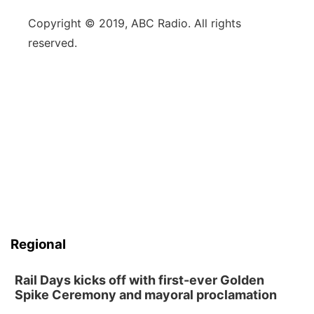
Copyright © 2019, ABC Radio. All rights
reserved.
Regional
Rail Days kicks off with first-ever Golden
Spike Ceremony and mayoral proclamation