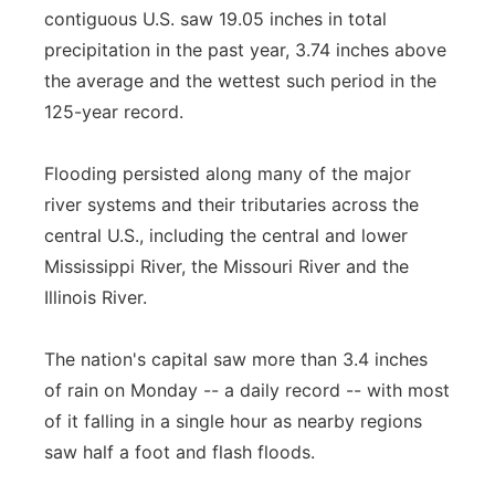
contiguous U.S. saw 19.05 inches in total
precipitation in the past year, 3.74 inches above
the average and the wettest such period in the
125-year record.
Flooding persisted along many of the major
river systems and their tributaries across the
central U.S., including the central and lower
Mississippi River, the Missouri River and the
Illinois River.
The nation's capital saw more than 3.4 inches
of rain on Monday -- a daily record -- with most
of it falling in a single hour as nearby regions
saw half a foot and flash floods.