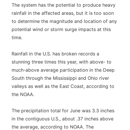
The system has the potential to produce heavy
rainfall in the affected areas, but it is too soon
to determine the magnitude and location of any
potential wind or storm surge impacts at this
time.
Rainfall in the U.S. has broken records a
stunning three times this year, with above- to
much-above average participation in the Deep
South through the Mississippi and Ohio river
valleys as well as the East Coast, according to
the NOAA.
The precipitation total for June was 3.3 inches
in the contiguous U.S., about .37 inches above
the average, according to NOAA. The