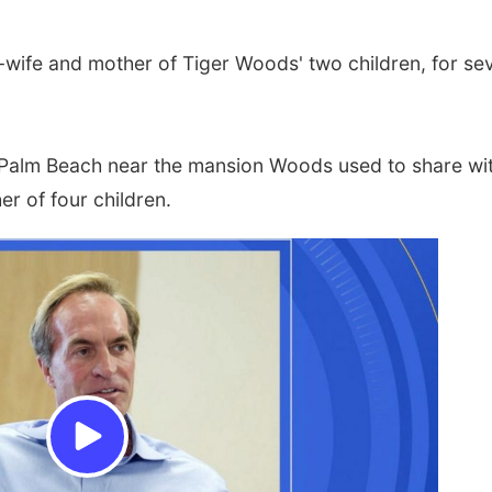
-wife and mother of Tiger Woods' two children, for se
h Palm Beach near the mansion Woods used to share wi
r of four children.