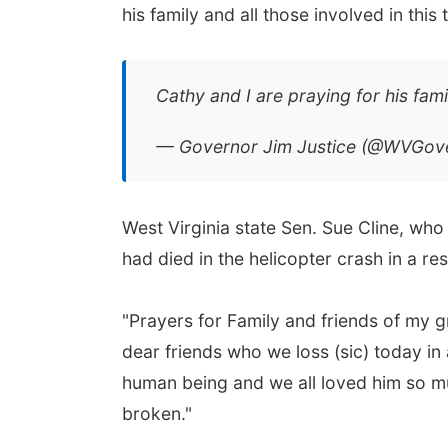
his family and all those involved in this 
Cathy and I are praying for his fami
— Governor Jim Justice (@WVGov
West Virginia state Sen. Sue Cline, who 
had died in the helicopter crash in a re
"Prayers for Family and friends of my 
dear friends who we loss (sic) today in
human being and we all loved him so mu
broken."