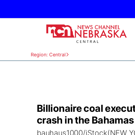
Region: Central
Billionaire coal execu
crash in the Bahamas
bauhaus1000/iStock(NEW YORK