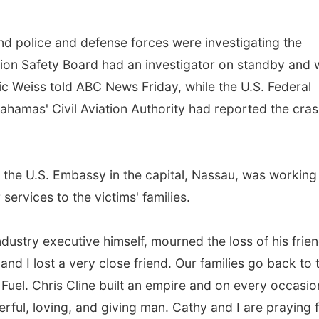
nd police and defense forces were investigating the
tion Safety Board had an investigator on standby and
c Weiss told ABC News Friday, while the U.S. Federal
ahamas' Civil Aviation Authority had reported the cras
the U.S. Embassy in the capital, Nassau, was working
services to the victims' families.
ndustry executive himself, mourned the loss of his frien
nd I lost a very close friend. Our families go back to 
 Fuel. Chris Cline built an empire and on every occasio
ful, loving, and giving man. Cathy and I are praying 