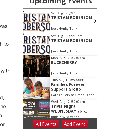
 was
h to
 with
d,
the
n
for