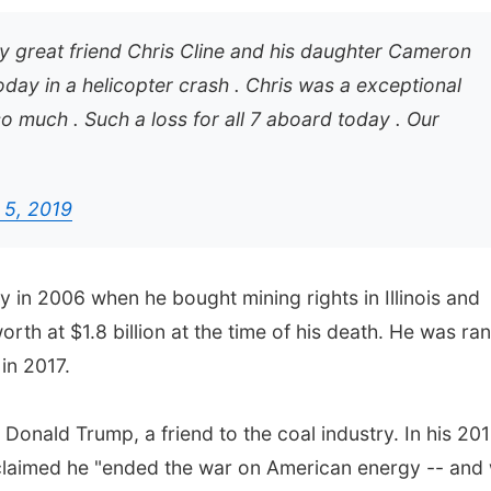
my great friend Chris Cline and his daughter Cameron
day in a helicopter crash . Chris was a exceptional
o much . Such a loss for all 7 aboard today . Our
 5, 2019
 in 2006 when he bought mining rights in Illinois and
orth at $1.8 billion at the time of his death. He was ra
in 2017.
 Donald Trump, a friend to the coal industry. In his 20
claimed he "ended the war on American energy -- and