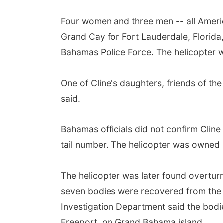
Four women and three men -- all America
Grand Cay for Fort Lauderdale, Florida
Bahamas Police Force. The helicopter wa
One of Cline's daughters, friends of the
said.
Bahamas officials did not confirm Cline
tail number. The helicopter was owned
The helicopter was later found overtur
seven bodies were recovered from the a
Investigation Department said the bodi
Freeport, on Grand Bahama island.