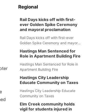
Regional
Rail Days kicks off with first-
ever Golden Spike Ceremony
and mayoral proclamation
Rail Days kicks off with first-ever
Golden Spike Ceremony and mayoral
proclamation
Hastings Man Sentenced for
Role in Apartment Building Fire
Hastings Man Sentenced for Role in
pter
Apartment Building Fire
Hastings City Leadership
Educate Community on Taxes
Hastings City Leadership Educate
e
Community on Taxes
hed
Elm Creek community holds
vigil for students injured in