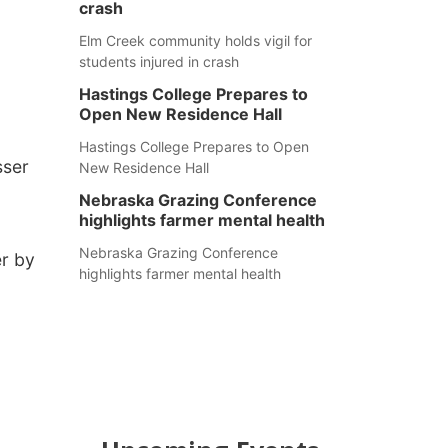
crash
Elm Creek community holds vigil for
students injured in crash
Hastings College Prepares to
Open New Residence Hall
Hastings College Prepares to Open
sser
New Residence Hall
Nebraska Grazing Conference
highlights farmer mental health
Nebraska Grazing Conference
er by
highlights farmer mental health