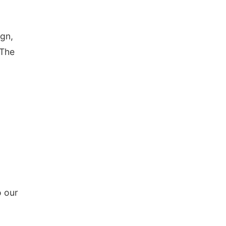
ign,
 The
o our