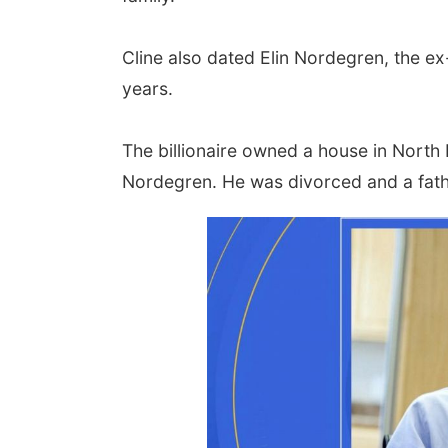
Cline also dated Elin Nordegren, the ex
years.
The billionaire owned a house in Nort
Nordegren. He was divorced and a fathe