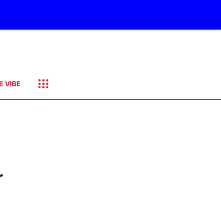
E VIBE
r