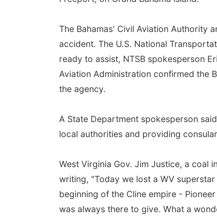
The Bahamas' Civil Aviation Authority a
accident. The U.S. National Transporta
ready to assist, NTSB spokesperson Eri
Aviation Administration confirmed the B
the agency.
A State Department spokesperson said 
local authorities and providing consular 
West Virginia Gov. Jim Justice, a coal i
writing, "Today we lost a WV superstar a
beginning of the Cline empire - Pioneer
was always there to give. What a wonder