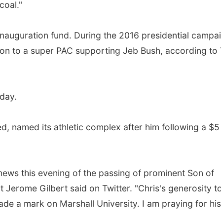
coal."
inauguration fund. During the 2016 presidential campa
lion to a super PAC supporting Jeb Bush, according to
hday.
ed, named its athletic complex after him following a $5
 news this evening of the passing of prominent Son of
t Jerome Gilbert said on Twitter. "Chris's generosity t
de a mark on Marshall University. I am praying for his