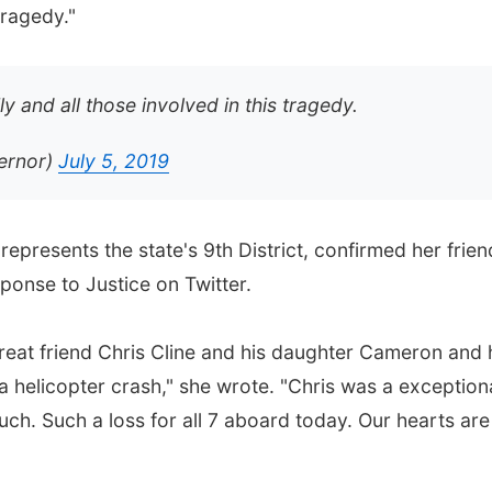
tragedy."
ly and all those involved in this tragedy.
ernor)
July 5, 2019
represents the state's 9th District, confirmed her frien
sponse to Justice on Twitter.
great friend Chris Cline and his daughter Cameron and 
 a helicopter crash," she wrote. "Chris was a exception
ch. Such a loss for all 7 aboard today. Our hearts are