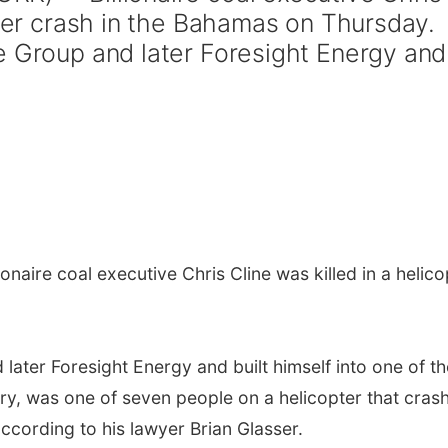
pter crash in the Bahamas on Thursday.
e Group and later Foresight Energy and
onaire coal executive Chris Cline was killed in a helico
later Foresight Energy and built himself into one of th
ry, was one of seven people on a helicopter that cras
ccording to his lawyer Brian Glasser.