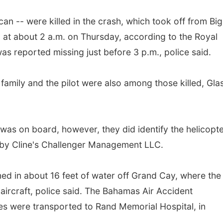
n -- were killed in the crash, which took off from Big
, at about 2 a.m. on Thursday, according to the Royal
s reported missing just before 3 p.m., police said.
 family and the pilot were also among those killed, Gla
 was on board, however, they did identify the helicopt
 by Cline's Challenger Management LLC.
ned in about 16 feet of water off Grand Cay, where the
ircraft, police said. The Bahamas Air Accident
es were transported to Rand Memorial Hospital, in