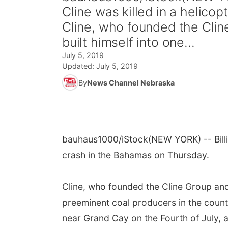
Cline was killed in a helico
Cline, who founded the Clin
built himself into one...
July 5, 2019
Updated:
July 5, 2019
By
News Channel Nebraska
bauhaus1000/iStock
(NEW YORK) -- Billi
crash in the Bahamas on Thursday.
Cline, who founded the Cline Group and 
preeminent coal producers in the count
near Grand Cay on the Fourth of July, a