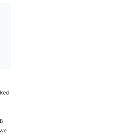
nked
18
 we