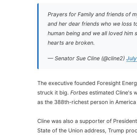
Prayers for Family and friends of 
and her dear friends who we loss to
human being and we all loved him s
hearts are broken.
— Senator Sue Cline (@cline2)
July
The executive founded Foresight Energy
struck it big.
Forbes
estimated Cline's w
as the 388th-richest person in America 
Cline was also a supporter of President
State of the Union address, Trump pro