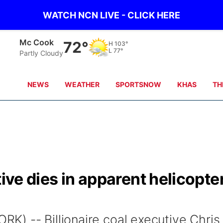
WATCH NCN LIVE - CLICK HERE
Grand Island
71°
H
88°
L
76°
clear sky
NEWS
WEATHER
SPORTSNOW
KHAS
TH
tive dies in apparent helicopte
) -- Billionaire coal executive Chris