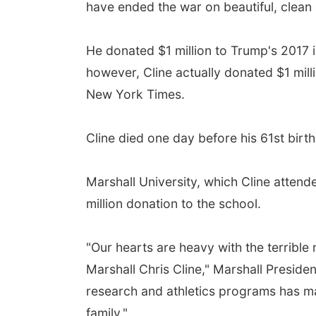
have ended the war on beautiful, clean 
He donated $1 million to Trump's 2017 
however, Cline actually donated $1 mil
New York Times.
Cline died one day before his 61st birt
Marshall University, which Cline attend
million donation to the school.
"Our hearts are heavy with the terrible
Marshall Chris Cline," Marshall Presiden
research and athletics programs has ma
family."