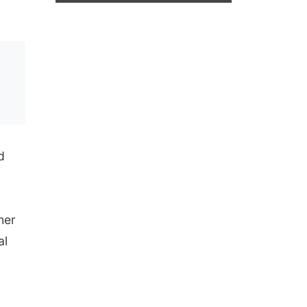
d
her
al