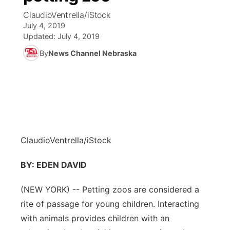
ClaudioVentrella/iStock
News Team
Coach Interviews
July 4, 2019
Listen Live
Watch Live
▼
Updated:
July 4, 2019
Calendar
Rankings
Scoreboard
By
News Channel Nebraska
TV Program Guide
Promos
▼
Obituaries
NCN Sports
Athlete of the Month
Future of Nebraska
Community Features
Husker Sports
Podcasts
Community Hero
About
▼
Team Alerts
Husker Sports
Stretch Across Nebraska
Channel Finder
Region: Central
▼
ClaudioVentrella/iStock
Sports Staff
Jobs
BY: EDEN DAVID
Central
About
(NEW YORK) -- Petting zoos are considered a
Advertise
Metro
rite of passage for young children. Interacting
Flood Communications
with animals provides children with an
Northeast