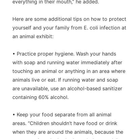
everything in their mouth,” he added.
Here are some additional tips on how to protect
yourself and your family from E. coli infection at
an animal exhibit:
• Practice proper hygiene. Wash your hands
with soap and running water immediately after
touching an animal or anything in an area where
animals live or eat. If running water and soap
are unavailable, use an alcohol-based sanitizer
containing 60% alcohol.
• Keep your food separate from all animal
areas. “Children shouldn’t have food or drink
when they are around the animals, because the