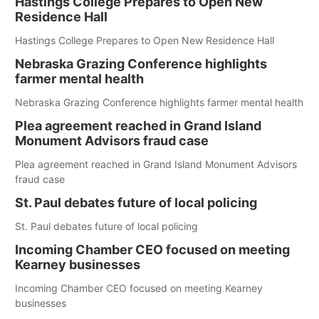
Hastings College Prepares to Open New
Residence Hall
Hastings College Prepares to Open New Residence Hall
Nebraska Grazing Conference highlights
farmer mental health
Nebraska Grazing Conference highlights farmer mental health
Plea agreement reached in Grand Island
Monument Advisors fraud case
Plea agreement reached in Grand Island Monument Advisors
fraud case
St. Paul debates future of local policing
St. Paul debates future of local policing
Incoming Chamber CEO focused on meeting
Kearney businesses
Incoming Chamber CEO focused on meeting Kearney
businesses