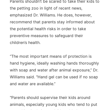
Parents shouldn’t be scared to take their kids to
the petting zoo in light of recent news,
emphasized Dr. Williams. He does, however,
recommend that parents stay informed about
the potential health risks in order to take
preventive measures to safeguard their
children’s health.
“The most important means of protection is
hand hygiene, ideally washing hands thoroughly
with soap and water after animal exposure,” Dr.
Williams said. "Hand gel can be used if no soap
and water are available.”
"Parents should supervise their kids around
animals, especially young kids who tend to put