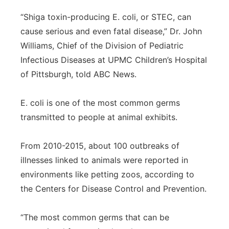
“Shiga toxin-producing E. coli, or STEC, can
cause serious and even fatal disease,” Dr. John
Williams, Chief of the Division of Pediatric
Infectious Diseases at UPMC Children’s Hospital
of Pittsburgh, told ABC News.
E. coli is one of the most common germs
transmitted to people at animal exhibits.
From 2010-2015, about 100 outbreaks of
illnesses linked to animals were reported in
environments like petting zoos, according to
the Centers for Disease Control and Prevention.
“The most common germs that can be