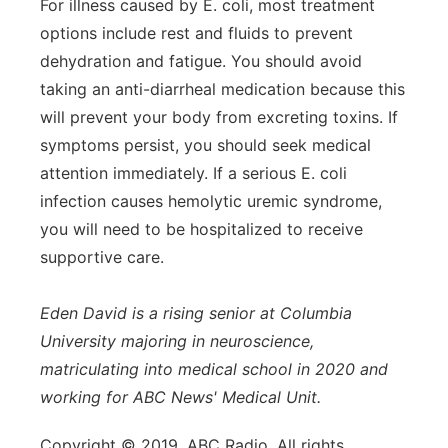
For illness caused by E. coli, most treatment
options include rest and fluids to prevent
dehydration and fatigue. You should avoid
taking an anti-diarrheal medication because this
will prevent your body from excreting toxins. If
symptoms persist, you should seek medical
attention immediately. If a serious E. coli
infection causes hemolytic uremic syndrome,
you will need to be hospitalized to receive
supportive care.
Eden David is a rising senior at Columbia
University majoring in neuroscience,
matriculating into medical school in 2020 and
working for ABC News' Medical Unit.
Copyright © 2019, ABC Radio. All rights