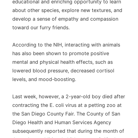
educational and enriching opportunity to learn
Panhandle
about other species, explore new textures, and
develop a sense of empathy and compassion
Platte Valley
toward our furry friends.
River Country
According to the NIH, interacting with animals
has also been shown to promote positive
Sandhills
mental and physical health effects, such as
lowered blood pressure, decreased cortisol
Southeast
levels, and mood-boosting.
Last week, however, a 2-year-old boy died after
contracting the E. coli virus at a petting zoo at
the San Diego County Fair. The County of San
Diego Health and Human Services Agency
subsequently reported that during the month of