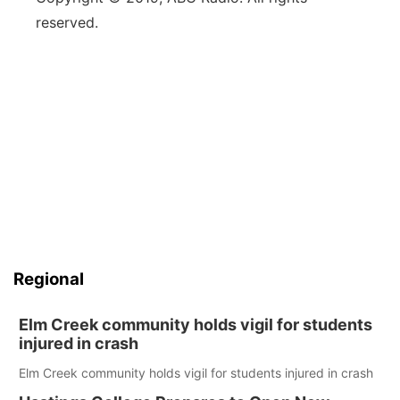
reserved.
Regional
Elm Creek community holds vigil for students
injured in crash
Elm Creek community holds vigil for students injured in crash