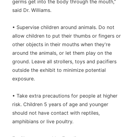
germs get into the body through the mouth,”
said Dr. Williams.
• Supervise children around animals. Do not
allow children to put their thumbs or fingers or
other objects in their mouths when they're
around the animals, or let them play on the
ground. Leave all strollers, toys and pacifiers
outside the exhibit to minimize potential
exposure.
• Take extra precautions for people at higher
risk. Children 5 years of age and younger
should not have contact with reptiles,
amphibians or live poultry.