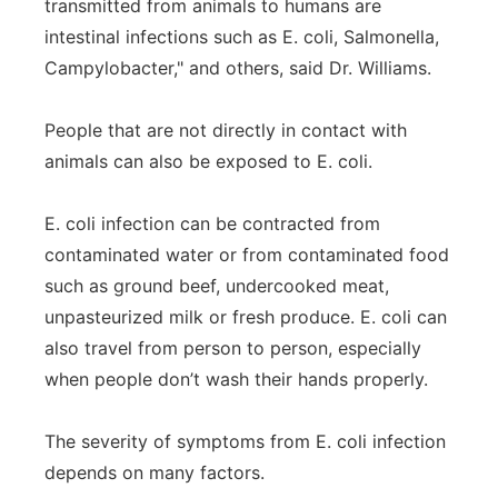
transmitted from animals to humans are
intestinal infections such as E. coli, Salmonella,
Campylobacter," and others, said Dr. Williams.
People that are not directly in contact with
animals can also be exposed to E. coli.
E. coli infection can be contracted from
contaminated water or from contaminated food
such as ground beef, undercooked meat,
unpasteurized milk or fresh produce. E. coli can
also travel from person to person, especially
when people don’t wash their hands properly.
The severity of symptoms from E. coli infection
depends on many factors.