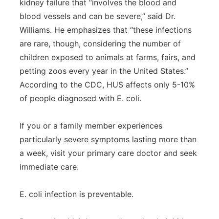
kidney failure that “involves the blood and
blood vessels and can be severe,” said Dr.
Williams. He emphasizes that “these infections
are rare, though, considering the number of
children exposed to animals at farms, fairs, and
petting zoos every year in the United States.”
According to the CDC, HUS affects only 5-10%
of people diagnosed with E. coli.
If you or a family member experiences
particularly severe symptoms lasting more than
a week, visit your primary care doctor and seek
immediate care.
E. coli infection is preventable.