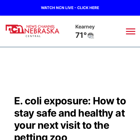
WATCH NCN LIVE - CLICK HERE
Hastings
70°
News
▼
Local
Weather
▼
Wildfires
Current Conditions
Sportsnow
▼
E. coli exposure: How to
Regional
Closings/Delays
Broadcast Schedule
KHAS
stay safe and healthy at
State
Road Conditions
NCN Player of the Game
your next visit to the
The Vibe
petting zoo
Ag & Outdoor
Weather Pic of the Week
NCN Top Plays
ESPN Tri-Cities
▼