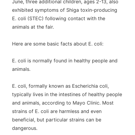
June, three additional children, ages 2-13, also
exhibited symptoms of Shiga toxin-producing
E. coli (STEC) following contact with the
animals at the fair.
Here are some basic facts about E. coli:
E. coli is normally found in healthy people and
animals.
E. coli, formally known as Escherichia coli,
typically lives in the intestines of healthy people
and animals, according to Mayo Clinic. Most
strains of E. coli are harmless and even
beneficial, but particular strains can be
dangerous.