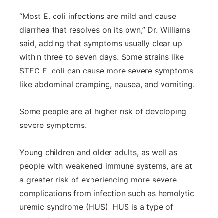
“Most E. coli infections are mild and cause
diarrhea that resolves on its own,” Dr. Williams
said, adding that symptoms usually clear up
within three to seven days. Some strains like
STEC E. coli can cause more severe symptoms
like abdominal cramping, nausea, and vomiting.
Some people are at higher risk of developing
severe symptoms.
Young children and older adults, as well as
people with weakened immune systems, are at
a greater risk of experiencing more severe
complications from infection such as hemolytic
uremic syndrome (HUS). HUS is a type of