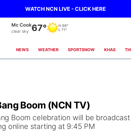
WATCH NCN LIVE - CLICK HERE
Grand Island
72°
H
90°
L
68°
clear sky
NEWS
WEATHER
SPORTSNOW
KHAS
TH
 Bang Boom (NCN TV)
g Boom celebration will be broadcast
g online starting at 9:45 PM