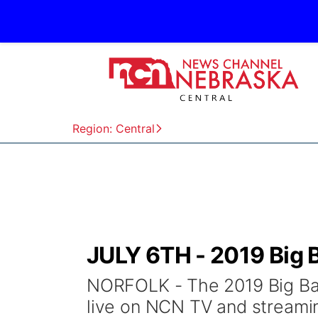
Region: Central
JULY 6TH - 2019 Big
NORFOLK - The 2019 Big Ban
live on NCN TV and streamin