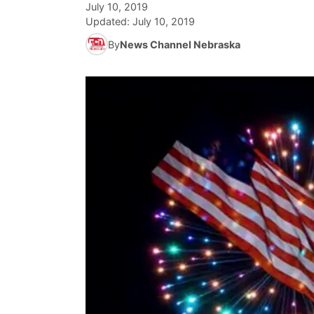
July 10, 2019
Updated:
July 10, 2019
By
News Channel Nebraska