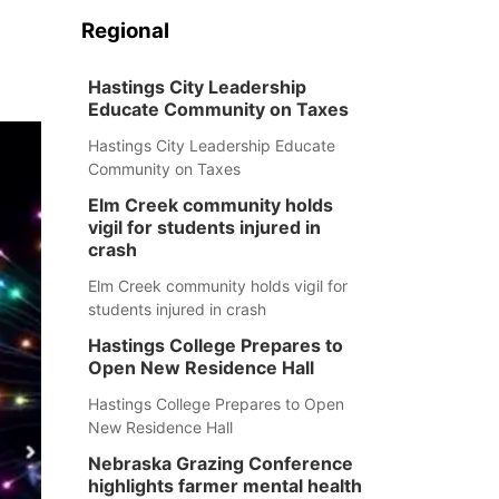
Regional
Hastings City Leadership
Educate Community on Taxes
Hastings City Leadership Educate
Community on Taxes
Elm Creek community holds
vigil for students injured in
crash
Elm Creek community holds vigil for
students injured in crash
Hastings College Prepares to
Open New Residence Hall
Hastings College Prepares to Open
New Residence Hall
Nebraska Grazing Conference
highlights farmer mental health