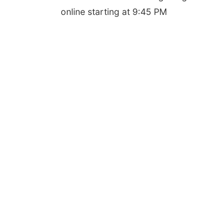
online starting at 9:45 PM