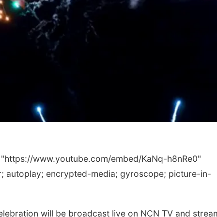
c="https://www.youtube.com/embed/KaNq-h8nRe0"
 autoplay; encrypted-media; gyroscope; picture-in-
ebration will be broadcast live on NCN TV and strea