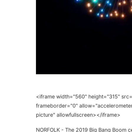
<iframe width="560" height="315" sr
frameborder="0" allow="accelerometer;
picture" allowfullscreen></iframe>
NORFOLK - The 2019 Big Bang Boom cel