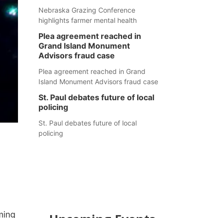
Nebraska Grazing Conference
highlights farmer mental health
Plea agreement reached in
Grand Island Monument
Advisors fraud case
Plea agreement reached in Grand
Island Monument Advisors fraud case
St. Paul debates future of local
policing
St. Paul debates future of local
policing
ming