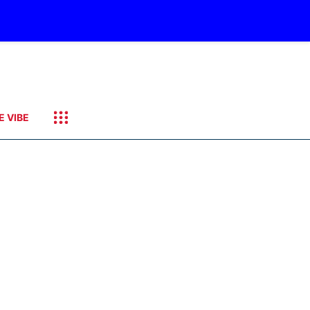
E VIBE