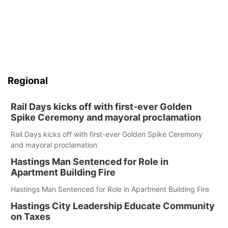
Regional
Rail Days kicks off with first-ever Golden
Spike Ceremony and mayoral proclamation
Rail Days kicks off with first-ever Golden Spike Ceremony
and mayoral proclamation
Hastings Man Sentenced for Role in
Apartment Building Fire
Hastings Man Sentenced for Role in Apartment Building Fire
Hastings City Leadership Educate Community
on Taxes