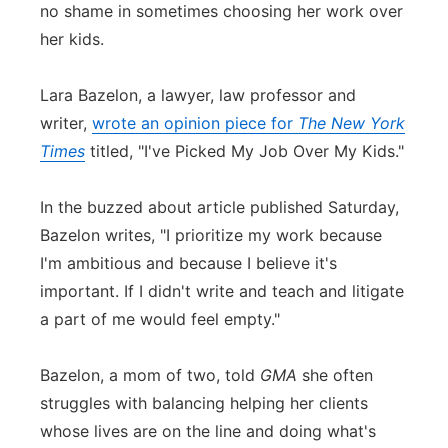
no shame in sometimes choosing her work over
Flood Communications
Northeast
her kids.
Panhandle
Lara Bazelon, a lawyer, law professor and
writer,
wrote an opinion piece for
The New York
Platte Valley
Times
titled, "I've Picked My Job Over My Kids."
River Country
In the buzzed about article published Saturday,
Bazelon writes, "I prioritize my work because
Sandhills
I'm ambitious and because I believe it's
Southeast
important. If I didn't write and teach and litigate
a part of me would feel empty."
Bazelon, a mom of two, told
GMA
she often
struggles with balancing helping her clients
whose lives are on the line and doing what's