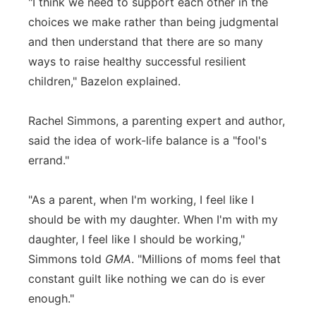
"I think we need to support each other in the
choices we make rather than being judgmental
and then understand that there are so many
ways to raise healthy successful resilient
children," Bazelon explained.
Rachel Simmons, a parenting expert and author,
said the idea of work-life balance is a "fool's
errand."
"As a parent, when I'm working, I feel like I
should be with my daughter. When I'm with my
daughter, I feel like I should be working,"
Simmons told
GMA
. "Millions of moms feel that
constant guilt like nothing we can do is ever
enough."