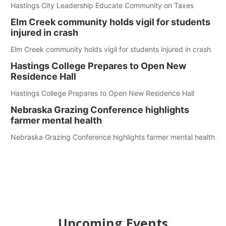
Hastings City Leadership Educate Community on Taxes
Elm Creek community holds vigil for students
injured in crash
Elm Creek community holds vigil for students injured in crash
Hastings College Prepares to Open New
Residence Hall
Hastings College Prepares to Open New Residence Hall
Nebraska Grazing Conference highlights
farmer mental health
Nebraska Grazing Conference highlights farmer mental health