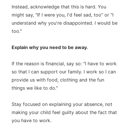
Instead, acknowledge that this is hard. You
might say, "If I were you, I'd feel sad, too" or "I
understand why you're disappointed. I would be
too."
Explain why you need to be away.
If the reason is financial, say so: "I have to work
so that I can support our family. I work so I can
provide us with food, clothing and the fun
things we like to do."
Stay focused on explaining your absence, not
making your child feel guilty about the fact that
you have to work.