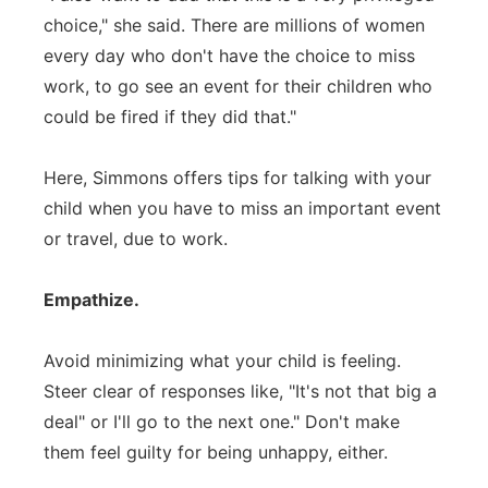
choice," she said. There are millions of women
every day who don't have the choice to miss
work, to go see an event for their children who
could be fired if they did that."
Here, Simmons offers tips for talking with your
child when you have to miss an important event
or travel, due to work.
Empathize.
Avoid minimizing what your child is feeling.
Steer clear of responses like, "It's not that big a
deal" or I'll go to the next one." Don't make
them feel guilty for being unhappy, either.