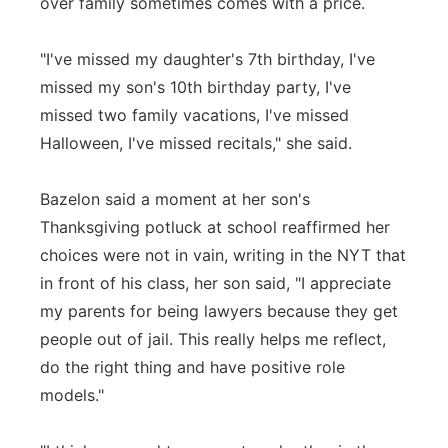
over family sometimes comes with a price.
"I've missed my daughter's 7th birthday, I've
missed my son's 10th birthday party, I've
missed two family vacations, I've missed
Halloween, I've missed recitals," she said.
Bazelon said a moment at her son's
Thanksgiving potluck at school reaffirmed her
choices were not in vain, writing in the NYT that
in front of his class, her son said, "I appreciate
my parents for being lawyers because they get
people out of jail. This really helps me reflect,
do the right thing and have positive role
models."