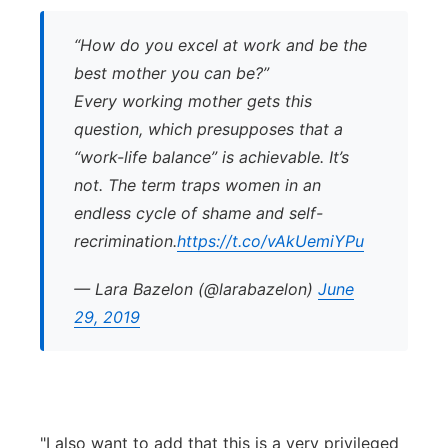
“How do you excel at work and be the
best mother you can be?”
Every working mother gets this
question, which presupposes that a
“work-life balance” is achievable. It’s
not. The term traps women in an
endless cycle of shame and self-
recrimination.
https://t.co/vAkUemiYPu
— Lara Bazelon (@larabazelon)
June
29, 2019
"I also want to add that this is a very privileged