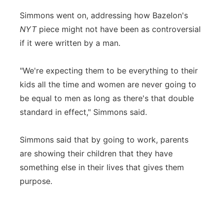
Simmons went on, addressing how Bazelon's
NYT
piece might not have been as controversial
if it were written by a man.
"We're expecting them to be everything to their
kids all the time and women are never going to
be equal to men as long as there's that double
standard in effect," Simmons said.
Simmons said that by going to work, parents
are showing their children that they have
something else in their lives that gives them
purpose.