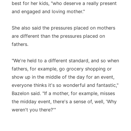
best for her kids, "who deserve a really present
and engaged and loving mother."
She also said the pressures placed on mothers
are different than the pressures placed on
fathers.
"We're held to a different standard, and so when
fathers, for example, go grocery shopping or
show up in the middle of the day for an event,
everyone thinks it's so wonderful and fantastic,"
Bazelon said. "If a mother, for example, misses
the midday event, there's a sense of, well, 'Why
weren't you there?'"