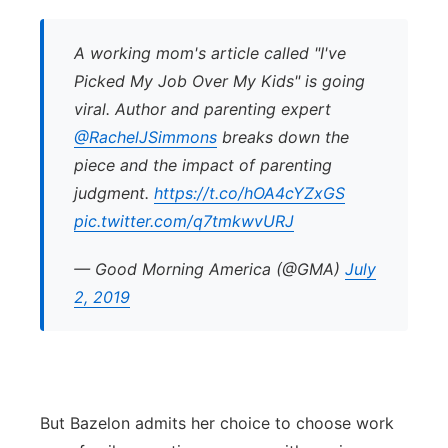
A working mom's article called "I've
Picked My Job Over My Kids" is going
viral. Author and parenting expert
@RachelJSimmons
breaks down the
piece and the impact of parenting
judgment.
https://t.co/hOA4cYZxGS
pic.twitter.com/q7tmkwvURJ
— Good Morning America (@GMA)
July
2, 2019
But Bazelon admits her choice to choose work