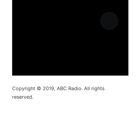
Copyright © 2019, ABC Radio. All rights
reserved.