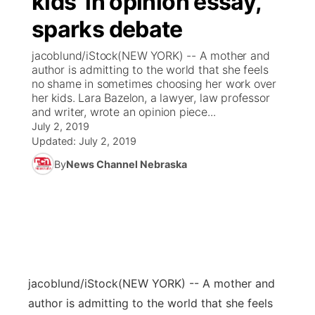
kids' in opinion essay,
sparks debate
Ag & Outdoor
Weather Pic of the Week
NCN Top Plays
ESPN Tri-Cities
▼
jacoblund/iStock(NEW YORK) -- A mother and
News Team
Coach Interviews
author is admitting to the world that she feels
Listen Live
Watch Live
▼
no shame in sometimes choosing her work over
her kids. Lara Bazelon, a lawyer, law professor
Calendar
Rankings
Scoreboard
TV Program Guide
Promos
▼
and writer, wrote an opinion piece...
July 2, 2019
Obituaries
NCN Sports
Updated:
July 2, 2019
Athlete of the Month
Future of Nebraska
Community Features
By
News Channel Nebraska
Husker Sports
Podcasts
Community Hero
About
▼
Team Alerts
Husker Sports
Stretch Across Nebraska
Channel Finder
Region: Central
▼
Sports Staff
Jobs
Central
jacoblund/iStock
(NEW YORK) -- A mother and
About
Advertise
Metro
author is admitting to the world that she feels