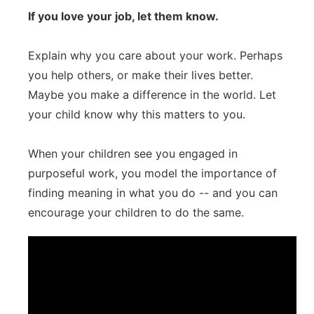
If you love your job, let them know.
Explain why you care about your work. Perhaps
you help others, or make their lives better.
Maybe you make a difference in the world. Let
your child know why this matters to you.
When your children see you engaged in
purposeful work, you model the importance of
finding meaning in what you do -- and you can
encourage your children to do the same.