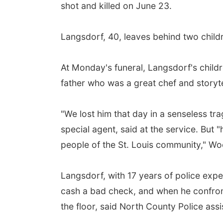
shot and killed on June 23.
Langsdorf, 40, leaves behind two childr
At Monday's funeral, Langsdorf's childr
father who was a great chef and storyte
"We lost him that day in a senseless tra
special agent, said at the service. But "
people of the St. Louis community," Woo
Langsdorf, with 17 years of police expe
cash a bad check, and when he confron
the floor, said North County Police assi