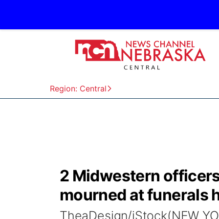
Region: Central
2 Midwestern officers
mourned at funerals 
TheaDesign/iStock(NEW YOR