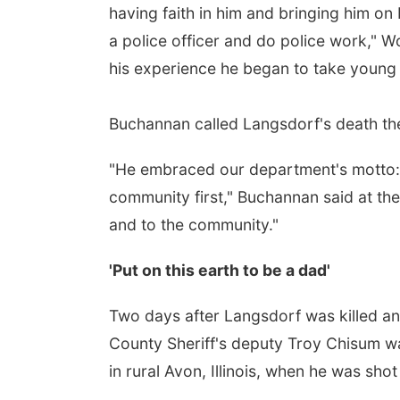
having faith in him and bringing him on 
a police officer and do police work," 
his experience he began to take young o
Buchannan called Langsdorf's death the
"He embraced our department's motto: 
community first," Buchannan said at the 
and to the community."
'Put on this earth to be a dad'
Two days after Langsdorf was killed a
County Sheriff's deputy Troy Chisum wa
in rural Avon, Illinois, when he was sho