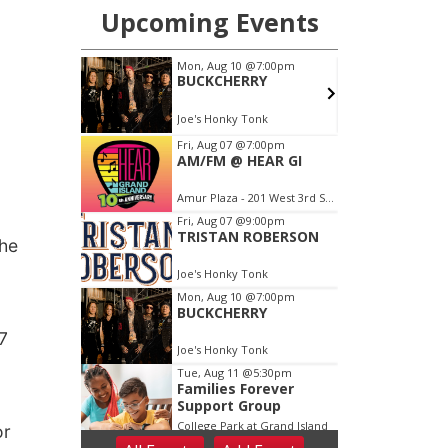
 he
7
or