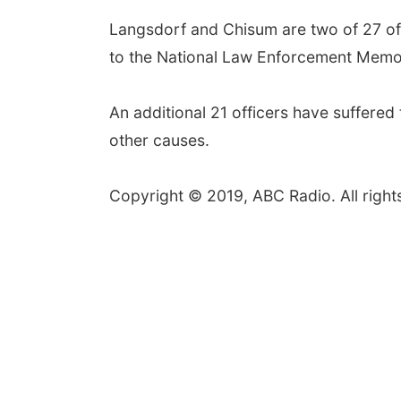
Langsdorf and Chisum are two of 27 off
to the National Law Enforcement Memor
An additional 21 officers have suffered 
other causes.
Copyright © 2019, ABC Radio. All right