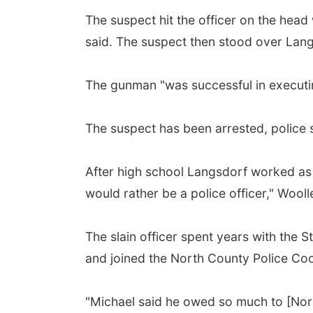
The suspect hit the officer on the head
said. The suspect then stood over Lang
The gunman "was successful in executin
The suspect has been arrested, police 
After high school Langsdorf worked as a
would rather be a police officer," Wooll
The slain officer spent years with the S
and joined the North County Police Coop
"Michael said he owed so much to [Nor