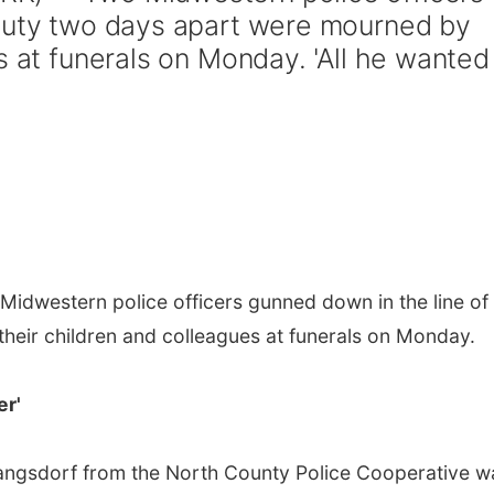
 duty two days apart were mourned by
s at funerals on Monday. 'All he wanted
idwestern police officers gunned down in the line of
heir children and colleagues at funerals on Monday.
er'
 Langsdorf from the North County Police Cooperative w