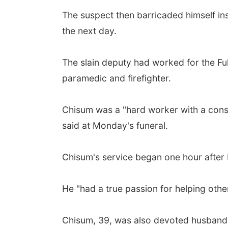
The suspect then barricaded himself in
the next day.
The slain deputy had worked for the Ful
paramedic and firefighter.
Chisum was a "hard worker with a consta
said at Monday's funeral.
Chisum's service began one hour after 
He "had a true passion for helping other
Chisum, 39, was also devoted husband 