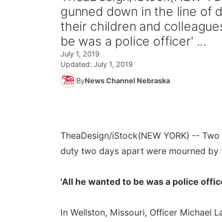
gunned down in the line of
their children and colleague
be was a police officer' ...
July 1, 2019
Updated:
July 1, 2019
By
News Channel Nebraska
TheaDesign/iStock
(NEW YORK) -- Two M
duty two days apart were mourned by t
'All he wanted to be was a police offic
In Wellston, Missouri, Officer Michael