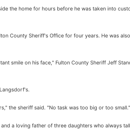
side the home for hours before he was taken into cust
ton County Sheriff's Office for four years. He was also
nt smile on his face," Fulton County Sheriff Jeff Sta
Langsdorf's.
s," the sheriff said. "No task was too big or too small.
and a loving father of three daughters who always ta