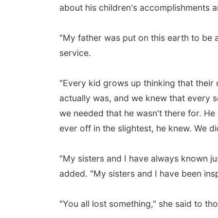
about his children's accomplishments an
"My father was put on this earth to be 
service.
"Every kid grows up thinking that their
actually was, and we knew that every s
we needed that he wasn't there for. He k
ever off in the slightest, he knew. We d
"My sisters and I have always known j
added. "My sisters and I have been insp
"You all lost something," she said to tho