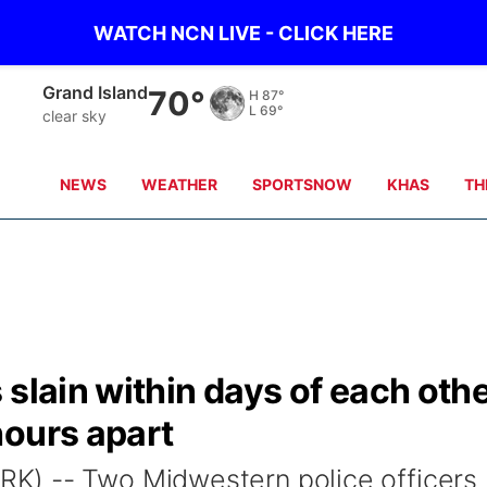
WATCH NCN LIVE - CLICK HERE
Grand Island
70°
H
87°
L
69°
clear sky
NEWS
WEATHER
SPORTSNOW
KHAS
TH
 slain within days of each oth
hours apart
K) -- Two Midwestern police officers