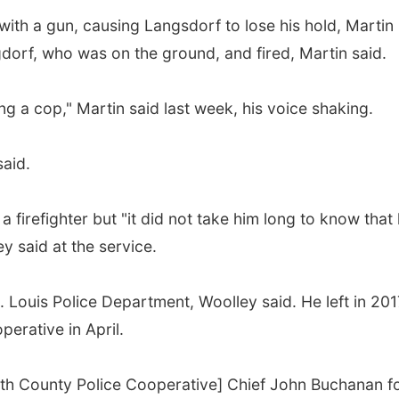
 with a gun, causing Langsdorf to lose his hold, Martin
dorf, who was on the ground, and fired, Martin said.
g a cop," Martin said last week, his voice shaking.
said.
 firefighter but "it did not take him long to know that
ey said at the service.
t. Louis Police Department, Woolley said. He left in 201
erative in April.
th County Police Cooperative] Chief John Buchanan f