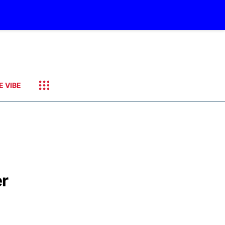
E VIBE
er