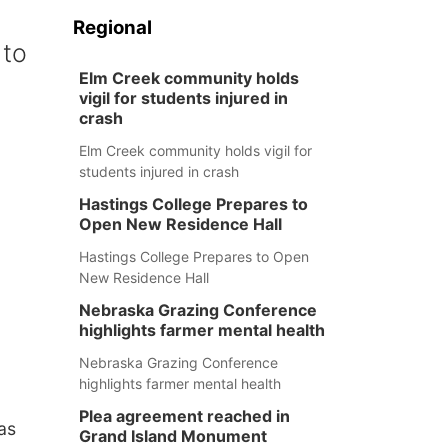
Regional
 to
Elm Creek community holds
vigil for students injured in
crash
Elm Creek community holds vigil for
students injured in crash
Hastings College Prepares to
Open New Residence Hall
Hastings College Prepares to Open
New Residence Hall
Nebraska Grazing Conference
highlights farmer mental health
Nebraska Grazing Conference
highlights farmer mental health
Plea agreement reached in
as
Grand Island Monument