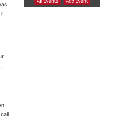
was
on
ur
..
on
call