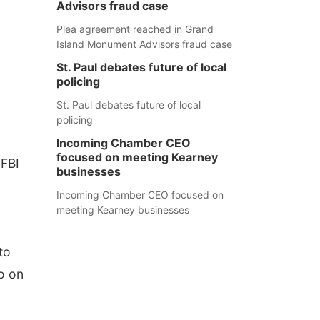
Advisors fraud case
Plea agreement reached in Grand
Island Monument Advisors fraud case
St. Paul debates future of local
policing
St. Paul debates future of local
policing
Incoming Chamber CEO
focused on meeting Kearney
 FBI
businesses
Incoming Chamber CEO focused on
meeting Kearney businesses
to
o on