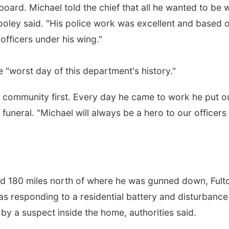
board. Michael told the chief that all he wanted to be 
Wooley said. "His police work was excellent and based 
fficers under his wing."
 "worst day of this department's history."
community first. Every day he came to work he put o
funeral. "Michael will always be a hero to our officers .
nd 180 miles north of where he was gunned down, Fult
s responding to a residential battery and disturbance 
t by a suspect inside the home, authorities said.