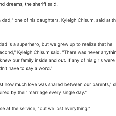
d dreams, the sheriff said.
a dad," one of his daughters, Kyleigh Chisum, said at t
 dad is a superhero, but we grew up to realize that he
econd," Kyleigh Chisum said. "There was never anythi
new our family inside and out. If any of his girls were
idn't have to say a word."
ust how much love was shared between our parents," s
ired by their marriage every single day."
se at the service, "but we lost everything."