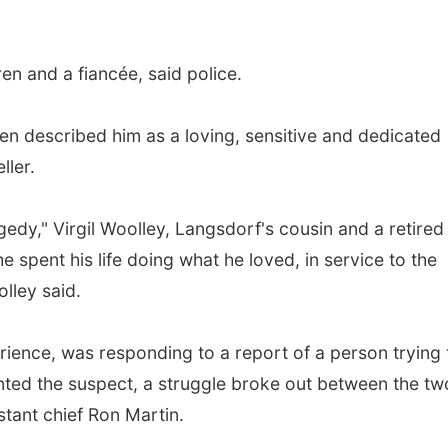
en and a fiancée, said police.
en described him as a loving, sensitive and dedicated
ller.
gedy," Virgil Woolley, Langsdorf's cousin and a retired
he spent his life doing what he loved, in service to the
lley said.
rience, was responding to a report of a person trying 
ted the suspect, a struggle broke out between the tw
stant chief Ron Martin.