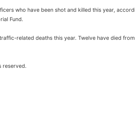
icers who have been shot and killed this year, accord
ial Fund.
traffic-related deaths this year. Twelve have died from
s reserved.