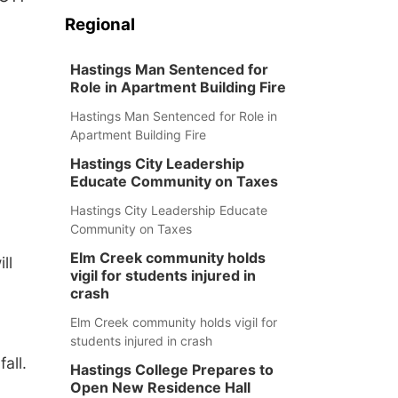
Regional
Hastings Man Sentenced for
Role in Apartment Building Fire
Hastings Man Sentenced for Role in
Apartment Building Fire
Hastings City Leadership
Educate Community on Taxes
Hastings City Leadership Educate
Community on Taxes
Elm Creek community holds
ll
vigil for students injured in
crash
Elm Creek community holds vigil for
students injured in crash
all.
Hastings College Prepares to
Open New Residence Hall