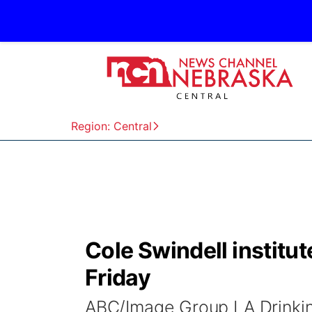
Region: Central
Cole Swindell institut
Friday
ABC/Image Group LA Drinkin&