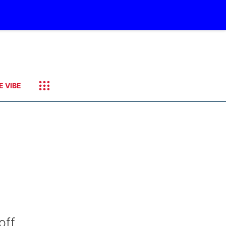
E VIBE
off