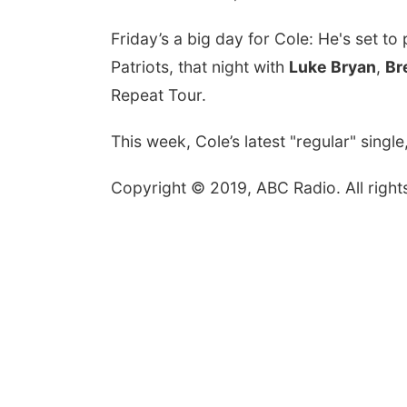
Friday’s a big day for Cole: He's set t
Patriots, that night with
Luke Bryan
,
Br
Repeat Tour.
This week, Cole’s latest "regular" singl
Copyright © 2019, ABC Radio. All right