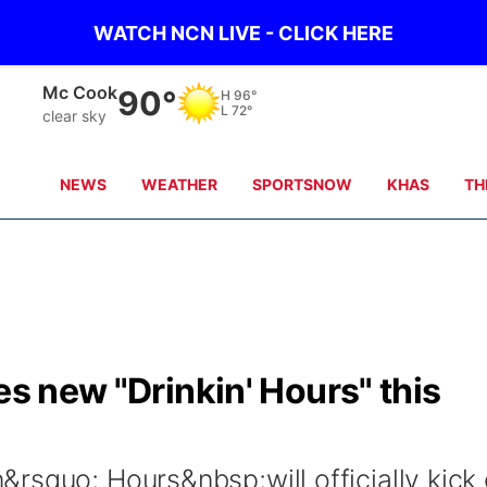
WATCH NCN LIVE - CLICK HERE
Grand Island
86°
H
88°
L
65°
clear sky
NEWS
WEATHER
SPORTSNOW
KHAS
TH
es new "Drinkin' Hours" this
rsquo; Hours&nbsp;will officially kick 