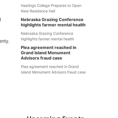
Hastings College Prepares to Open
New Residence Hall
t
Nebraska Grazing Conference
highlights farmer mental health
Nebraska Grazing Conference
highlights farmer mental health
enty.
Plea agreement reached in
Grand Island Monument
Advisors fraud case
Plea agreement reached in Grand
Island Monument Advisors fraud case