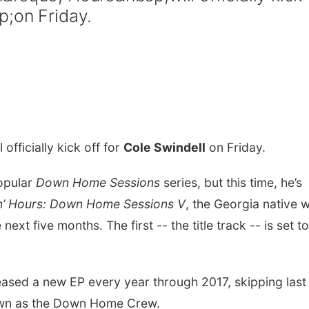
p;on Friday.
l officially kick off for
Cole Swindell
on Friday.
popular
Down Home Sessions
series, but this time, he’s
n’ Hours: Down Home Sessions V
, the Georgia native wi
xt five months. The first -- the title track -- is set to
ased a new EP every year through 2017, skipping last f
known as the Down Home Crew.