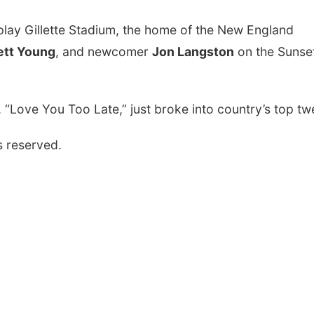
o play Gillette Stadium, the home of the New England
ett Young
, and newcomer
Jon Langston
on the Sunse
e, “Love You Too Late,” just broke into country’s top tw
s reserved.