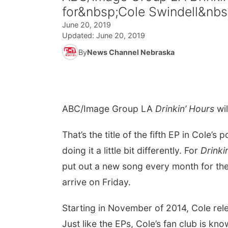
for&nbsp;Cole Swindell&nbs
June 20, 2019
Updated:
June 20, 2019
By
News Channel Nebraska
ABC/Image Group LA
D
rinkin’ Hours
wil
That’s the title of the fifth EP in Cole’s 
doing it a little bit differently. For
Drinki
put out a new song every month for the ne
arrive on Friday.
Starting in November of 2014, Cole rele
Just like the EPs, Cole’s fan club is 