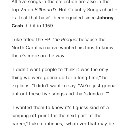
All five songs in the collection are also in the
Panhandle
top 25 on
Billboard
's Hot Country Songs chart -
- a feat that hasn't been equaled since
Johnny
Platte Valley
Cash
did it in 1959.
River Country
Luke titled the EP
The Prequel
because the
North Carolina native wanted his fans to know
Sandhills
there's more on the way.
Southeast
"I didn't want people to think it was the only
thing we were gonna do for a long time," he
explains. "I didn't want to say, 'We're just gonna
put out these five songs and that's kinda it.'"
"I wanted them to know it's I guess kind of a
jumping off point for the next part of the
career," Luke continues, "whatever that may be