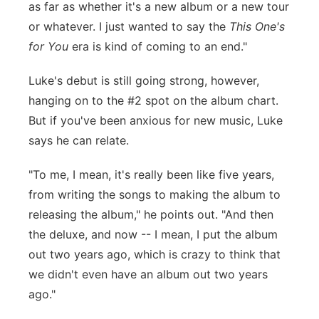
as far as whether it's a new album or a new tour
or whatever. I just wanted to say the
This One's
for You
era is kind of coming to an end."
Luke's debut is still going strong, however,
hanging on to the #2 spot on the album chart.
But if you've been anxious for new music, Luke
says he can relate.
"To me, I mean, it's really been like five years,
from writing the songs to making the album to
releasing the album," he points out. "And then
the deluxe, and now -- I mean, I put the album
out two years ago, which is crazy to think that
we didn't even have an album out two years
ago."