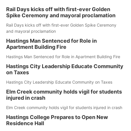
Rail Days kicks off with first-ever Golden
Spike Ceremony and mayoral proclamation
Rail Days kicks off with first-ever Golden Spike Ceremony
and mayoral proclamation
Hastings Man Sentenced for Role in
Apartment Building Fire
Hastings Man Sentenced for Role in Apartment Building Fire
Hastings City Leadership Educate Community
on Taxes
Hastings City Leadership Educate Community on Taxes
Elm Creek community holds vigil for students
injured in crash
Elm Creek community holds vigil for students injured in crash
Hastings College Prepares to Open New
Residence Hall