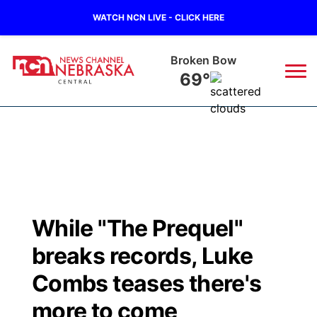
WATCH NCN LIVE - CLICK HERE
Broken Bow
69°
News
▼
Local
Weather
▼
Wildfires
Current Conditions
Sportsnow
▼
While "The Prequel"
Regional
Closings/Delays
Broadcast Schedule
KHAS
breaks records, Luke
State
Road Conditions
NCN Player of the Game
Combs teases there's
The Vibe
more to come
Ag & Outdoor
Weather Pic of the Week
NCN Top Plays
ESPN Tri-Cities
▼