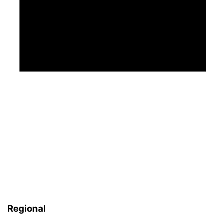
Regional