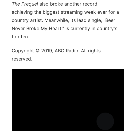
The Prequel
also broke another record,
achieving the biggest streaming week ever for a
country artist. Meanwhile, its lead single, "Beer
Never Broke My Heart," is currently in country's
top ten.
Copyright © 2019, ABC Radio. All rights
reserved.