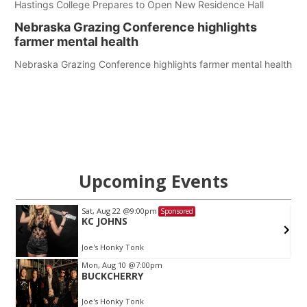
Hastings College Prepares to Open New Residence Hall
Nebraska Grazing Conference highlights
farmer mental health
Nebraska Grazing Conference highlights farmer mental health