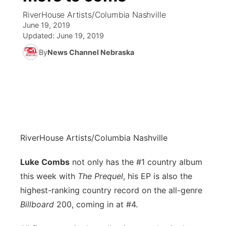
RiverHouse Artists/Columbia Nashville
News Team
Coach Interviews
June 19, 2019
Listen Live
Watch Live
▼
Updated:
June 19, 2019
Calendar
Rankings
Scoreboard
By
News Channel Nebraska
TV Program Guide
Promos
▼
Obituaries
NCN Sports
Athlete of the Month
Future of Nebraska
Community Features
Husker Sports
Podcasts
Community Hero
About
▼
Team Alerts
Husker Sports
Stretch Across Nebraska
Channel Finder
Region: Central
▼
RiverHouse Artists/Columbia Nashville
Sports Staff
Jobs
Luke Combs
not only has the #1 country album
Central
this week with
The Prequel
, his EP is also the
About
Advertise
Metro
highest-ranking country record on the all-genre
Billboard
200, coming in at #4.
Flood Communications
Northeast