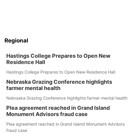
Regional
Hastings College Prepares to Open New
Residence Hall
Hastings College Prepares to Open New Residence Hall
Nebraska Grazing Conference highlights
farmer mental health
Nebraska Grazing Conference highlights farmer mental health
Plea agreement reached in Grand Island
Monument Advisors fraud case
Plea agreement reached in Grand Island Monument Advisors
fraud case