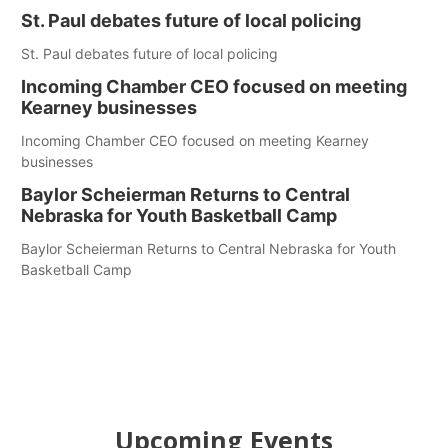
St. Paul debates future of local policing
St. Paul debates future of local policing
Incoming Chamber CEO focused on meeting
Kearney businesses
Incoming Chamber CEO focused on meeting Kearney
businesses
Baylor Scheierman Returns to Central
Nebraska for Youth Basketball Camp
Baylor Scheierman Returns to Central Nebraska for Youth
Basketball Camp