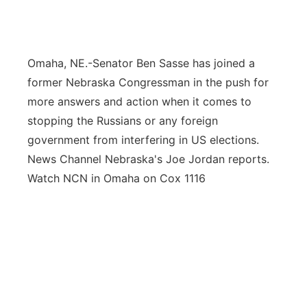
Flood Communications
Northeast
Panhandle
Omaha, NE.-Senator Ben Sasse has joined a
former Nebraska Congressman in the push for
Platte Valley
more answers and action when it comes to
stopping the Russians or any foreign
River Country
government from interfering in US elections.
News Channel Nebraska's Joe Jordan reports.
Sandhills
Watch NCN in Omaha on Cox 1116
Southeast