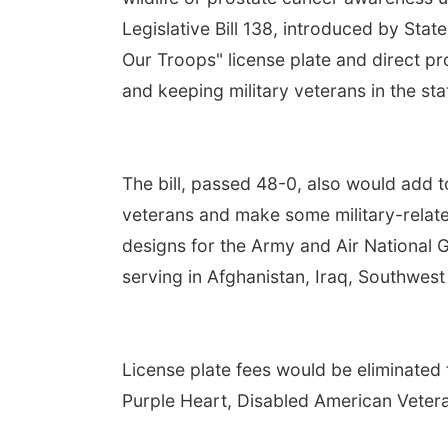
Legislative Bill 138, introduced by Sta
Our Troops" license plate and direct pr
and keeping military veterans in the sta
The bill, passed 48-0, also would add to
veterans and make some military-relate
designs for the Army and Air National
serving in Afghanistan, Iraq, Southwest
License plate fees would be eliminated 
Purple Heart, Disabled American Vetera