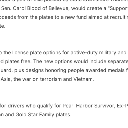
te Sen. Carol Blood of Bellevue, would create a "Suppor
oceeds from the plates to a new fund aimed at recruiti
te.
 the license plate options for active-duty military and
d plates free. The new options would include separat
 Guard, plus designs honoring people awarded medals f
 Asia, the war on terrorism and Vietnam.
for drivers who qualify for Pearl Harbor Survivor, Ex
n and Gold Star Family plates.