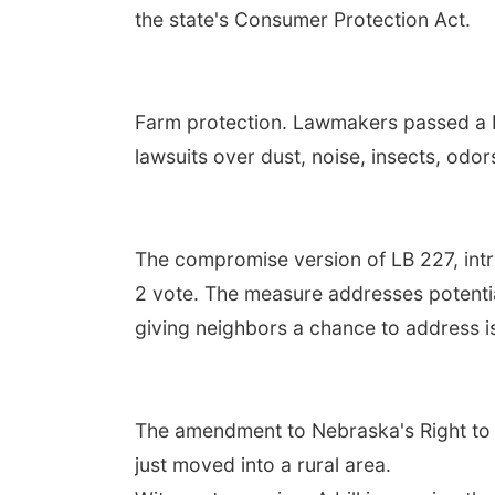
the state's Consumer Protection Act.
Farm protection. Lawmakers passed a b
lawsuits over dust, noise, insects, odo
The compromise version of LB 227, in
2 vote. The measure addresses potentia
giving neighbors a chance to address i
The amendment to Nebraska's Right to 
just moved into a rural area.