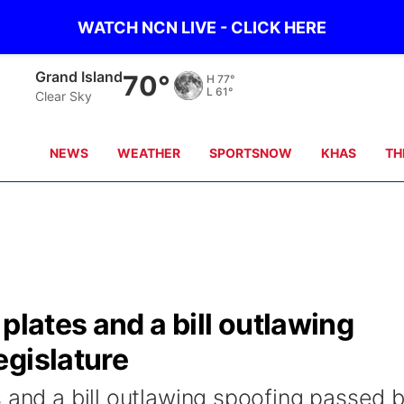
WATCH NCN LIVE - CLICK HERE
Grand Island
70°
H
77°
L
61°
Clear Sky
NEWS
WEATHER
SPORTSNOW
KHAS
TH
plates and a bill outlawing
egislature
 and a bill outlawing spoofing passed 