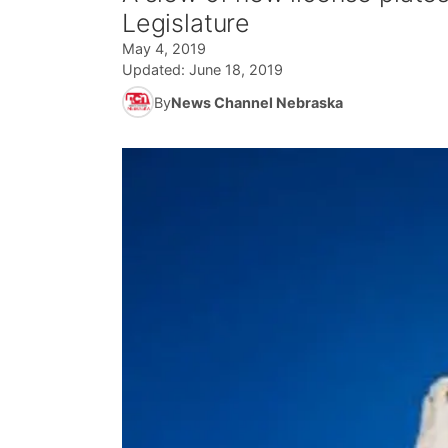
Legislature
May 4, 2019
Updated:
June 18, 2019
By
News Channel Nebraska