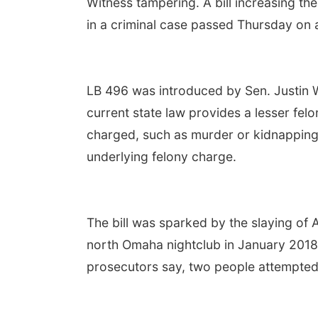
Witness tampering. A bill increasing th
in a criminal case passed Thursday on 
LB 496 was introduced by Sen. Justin 
current state law provides a lesser fel
charged, such as murder or kidnapping. 
underlying felony charge.
The bill was sparked by the slaying of 
north Omaha nightclub in January 2018. 
prosecutors say, two people attempted 