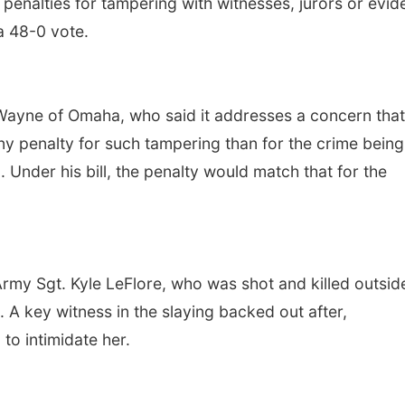
e penalties for tampering with witnesses, jurors or evi
a 48-0 vote.
Wayne of Omaha, who said it addresses a concern that
ony penalty for such tampering than for the crime being
Under his bill, the penalty would match that for the
Army Sgt. Kyle LeFlore, who was shot and killed outsid
A key witness in the slaying backed out after,
to intimidate her.