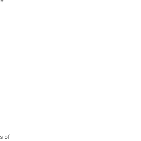
be
s of