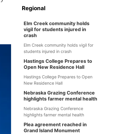
Regional
Elm Creek community holds
vigil for students injured in
crash
Elm Creek community holds vigil for
students injured in crash
Hastings College Prepares to
Open New Residence Hall
Hastings College Prepares to Open
New Residence Hall
Nebraska Grazing Conference
highlights farmer mental health
Nebraska Grazing Conference
highlights farmer mental health
Plea agreement reached in
Grand Island Monument