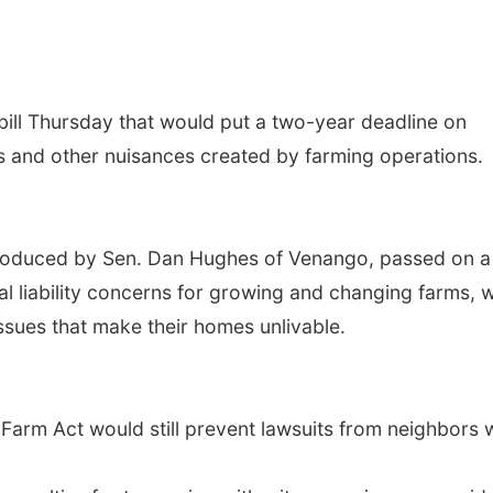
ill Thursday that would put a two-year deadline on
rs and other nuisances created by farming operations.
troduced by Sen. Dan Hughes of Venango, passed on a
l liability concerns for growing and changing farms, w
ssues that make their homes unlivable.
Farm Act would still prevent lawsuits from neighbors