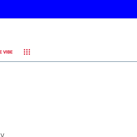
E VIBE
by