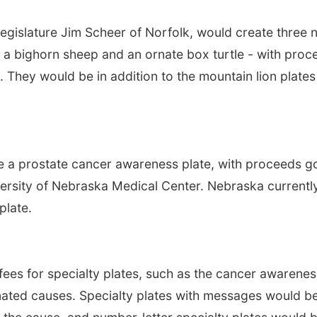
egislature Jim Scheer of Norfolk, would create three 
ne, a bighorn sheep and an ornate box turtle - with pro
. They would be in addition to the mountain lion plates
te a prostate cancer awareness plate, with proceeds g
versity of Nebraska Medical Center. Nebraska currentl
plate.
fees for specialty plates, such as the cancer awarenes
gnated causes. Specialty plates with messages would b