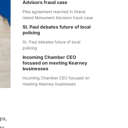
Advisors fraud case
Plea agreement reached in Grand
Island Monument Advisors fraud case
St. Paul debates future of local
policing
St. Paul debates future of local
policing
Incoming Chamber CEO
focused on meeting Kearney
businesses
Incoming Chamber CEO focused on
meeting Kearney businesses
ps,
ay.