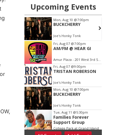
t
ng
e
or
-POW,