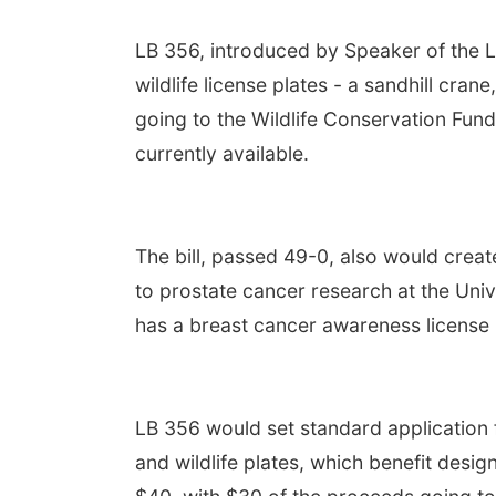
LB 356, introduced by Speaker of the L
wildlife license plates - a sandhill cra
going to the Wildlife Conservation Fund
currently available.
The bill, passed 49-0, also would crea
to prostate cancer research at the Uni
has a breast cancer awareness license 
LB 356 would set standard application 
and wildlife plates, which benefit desi