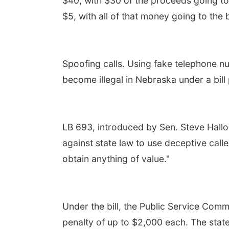
$40, with $30 of the proceeds going to
$5, with all of that money going to the 
Spoofing calls. Using fake telephone n
become illegal in Nebraska under a bil
LB 693, introduced by Sen. Steve Hallo
against state law to use deceptive calle
obtain anything of value."
Under the bill, the Public Service Comm
penalty of up to $2,000 each. The state