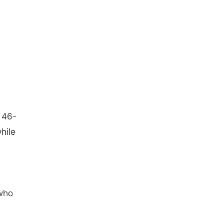
 46-
hile
 who