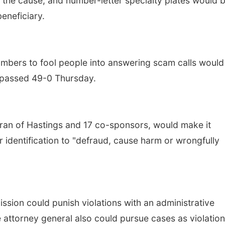
 the cause, and number-letter specialty plates would 
beneficiary.
umbers to fool people into answering scam calls would
l passed 49-0 Thursday.
ran of Hastings and 17 co-sponsors, would make it
r identification to "defraud, cause harm or wrongfully
ission could punish violations with an administrative
 attorney general also could pursue cases as violation