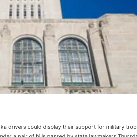
ka drivers could display their support for military troo
nder a pair of bills passed by state lawmakers Thursd