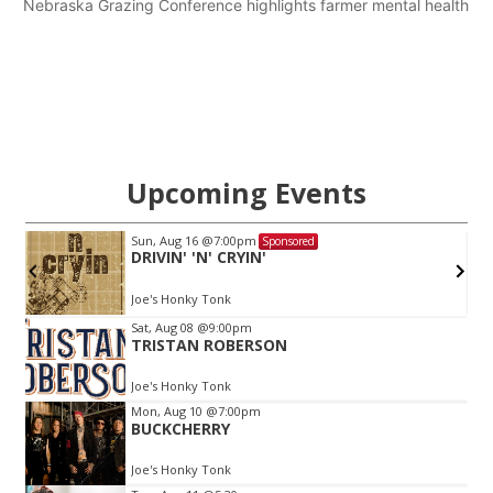
Nebraska Grazing Conference highlights farmer mental health