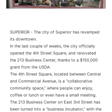
Panhandle
Platte Valley
SUPERIOR - The city of Superior has revamped
River Country
its downtown.
In the last couple of weeks, the city officially
Sandhills
opened the 4th Street Square, and renovated
Southeast
the 213 Business Center, thanks to a $150,000
grant from the USDA.
The 4th Street Square, located between Central
and Commercial Avenue, is a “collaborative
community space,” where people can enjoy,
coffee or lunch or even have a small meeting.
The 213 Business Center on East 3rd Street has
been turned into a “business incubator,” with the