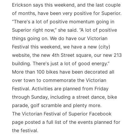
Erickson says this weekend, and the last couple
of months, have been very positive for Superior.
“There's a lot of positive momentum going in
Superior right now,” she said. “A lot of positive
things going on. We do have our Victorian
Festival this weekend, we have a new (city)
website, the new 4th Street square, our new 213
building. There's just a lot of good energy.”
More than 100 bikes have been decorated all
over town to commemorate the Victorian
Festival. Activities are planned from Friday
through Sunday, including a street dance, bike
parade, golf scramble and plenty more.
The Victorian Festival of Superior Facebook
page posted a full list of the events planned for
the festival.