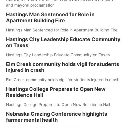
and mayoral proclamation
Hastings Man Sentenced for Role in
Apartment Building Fire
Hastings Man Sentenced for Role in Apartment Building Fire
Hastings City Leadership Educate Community
on Taxes
Hastings City Leadership Educate Community on Taxes
Elm Creek community holds vigil for students
injured in crash
Elm Creek community holds vigil for students injured in crash
Hastings College Prepares to Open New
Residence Hall
Hastings College Prepares to Open New Residence Hall
Nebraska Grazing Conference highlights
farmer mental health