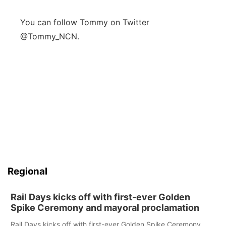
You can follow Tommy on Twitter
@Tommy_NCN.
Regional
Rail Days kicks off with first-ever Golden
Spike Ceremony and mayoral proclamation
Rail Days kicks off with first-ever Golden Spike Ceremony