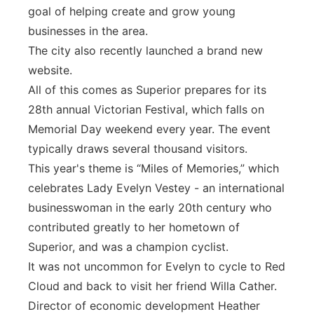
goal of helping create and grow young
businesses in the area.
The city also recently launched a brand new
website.
All of this comes as Superior prepares for its
28th annual Victorian Festival, which falls on
Memorial Day weekend every year. The event
typically draws several thousand visitors.
This year's theme is “Miles of Memories,” which
celebrates Lady Evelyn Vestey - an international
businesswoman in the early 20th century who
contributed greatly to her hometown of
Superior, and was a champion cyclist.
It was not uncommon for Evelyn to cycle to Red
Cloud and back to visit her friend Willa Cather.
Director of economic development Heather