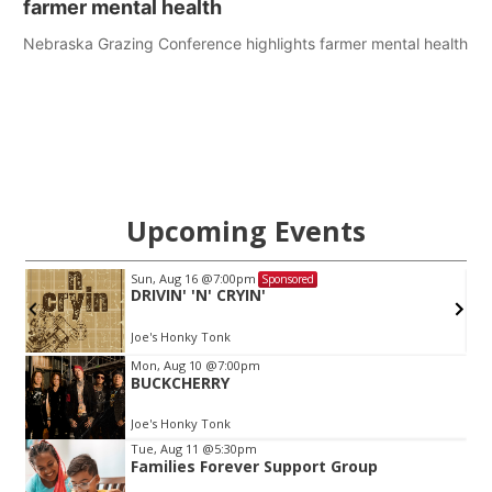
farmer mental health
Nebraska Grazing Conference highlights farmer mental health