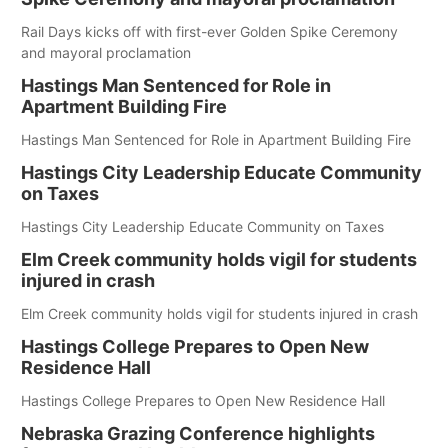
Rail Days kicks off with first-ever Golden Spike Ceremony
and mayoral proclamation
Hastings Man Sentenced for Role in
Apartment Building Fire
Hastings Man Sentenced for Role in Apartment Building Fire
Hastings City Leadership Educate Community
on Taxes
Hastings City Leadership Educate Community on Taxes
Elm Creek community holds vigil for students
injured in crash
Elm Creek community holds vigil for students injured in crash
Hastings College Prepares to Open New
Residence Hall
Hastings College Prepares to Open New Residence Hall
Nebraska Grazing Conference highlights