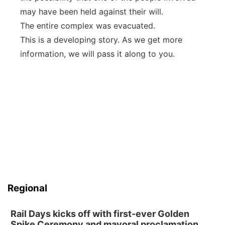
may have been held against their will.
The entire complex was evacuated.
This is a developing story. As we get more
information, we will pass it along to you.
Regional
Rail Days kicks off with first-ever Golden
Spike Ceremony and mayoral proclamation