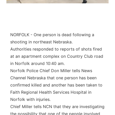
Flood Communications
Northeast
Panhandle
Platte Valley
NORFOLK - One person is dead following a
shooting in northeast Nebraska.
River Country
Authorities responded to reports of shots fired
at an apartment complex on Country Club road
Sandhills
in Norfolk around 10:40 am.
Norfolk Police Chief Don Miller tells News
Southeast
Channel Nebraska that one person has been
confirmed killed and another has been taken to
Faith Regional Health Services Hospital in
Norfolk with injuries.
Chief Miller tells NCN that they are investigating
the possibility that one of the people involved