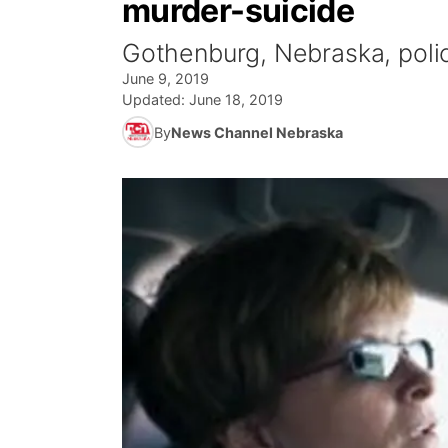
murder-suicide
Gothenburg, Nebraska, polic
June 9, 2019
Updated:
June 18, 2019
By
News Channel Nebraska