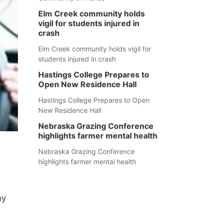
Elm Creek community holds
vigil for students injured in
crash
Elm Creek community holds vigil for
students injured in crash
Hastings College Prepares to
Open New Residence Hall
Hastings College Prepares to Open
New Residence Hall
Nebraska Grazing Conference
highlights farmer mental health
Nebraska Grazing Conference
highlights farmer mental health
ay