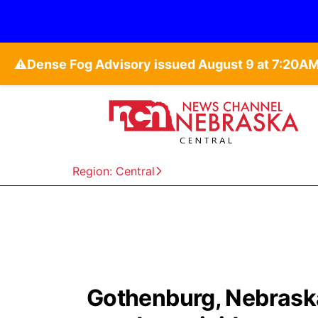
⚠️
Region: Central
Gothenburg, Nebraska,