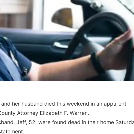
r and her husband died this weekend in an apparent
ounty Attorney Elizabeth F. Warren.
usband, Jeff, 52, were found dead in their home Saturd
statement.