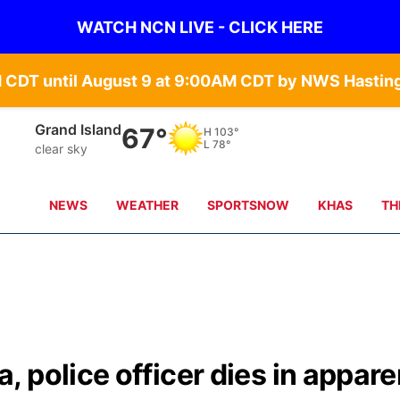
WATCH NCN LIVE - CLICK HERE
Grand Island
67°
H
103°
L
78°
clear sky
NEWS
WEATHER
SPORTSNOW
KHAS
TH
 police officer dies in appare