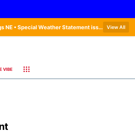
Dense Fog Advisory issued August 9 at 7:20AM CDT until August 9 at 9:00AM CDT by NWS Hastings NE • Special Weather Statement issued August 9 at 4:21AM CDT by NWS Hastings NE • Dense Fog Advisory issued August 9 at 7:22AM CDT until August 9 at 9:00AM CDT by NWS North Platte NE • Special Weather Statement issued August 9 at 5:24AM CDT by NWS North Platte NE • Special Weather Statement issued August 9 at 4:15AM CDT by NWS North Platte NE • Special Weather Statement issued August 9 at 4:07AM CDT by NWS North Platte NE
View All
E VIBE
nt