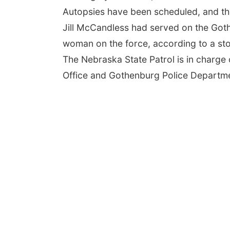
Autopsies have been scheduled, and the
Jill McCandless had served on the Got
woman on the force, according to a st
The Nebraska State Patrol is in charge 
Office and Gothenburg Police Departme