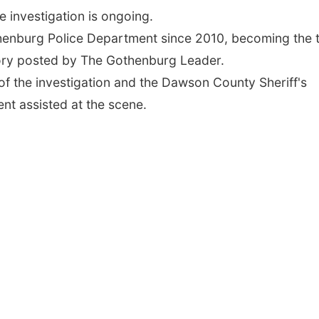
 investigation is ongoing.
henburg Police Department since 2010, becoming the t
ory posted by The Gothenburg Leader.
of the investigation and the Dawson County Sheriff's
nt assisted at the scene.