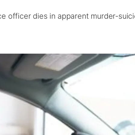
e officer dies in apparent murder-suic