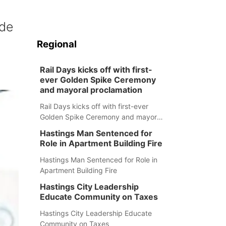
ide
Regional
Rail Days kicks off with first-
ever Golden Spike Ceremony
and mayoral proclamation
Rail Days kicks off with first-ever
Golden Spike Ceremony and mayoral
proclamation
Hastings Man Sentenced for
Role in Apartment Building Fire
Hastings Man Sentenced for Role in
Apartment Building Fire
Hastings City Leadership
Educate Community on Taxes
Hastings City Leadership Educate
Community on Taxes