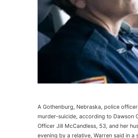
A Gothenburg, Nebraska, police office
murder-suicide, according to Dawson C
Officer Jill McCandless, 53, and her h
evening by a relative, Warren said in a 