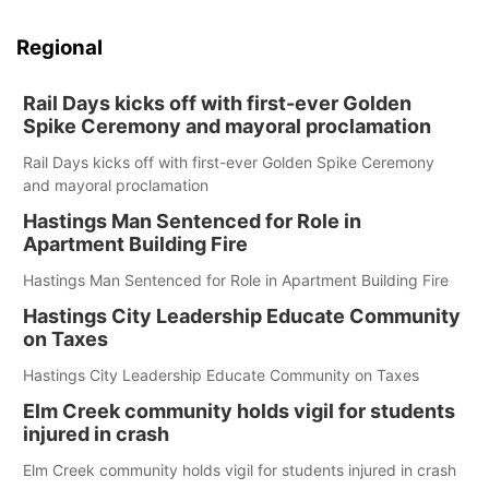
Regional
Rail Days kicks off with first-ever Golden
Spike Ceremony and mayoral proclamation
Rail Days kicks off with first-ever Golden Spike Ceremony
and mayoral proclamation
Hastings Man Sentenced for Role in
Apartment Building Fire
Hastings Man Sentenced for Role in Apartment Building Fire
Hastings City Leadership Educate Community
on Taxes
Hastings City Leadership Educate Community on Taxes
Elm Creek community holds vigil for students
injured in crash
Elm Creek community holds vigil for students injured in crash