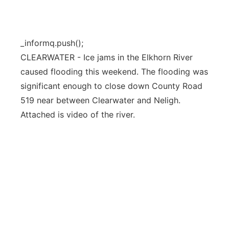
Flood Communications
Northeast
Panhandle
_informq.push();
CLEARWATER - Ice jams in the Elkhorn River
Platte Valley
caused flooding this weekend. The flooding was
significant enough to close down County Road
River Country
519 near between Clearwater and Neligh.
Attached is video of the river.
Sandhills
Southeast