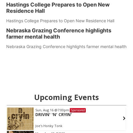
Hastings College Prepares to Open New
Residence Hall
Hastings College Prepares to Open New Residence Hall
Nebraska Grazing Conference highlights
farmer mental health
Nebraska Grazing Conference highlights farmer mental health