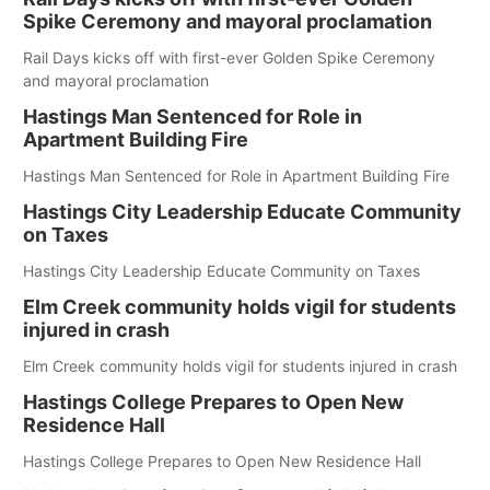
Spike Ceremony and mayoral proclamation
Rail Days kicks off with first-ever Golden Spike Ceremony
and mayoral proclamation
Hastings Man Sentenced for Role in
Apartment Building Fire
Hastings Man Sentenced for Role in Apartment Building Fire
Hastings City Leadership Educate Community
on Taxes
Hastings City Leadership Educate Community on Taxes
Elm Creek community holds vigil for students
injured in crash
Elm Creek community holds vigil for students injured in crash
Hastings College Prepares to Open New
Residence Hall
Hastings College Prepares to Open New Residence Hall