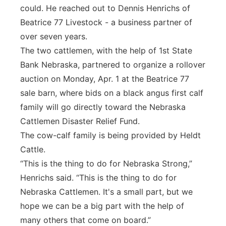
could. He reached out to Dennis Henrichs of
Beatrice 77 Livestock - a business partner of
over seven years.
The two cattlemen, with the help of 1st State
Bank Nebraska, partnered to organize a rollover
auction on Monday, Apr. 1 at the Beatrice 77
sale barn, where bids on a black angus first calf
family will go directly toward the Nebraska
Cattlemen Disaster Relief Fund.
The cow-calf family is being provided by Heldt
Cattle.
“This is the thing to do for Nebraska Strong,”
Henrichs said. “This is the thing to do for
Nebraska Cattlemen. It's a small part, but we
hope we can be a big part with the help of
many others that come on board.”