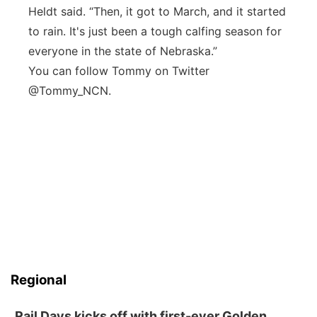
Heldt said. “Then, it got to March, and it started
to rain. It's just been a tough calfing season for
everyone in the state of Nebraska.”
You can follow Tommy on Twitter
@Tommy_NCN.
Regional
Rail Days kicks off with first-ever Golden