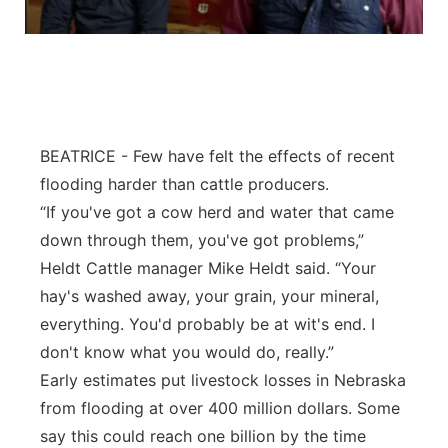
Flood Communications
Northeast
Panhandle
Platte Valley
BEATRICE - Few have felt the effects of recent
flooding harder than cattle producers.
River Country
“If you've got a cow herd and water that came
Sandhills
down through them, you've got problems,”
Heldt Cattle manager Mike Heldt said. “Your
Southeast
hay's washed away, your grain, your mineral,
everything. You'd probably be at wit's end. I
don't know what you would do, really.”
Early estimates put livestock losses in Nebraska
from flooding at over 400 million dollars. Some
say this could reach one billion by the time