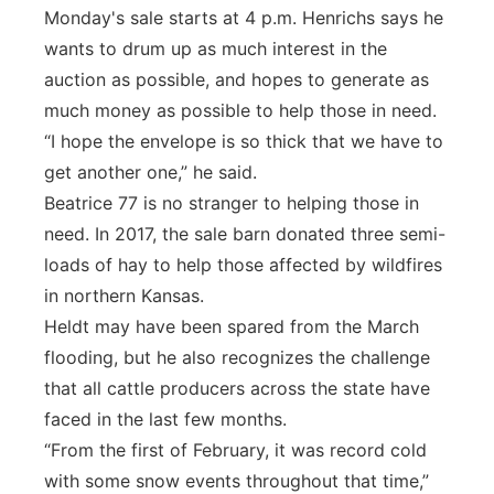
Monday's sale starts at 4 p.m. Henrichs says he
wants to drum up as much interest in the
auction as possible, and hopes to generate as
much money as possible to help those in need.
“I hope the envelope is so thick that we have to
get another one,” he said.
Beatrice 77 is no stranger to helping those in
need. In 2017, the sale barn donated three semi-
loads of hay to help those affected by wildfires
in northern Kansas.
Heldt may have been spared from the March
flooding, but he also recognizes the challenge
that all cattle producers across the state have
faced in the last few months.
“From the first of February, it was record cold
with some snow events throughout that time,”