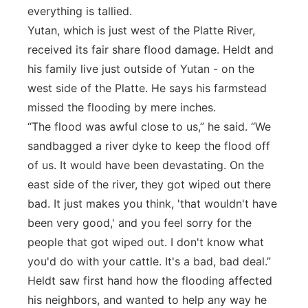
everything is tallied.
Yutan, which is just west of the Platte River,
received its fair share flood damage. Heldt and
his family live just outside of Yutan - on the
west side of the Platte. He says his farmstead
missed the flooding by mere inches.
“The flood was awful close to us,” he said. “We
sandbagged a river dyke to keep the flood off
of us. It would have been devastating. On the
east side of the river, they got wiped out there
bad. It just makes you think, 'that wouldn't have
been very good,' and you feel sorry for the
people that got wiped out. I don't know what
you'd do with your cattle. It's a bad, bad deal.”
Heldt saw first hand how the flooding affected
his neighbors, and wanted to help any way he