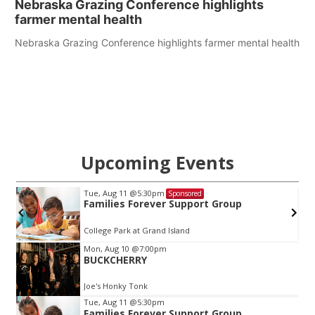
Nebraska Grazing Conference highlights
farmer mental health
Nebraska Grazing Conference highlights farmer mental health