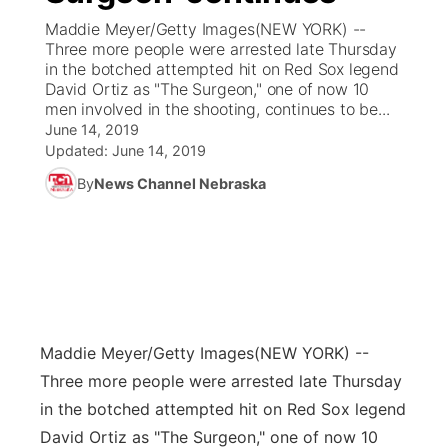
Maddie Meyer/Getty Images(NEW YORK) --
News Team
Coach Interviews
Three more people were arrested late Thursday
Listen Live
Watch Live
▼
in the botched attempted hit on Red Sox legend
David Ortiz as "The Surgeon," one of now 10
Calendar
Rankings
Scoreboard
TV Program Guide
Promos
▼
men involved in the shooting, continues to be...
June 14, 2019
Obituaries
NCN Sports
Updated:
June 14, 2019
Athlete of the Month
Future of Nebraska
Community Features
By
News Channel Nebraska
Husker Sports
Podcasts
Community Hero
About
▼
Team Alerts
Husker Sports
Stretch Across Nebraska
Channel Finder
Region: Central
▼
Sports Staff
Jobs
Central
Maddie Meyer/Getty Images
(NEW YORK) --
About
Advertise
Metro
Three more people were arrested late Thursday
in the botched attempted hit on Red Sox legend
Flood Communications
Northeast
David Ortiz as "The Surgeon," one of now 10