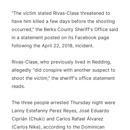
"The victim stated Rivas-Clase threatened to
have him killed a few days before the shooting
occurred," the Berks County Sheriff's Office said
in a statement posted on its Facebook page
following the April 22, 2018, incident.
Rivas-Clase, who previously lived in Redding,
allegedly "did conspire with another suspect to
shoot the victim," the sheriff's office statement
reads.
The three people arrested Thursday night were
Lanny Estefanny Perez Reyes, José Eduardo
Ciprián (Chuki) and Carlos Rafael Álvarez
(Carlos Nike), according to the Dominican