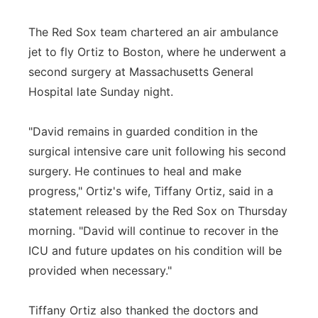
The Red Sox team chartered an air ambulance
jet to fly Ortiz to Boston, where he underwent a
second surgery at Massachusetts General
Hospital late Sunday night.
"David remains in guarded condition in the
surgical intensive care unit following his second
surgery. He continues to heal and make
progress," Ortiz's wife, Tiffany Ortiz, said in a
statement released by the Red Sox on Thursday
morning. "David will continue to recover in the
ICU and future updates on his condition will be
provided when necessary."
Tiffany Ortiz also thanked the doctors and