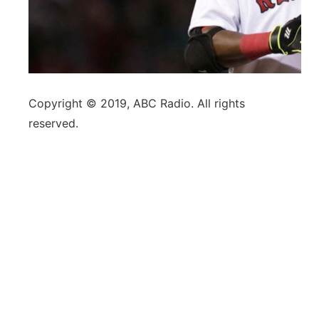
Copyright © 2019, ABC Radio. All rights
reserved.