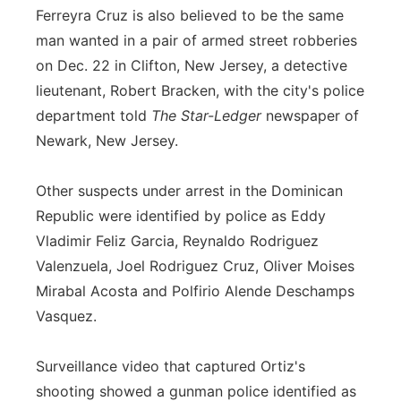
Ferreyra Cruz is also believed to be the same
man wanted in a pair of armed street robberies
on Dec. 22 in Clifton, New Jersey, a detective
lieutenant, Robert Bracken, with the city's police
department told
The Star-Ledger
newspaper of
Newark, New Jersey.
Other suspects under arrest in the Dominican
Republic were identified by police as Eddy
Vladimir Feliz Garcia, Reynaldo Rodriguez
Valenzuela, Joel Rodriguez Cruz, Oliver Moises
Mirabal Acosta and Polfirio Alende Deschamps
Vasquez.
Surveillance video that captured Ortiz's
shooting showed a gunman police identified as