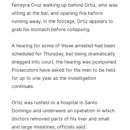
Ferreyra Cruz walking up behind Ortiz, who was
sitting at the bar, and opening fire before
running away. In the footage, Ortiz appears to
grab his stomach before collapsing.
A hearing for some of those arrested had been
scheduled for Thursday, but being dramatically
dragged into court, the hearing was postponed.
Prosecutors have asked for the men to be held
for up to one year as the investigation
continues.
Ortiz was rushed to a hospital in Santo
Domingo and underwent an operation in which
doctors removed parts of his liver and small
and large intestines, officials said.