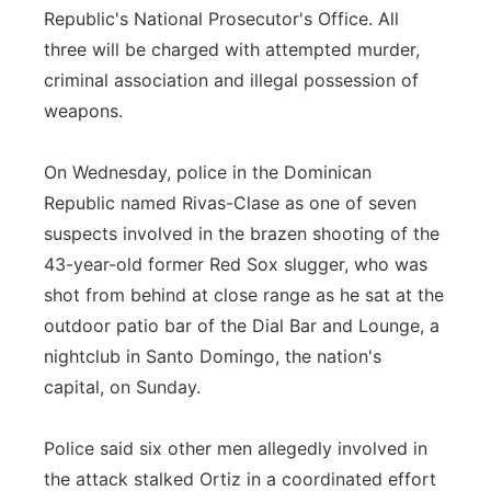
Republic's National Prosecutor's Office. All
three will be charged with attempted murder,
criminal association and illegal possession of
weapons.
On Wednesday, police in the Dominican
Republic named Rivas-Clase as one of seven
suspects involved in the brazen shooting of the
43-year-old former Red Sox slugger, who was
shot from behind at close range as he sat at the
outdoor patio bar of the Dial Bar and Lounge, a
nightclub in Santo Domingo, the nation's
capital, on Sunday.
Police said six other men allegedly involved in
the attack stalked Ortiz in a coordinated effort