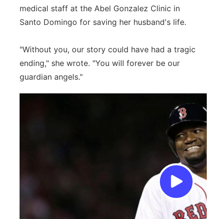
medical staff at the Abel Gonzalez Clinic in
Santo Domingo for saving her husband's life.
"Without you, our story could have had a tragic
ending," she wrote. "You will forever be our
guardian angels."