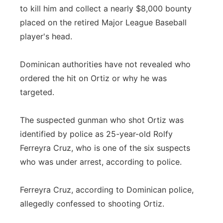
to kill him and collect a nearly $8,000 bounty
placed on the retired Major League Baseball
player's head.
Dominican authorities have not revealed who
ordered the hit on Ortiz or why he was
targeted.
The suspected gunman who shot Ortiz was
identified by police as 25-year-old Rolfy
Ferreyra Cruz, who is one of the six suspects
who was under arrest, according to police.
Ferreyra Cruz, according to Dominican police,
allegedly confessed to shooting Ortiz.