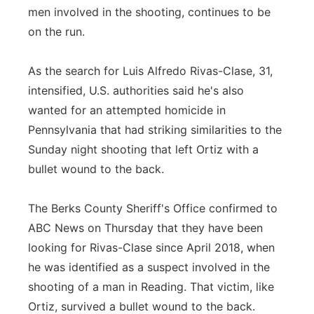
men involved in the shooting, continues to be
Panhandle
on the run.
Platte Valley
As the search for Luis Alfredo Rivas-Clase, 31,
intensified, U.S. authorities said he's also
River Country
wanted for an attempted homicide in
Pennsylvania that had striking similarities to the
Sandhills
Sunday night shooting that left Ortiz with a
Southeast
bullet wound to the back.
The Berks County Sheriff's Office confirmed to
ABC News on Thursday that they have been
looking for Rivas-Clase since April 2018, when
he was identified as a suspect involved in the
shooting of a man in Reading. That victim, like
Ortiz, survived a bullet wound to the back.