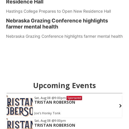
Residence Hall
Hastings College Prepares to Open New Residence Hall
Nebraska Grazing Conference highlights
farmer mental health
Nebraska Grazing Conference highlights farmer mental health