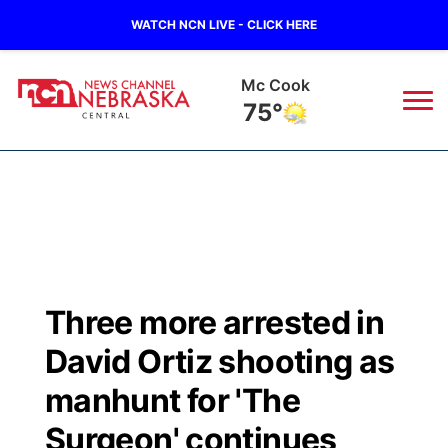
WATCH NCN LIVE - CLICK HERE
Mc Cook
75°
News
▼
Local
Weather
▼
Wildfires
Current Conditions
Sportsnow
▼
Three more arrested in
Regional
Closings/Delays
Broadcast Schedule
KHAS
David Ortiz shooting as
State
Road Conditions
NCN Player of the Game
manhunt for 'The
The Vibe
Surgeon' continues
Ag & Outdoor
Weather Pic of the Week
NCN Top Plays
ESPN Tri-Cities
▼