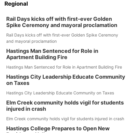
Regional
Rail Days kicks off with first-ever Golden
Spike Ceremony and mayoral proclamation
Rail Days kicks off with first-ever Golden Spike Ceremony
and mayoral proclamation
Hastings Man Sentenced for Role in
Apartment Building Fire
Hastings Man Sentenced for Role in Apartment Building Fire
Hastings City Leadership Educate Community
on Taxes
Hastings City Leadership Educate Community on Taxes
Elm Creek community holds vigil for students
injured in crash
Elm Creek community holds vigil for students injured in crash
Hastings College Prepares to Open New