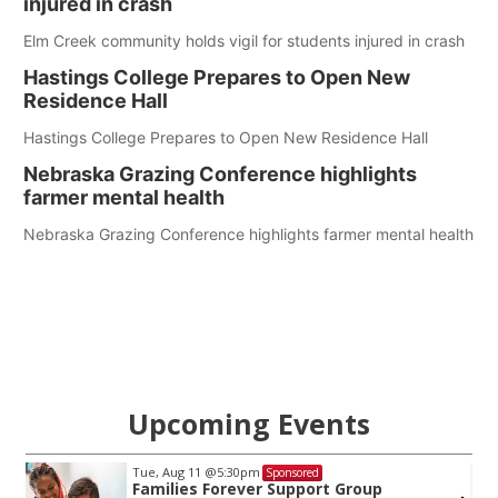
injured in crash
Elm Creek community holds vigil for students injured in crash
Hastings College Prepares to Open New
Residence Hall
Hastings College Prepares to Open New Residence Hall
Nebraska Grazing Conference highlights
farmer mental health
Nebraska Grazing Conference highlights farmer mental health