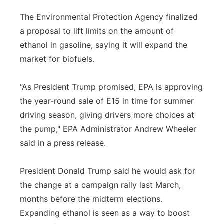
Panhandle
The Environmental Protection Agency finalized
a proposal to lift limits on the amount of
Platte Valley
ethanol in gasoline, saying it will expand the
market for biofuels.
River Country
“As President Trump promised, EPA is approving
Sandhills
the year-round sale of E15 in time for summer
driving season, giving drivers more choices at
Southeast
the pump," EPA Administrator Andrew Wheeler
said in a press release.
President Donald Trump said he would ask for
the change at a campaign rally last March,
months before the midterm elections.
Expanding ethanol is seen as a way to boost