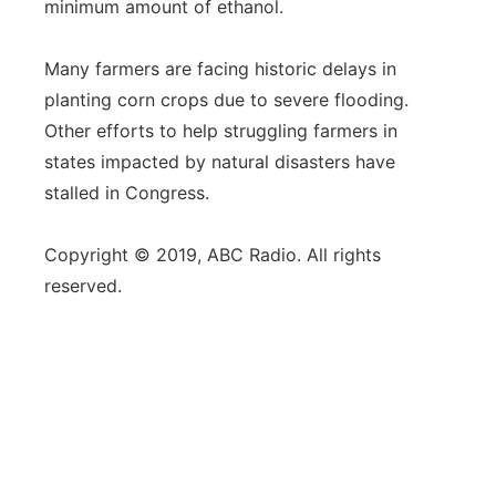
minimum amount of ethanol.
Many farmers are facing historic delays in
planting corn crops due to severe flooding.
Other efforts to help struggling farmers in
states impacted by natural disasters have
stalled in Congress.
Copyright © 2019, ABC Radio. All rights
reserved.