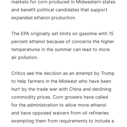
markets for corn produced in Midwestern states
and benefit political candidates that support
expanded ethanol production.
The EPA originally set limits on gasoline with 15
percent ethanol because of concerns the higher
temperatures in the summer can lead to more
air pollution.
Critics see the decision as an attempt by Trump
to help farmers in the Midwest who have been
hurt by the trade war with China and declining
commodity prices. Corn growers have called
for the administration to allow more ethanol
and have opposed waivers from oil refineries
exempting them from requirements to include a