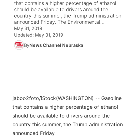
that contains a higher percentage of ethanol
should be available to drivers around the
News Team
Coach Interviews
country this summer, the Trump administration
Listen Live
Watch Live
▼
announced Friday. The Environmental...
May 31, 2019
Calendar
Rankings
Scoreboard
TV Program Guide
Promos
▼
Updated:
May 31, 2019
By
News Channel Nebraska
Obituaries
NCN Sports
Athlete of the Month
Future of Nebraska
Community Features
Husker Sports
Podcasts
Community Hero
About
▼
Team Alerts
Husker Sports
Stretch Across Nebraska
Channel Finder
Region: Central
▼
Sports Staff
jaboo2foto/iStock
(WASHINGTON) -- Gasoline
Jobs
Central
that contains a higher percentage of ethanol
About
should be available to drivers around the
Advertise
Metro
country this summer, the Trump administration
Flood Communications
announced Friday.
Northeast