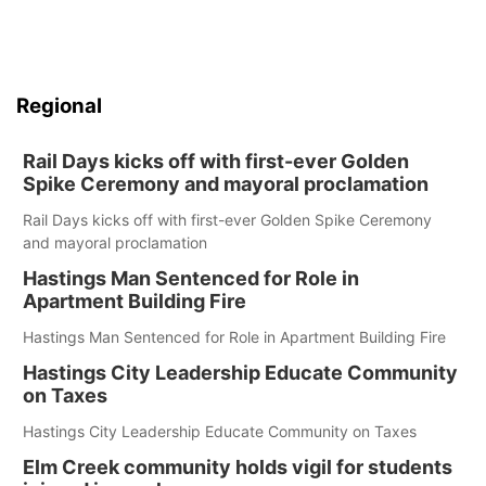
Regional
Rail Days kicks off with first-ever Golden
Spike Ceremony and mayoral proclamation
Rail Days kicks off with first-ever Golden Spike Ceremony
and mayoral proclamation
Hastings Man Sentenced for Role in
Apartment Building Fire
Hastings Man Sentenced for Role in Apartment Building Fire
Hastings City Leadership Educate Community
on Taxes
Hastings City Leadership Educate Community on Taxes
Elm Creek community holds vigil for students