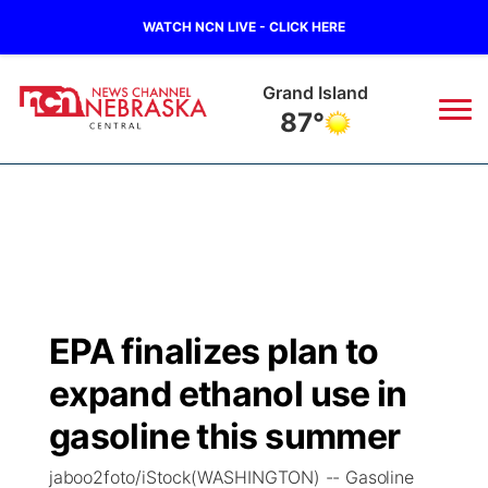
WATCH NCN LIVE - CLICK HERE
Grand Island
87°
News
▼
Local
Weather
▼
Wildfires
Current Conditions
Sportsnow
▼
EPA finalizes plan to
Regional
Closings/Delays
Broadcast Schedule
KHAS
expand ethanol use in
State
Road Conditions
NCN Player of the Game
gasoline this summer
The Vibe
jaboo2foto/iStock(WASHINGTON) -- Gasoline
Ag & Outdoor
Weather Pic of the Week
NCN Top Plays
ESPN Tri-Cities
▼