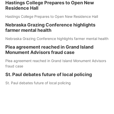
Hastings College Prepares to Open New
Residence Hall
Hastings College Prepares to Open New Residence Hall
Nebraska Grazing Conference highlights
farmer mental health
Nebraska Grazing Conference highlights farmer mental health
Plea agreement reached in Grand Island
Monument Advisors fraud case
Plea agreement reached in Grand Island Monument Advisors
fraud case
St. Paul debates future of local policing
St. Paul debates future of local policing