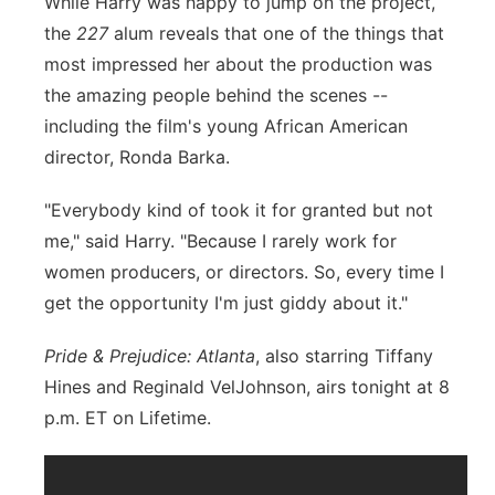
While Harry was happy to jump on the project,
the
227
alum reveals that one of the things that
most impressed her about the production was
the amazing people behind the scenes --
including the film's young African American
director, Ronda Barka.
"Everybody kind of took it for granted but not
me," said Harry. "Because I rarely work for
women producers, or directors. So, every time I
get the opportunity I'm just giddy about it."
Pride & Prejudice: Atlanta
, also starring Tiffany
Hines and Reginald VelJohnson, airs tonight at 8
p.m. ET on Lifetime.