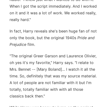
When I got the script immediately. And I worked
on it and it was a lot of work. We worked really,
really hard."
In fact, Harry reveals she's been huge fan of not
only the book, but the original 1940s
Pride and
Prejudice
film.
"The original Greer Garson and Laurence Olivier,
oh yes it's my favorite," Harry says. "I relate to
Mrs. Bennet -- [Mary Boland]... I watch it all the
time. So, definitely that was my source material.
A lot of people are not familiar with it but I'm
totally, totally familiar with with all those
classics back then."