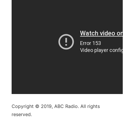
Copyright © 2019, ABC Radio. All rights
reserved.