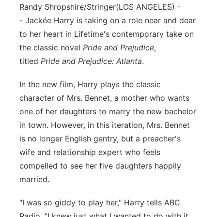
Randy Shropshire/Stringer
(LOS ANGELES) -
Flood Communications
Northeast
-
Jackée Harry is taking on a role near and dear
to her heart in Lifetime's contemporary take on
Panhandle
the classic novel
Pride and Prejudice
,
titled
Pride and Prejudice: Atlanta
.
Platte Valley
In the new film, Harry plays the classic
River Country
character of Mrs. Bennet, a mother who wants
one of her daughters to marry the new bachelor
Sandhills
in town. However, in this iteration, Mrs. Bennet
is no longer English gentry, but a preacher's
Southeast
wife and relationship expert who feels
compelled to see her five daughters happily
married.
"I was so giddy to play her," Harry tells ABC
Radio. "I knew just what I wanted to do with it.