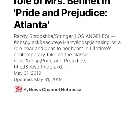
role of Mrs. Bennet in
'Pride and Prejudice:
Ag & Outdoor
Weather Pic of the Week
NCN Top Plays
ESPN Tri-Cities
▼
Atlanta'
News Team
Coach Interviews
Listen Live
Watch Live
▼
Randy Shropshire/Stringer(LOS ANGELES) --
&nbsp;Jack&eacute;e Harry&nbsp;is taking on a
Calendar
Rankings
Scoreboard
TV Program Guide
Promos
role near and dear to her heart in Lifetime's
▼
contemporary take on the classic
Obituaries
novel&nbsp;Pride and Prejudice,
NCN Sports
Athlete of the Month
Future of Nebraska
Community Features
titled&nbsp;Pride and...
May 31, 2019
Husker Sports
Podcasts
Updated:
May 31, 2019
Community Hero
About
▼
By
News Channel Nebraska
Team Alerts
Husker Sports
Stretch Across Nebraska
Channel Finder
Region: Central
▼
Sports Staff
Jobs
Central
About
Advertise
Metro