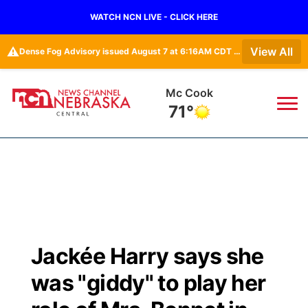
WATCH NCN LIVE - CLICK HERE
⚠️
View All
Dense Fog Advisory issued August 7 at 6:16AM CDT until August 7 at 10:00AM CDT by NWS Goodland KS
Grand Island
70°
News
▼
Local
Weather
▼
Wildfires
Current Conditions
Sportsnow
▼
Jackée Harry says she
Regional
Closings/Delays
Broadcast Schedule
KHAS
was "giddy" to play her
State
Road Conditions
NCN Player of the Game
The Vibe