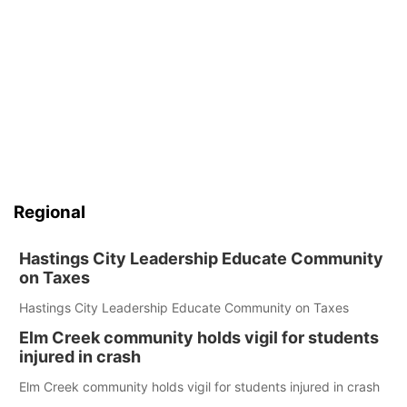
Regional
Hastings City Leadership Educate Community
on Taxes
Hastings City Leadership Educate Community on Taxes
Elm Creek community holds vigil for students
injured in crash
Elm Creek community holds vigil for students injured in crash