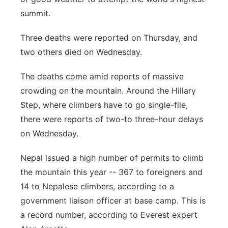
summit.
Panhandle
Three deaths were reported on Thursday, and
Platte Valley
two others died on Wednesday.
River Country
The deaths come amid reports of massive
crowding on the mountain. Around the Hillary
Sandhills
Step, where climbers have to go single-file,
there were reports of two-to three-hour delays
Southeast
on Wednesday.
Nepal issued a high number of permits to climb
the mountain this year -- 367 to foreigners and
14 to Nepalese climbers, according to a
government liaison officer at base camp. This is
a record number, according to Everest expert