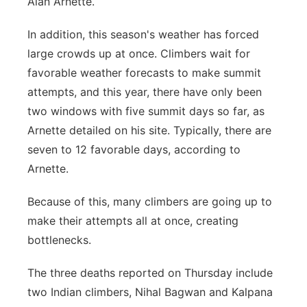
Alan Arnette.
In addition, this season's weather has forced
large crowds up at once. Climbers wait for
favorable weather forecasts to make summit
attempts, and this year, there have only been
two windows with five summit days so far, as
Arnette detailed on his site. Typically, there are
seven to 12 favorable days, according to
Arnette.
Because of this, many climbers are going up to
make their attempts all at once, creating
bottlenecks.
The three deaths reported on Thursday include
two Indian climbers, Nihal Bagwan and Kalpana