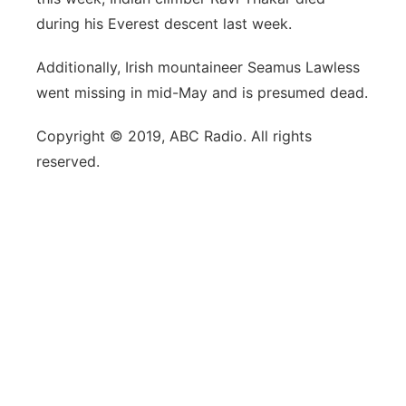
during his Everest descent last week.
Additionally, Irish mountaineer Seamus Lawless
went missing in mid-May and is presumed dead.
Copyright © 2019, ABC Radio. All rights
reserved.