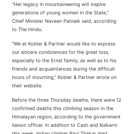
"Her legacy in mountaineering will inspire
generations of young women in the State,"
Chief Minister Naveen Patnaik said, according
to The Hindu.
"We at Kobler & Partner would like to express
our sincere condolences for the great loss,
especially to the Ernst family, as well as to his
friends and acquaintances during the difficult
hours of mourning," Kobler & Partner wrote on
their website.
Before the three Thursday deaths, there were 12
confirmed deaths this climbing season in the
Himalayan region, according to the government
liaison officer. In addition to Cash and Kulkarni
this week, Indian climber Ravi Thakar died