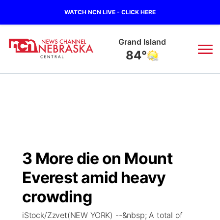
WATCH NCN LIVE - CLICK HERE
Grand Island
84°
News
▼
Local
Weather
▼
Wildfires
Current Conditions
Sportsnow
▼
3 More die on Mount
Regional
Closings/Delays
Broadcast Schedule
KHAS
Everest amid heavy
State
Road Conditions
NCN Player of the Game
crowding
The Vibe
iStock/Zzvet(NEW YORK) --&nbsp; A total of
Ag & Outdoor
Weather Pic of the Week
NCN Top Plays
ESPN Tri-Cities
▼