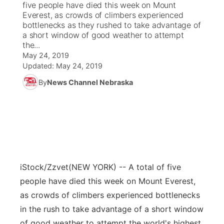
five people have died this week on Mount
Everest, as crowds of climbers experienced
News Team
Coach Interviews
bottlenecks as they rushed to take advantage of
Listen Live
Watch Live
▼
a short window of good weather to attempt
the...
Calendar
Rankings
Scoreboard
TV Program Guide
Promos
▼
May 24, 2019
Updated:
May 24, 2019
Obituaries
NCN Sports
Athlete of the Month
Future of Nebraska
Community Features
By
News Channel Nebraska
Husker Sports
Podcasts
Community Hero
About
▼
Team Alerts
Husker Sports
Stretch Across Nebraska
Channel Finder
Region: Central
▼
Sports Staff
Jobs
Central
iStock/Zzvet
(NEW YORK) -- A total of five
About
people have died this week on Mount Everest,
Advertise
Metro
as crowds of climbers experienced bottlenecks
in the rush to take advantage of a short window
Flood Communications
Northeast
of good weather to attempt the world's highest