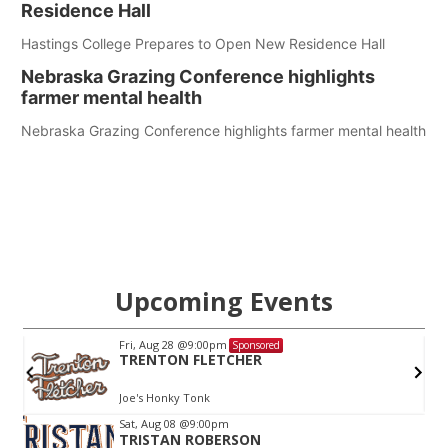
Residence Hall
Hastings College Prepares to Open New Residence Hall
Nebraska Grazing Conference highlights
farmer mental health
Nebraska Grazing Conference highlights farmer mental health