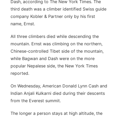
Dash, according to The New York Times. The
third death was a climber identified Swiss guide
company Kobler & Partner only by his first
name, Ernst.
All three climbers died while descending the
mountain. Ernst was climbing on the northern,
Chinese-controlled Tibet side of the mountain,
while Bagwan and Dash were on the more
popular Nepalese side, the New York Times
reported.
On Wednesday, American Donald Lynn Cash and
Indian Anjali Kulkarni died during their descents
from the Everest summit.
The longer a person stays at high altitude, the