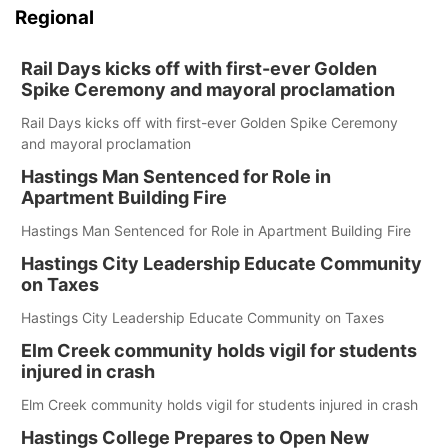
Regional
Rail Days kicks off with first-ever Golden
Spike Ceremony and mayoral proclamation
Rail Days kicks off with first-ever Golden Spike Ceremony
and mayoral proclamation
Hastings Man Sentenced for Role in
Apartment Building Fire
Hastings Man Sentenced for Role in Apartment Building Fire
Hastings City Leadership Educate Community
on Taxes
Hastings City Leadership Educate Community on Taxes
Elm Creek community holds vigil for students
injured in crash
Elm Creek community holds vigil for students injured in crash
Hastings College Prepares to Open New