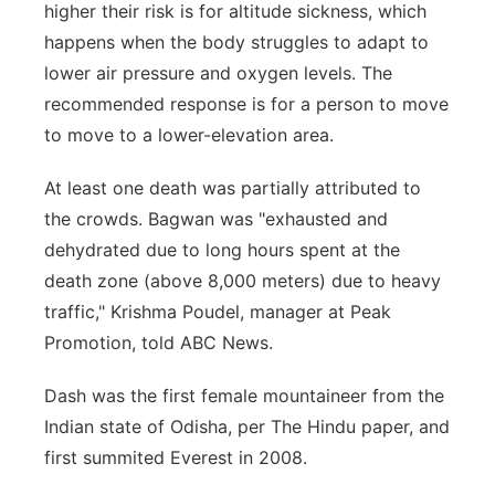
higher their risk is for altitude sickness, which
happens when the body struggles to adapt to
lower air pressure and oxygen levels. The
recommended response is for a person to move
to move to a lower-elevation area.
At least one death was partially attributed to
the crowds. Bagwan was "exhausted and
dehydrated due to long hours spent at the
death zone (above 8,000 meters) due to heavy
traffic," Krishma Poudel, manager at Peak
Promotion, told ABC News.
Dash was the first female mountaineer from the
Indian state of Odisha, per The Hindu paper, and
first summited Everest in 2008.