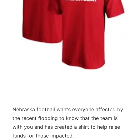
Flood Communications
Northeast
Panhandle
Platte Valley
River Country
Sandhills
Southeast
Nebraska football wants everyone affected by
the recent flooding to know that the team is
with you and has created a shirt to help raise
funds for those impacted.