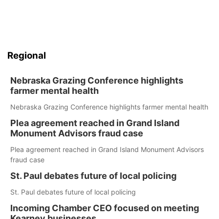
Regional
Nebraska Grazing Conference highlights
farmer mental health
Nebraska Grazing Conference highlights farmer mental health
Plea agreement reached in Grand Island
Monument Advisors fraud case
Plea agreement reached in Grand Island Monument Advisors
fraud case
St. Paul debates future of local policing
St. Paul debates future of local policing
Incoming Chamber CEO focused on meeting
Kearney businesses