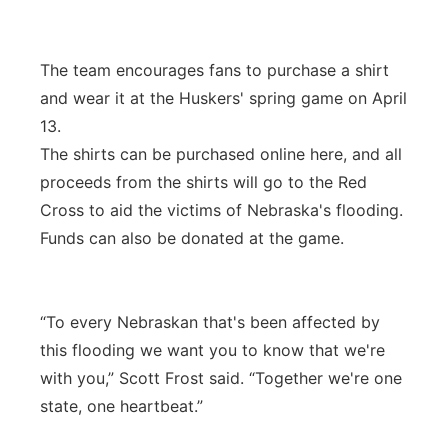
The team encourages fans to purchase a shirt
and wear it at the Huskers' spring game on April
13.
The shirts can be purchased online here, and all
proceeds from the shirts will go to the Red
Cross to aid the victims of Nebraska's flooding.
Funds can also be donated at the game.
“To every Nebraskan that's been affected by
this flooding we want you to know that we're
with you,” Scott Frost said. “Together we're one
state, one heartbeat.”