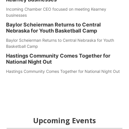
Incoming Chamber CEO focused on meeting Kearney
businesses
Baylor Scheierman Returns to Central
Nebraska for Youth Basketball Camp
Baylor Scheierman Returns to Central Nebraska for Youth
Basketball Camp
Hastings Community Comes Together for
National Night Out
Hastings Community Comes Together for National Night Out