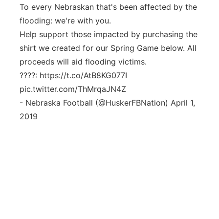
To every Nebraskan that's been affected by the
flooding: we're with you.
Help support those impacted by purchasing the
shirt we created for our Spring Game below. All
proceeds will aid flooding victims.
????: https://t.co/AtB8KG077I
pic.twitter.com/ThMrqaJN4Z
- Nebraska Football (@HuskerFBNation) April 1,
2019