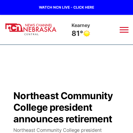
WATCH NCN LIVE - CLICK HERE
Kearney
81°
News
▼
Local
Weather
▼
Wildfires
Current Conditions
Sportsnow
▼
Northeast Community
Regional
Closings/Delays
Broadcast Schedule
KHAS
College president
State
Road Conditions
NCN Player of the Game
announces retirement
The Vibe
Northeast Community College president
Ag & Outdoor
Weather Pic of the Week
NCN Top Plays
ESPN Tri-Cities
▼