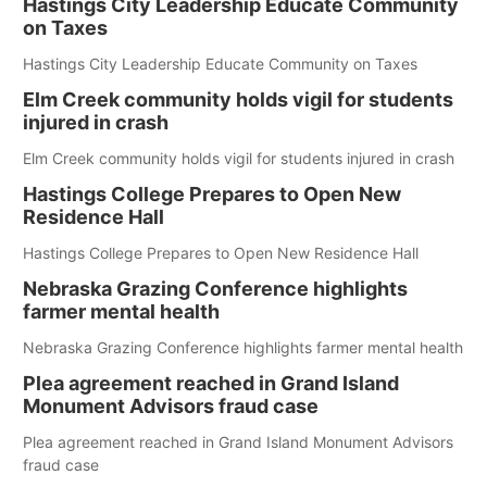
Hastings City Leadership Educate Community
on Taxes
Hastings City Leadership Educate Community on Taxes
Elm Creek community holds vigil for students
injured in crash
Elm Creek community holds vigil for students injured in crash
Hastings College Prepares to Open New
Residence Hall
Hastings College Prepares to Open New Residence Hall
Nebraska Grazing Conference highlights
farmer mental health
Nebraska Grazing Conference highlights farmer mental health
Plea agreement reached in Grand Island
Monument Advisors fraud case
Plea agreement reached in Grand Island Monument Advisors
fraud case