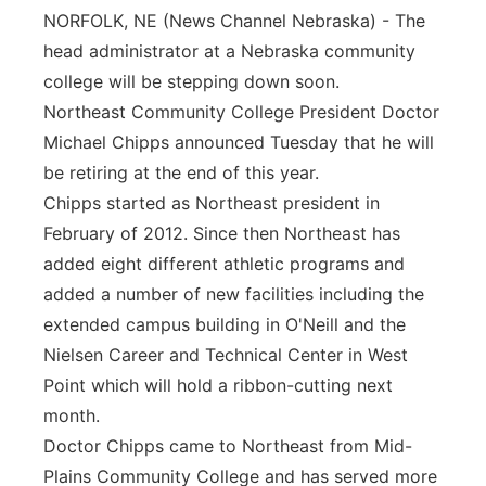
NORFOLK, NE (News Channel Nebraska) - The
Panhandle
head administrator at a Nebraska community
college will be stepping down soon.
Platte Valley
Northeast Community College President Doctor
Michael Chipps announced Tuesday that he will
River Country
be retiring at the end of this year.
Sandhills
Chipps started as Northeast president in
February of 2012. Since then Northeast has
Southeast
added eight different athletic programs and
added a number of new facilities including the
extended campus building in O'Neill and the
Nielsen Career and Technical Center in West
Point which will hold a ribbon-cutting next
month.
Doctor Chipps came to Northeast from Mid-
Plains Community College and has served more