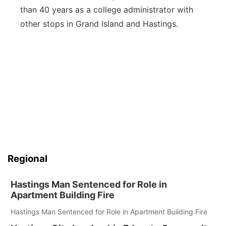
than 40 years as a college administrator with
other stops in Grand Island and Hastings.
Regional
Hastings Man Sentenced for Role in
Apartment Building Fire
Hastings Man Sentenced for Role in Apartment Building Fire