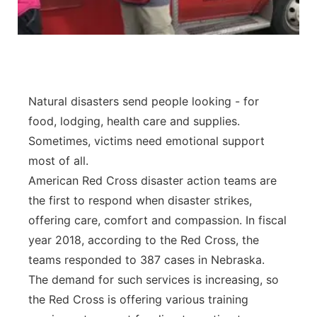
Panhandle
Platte Valley
River Country
Natural disasters send people looking - for
food, lodging, health care and supplies.
Sandhills
Sometimes, victims need emotional support
most of all.
Southeast
American Red Cross disaster action teams are
the first to respond when disaster strikes,
offering care, comfort and compassion. In fiscal
year 2018, according to the Red Cross, the
teams responded to 387 cases in Nebraska.
The demand for such services is increasing, so
the Red Cross is offering various training