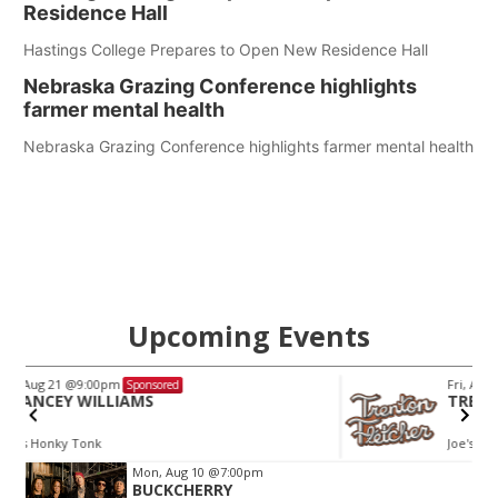
Residence Hall
Hastings College Prepares to Open New Residence Hall
Nebraska Grazing Conference highlights
farmer mental health
Nebraska Grazing Conference highlights farmer mental health