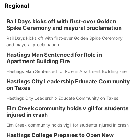
Regional
Rail Days kicks off with first-ever Golden
Spike Ceremony and mayoral proclamation
Rail Days kicks off with first-ever Golden Spike Ceremony
and mayoral proclamation
Hastings Man Sentenced for Role in
Apartment Building Fire
Hastings Man Sentenced for Role in Apartment Building Fire
Hastings City Leadership Educate Community
on Taxes
Hastings City Leadership Educate Community on Taxes
Elm Creek community holds vigil for students
injured in crash
Elm Creek community holds vigil for students injured in crash
Hastings College Prepares to Open New