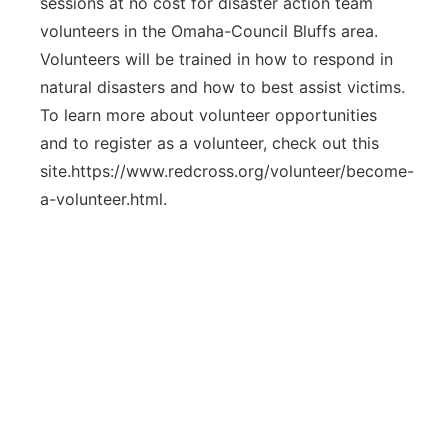
sessions at no cost for disaster action team
volunteers in the Omaha-Council Bluffs area.
Volunteers will be trained in how to respond in
natural disasters and how to best assist victims.
To learn more about volunteer opportunities
and to register as a volunteer, check out this
site.https://www.redcross.org/volunteer/become-
a-volunteer.html.