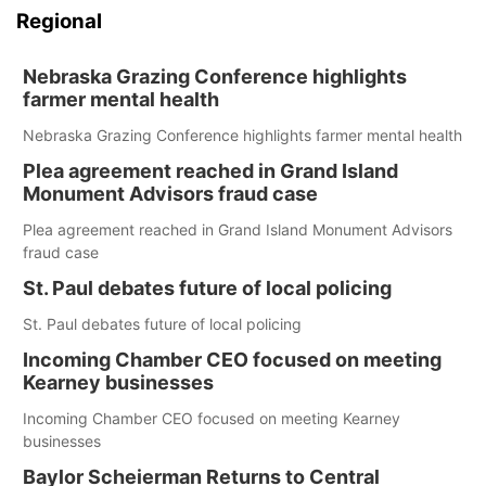
Regional
Nebraska Grazing Conference highlights
farmer mental health
Nebraska Grazing Conference highlights farmer mental health
Plea agreement reached in Grand Island
Monument Advisors fraud case
Plea agreement reached in Grand Island Monument Advisors
fraud case
St. Paul debates future of local policing
St. Paul debates future of local policing
Incoming Chamber CEO focused on meeting
Kearney businesses
Incoming Chamber CEO focused on meeting Kearney
businesses
Baylor Scheierman Returns to Central