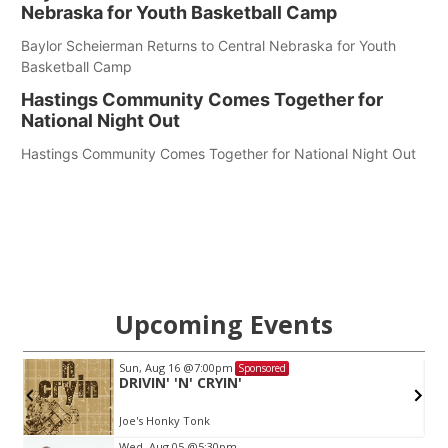
Nebraska for Youth Basketball Camp
Baylor Scheierman Returns to Central Nebraska for Youth
Basketball Camp
Hastings Community Comes Together for
National Night Out
Hastings Community Comes Together for National Night Out