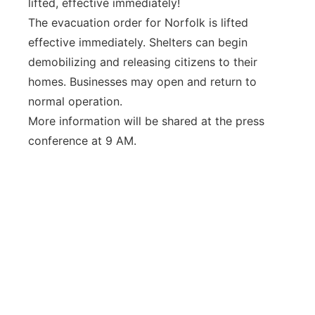
lifted, effective immediately!
Panhandle
The evacuation order for Norfolk is lifted
effective immediately. Shelters can begin
Platte Valley
demobilizing and releasing citizens to their
homes. Businesses may open and return to
River Country
normal operation.
More information will be shared at the press
Sandhills
conference at 9 AM.
Southeast