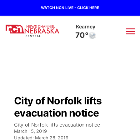
WATCH NCN LIVE - CLICK HERE
Hastings
70°
News
▼
Local
Weather
▼
Wildfires
Current Conditions
Sportsnow
▼
City of Norfolk lifts
Regional
Closings/Delays
Broadcast Schedule
KHAS
evacuation notice
State
Road Conditions
NCN Player of the Game
The Vibe
City of Norfolk lifts evacuation notice
March 15, 2019
Ag & Outdoor
Weather Pic of the Week
Updated:
NCN Top Plays
March 28, 2019
ESPN Tri-Cities
▼