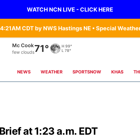
WATCH NCN LIVE - CLICK HERE
Grand Island
68°
H
101°
L
82°
clear sky
NEWS
WEATHER
SPORTSNOW
KHAS
TH
ief at 1:23 a.m. EDT