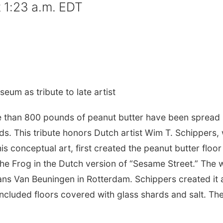
 1:23 a.m. EDT
eum as tribute to late artist
than 800 pounds of peanut butter have been spread
ds. This tribute honors Dutch artist Wim T. Schippers,
s conceptual art, first created the peanut butter floor 
the Frog in the Dutch version of “Sesame Street.” The 
ns Van Beuningen in Rotterdam. Schippers created it 
included floors covered with glass shards and salt. Th