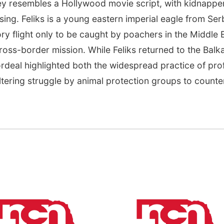
ey resembles a Hollywood movie script, with kidnappe
ng. Feliks is a young eastern imperial eagle from Ser
tory flight only to be caught by poachers in the Middle 
 cross-border mission. While Feliks returned to the Balk
ordeal highlighted both the widespread practice of prof
altering struggle by animal protection groups to counter