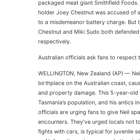
packaged meat giant Smithfield Foods.
holder Joey Chestnut was accused of sl
to a misdemeanor battery charge. But th
Chestnut and Miki Sudo both defended th
respectively.
Australian officials ask fans to respect
WELLINGTON, New Zealand (AP) — Neil, 
birthplace on the Australian coast, causi
and property damage. This 5-year-old se
Tasmania’s population, and his antics i
officials are urging fans to give Neil s
encounters. They've urged locals not to 
fights with cars, is typical for juvenil