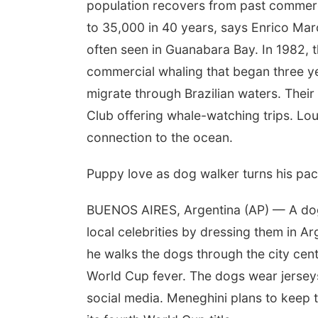
population recovers from past commerc
to 35,000 in 40 years, says Enrico Ma
often seen in Guanabara Bay. In 1982, 
commercial whaling that began three y
migrate through Brazilian waters. Thei
Club offering whale-watching trips. Lou
connection to the ocean.
Puppy love as dog walker turns his pac
BUENOS AIRES, Argentina (AP) — A dog 
local celebrities by dressing them in 
he walks the dogs through the city cen
World Cup fever. The dogs wear jersey
social media. Meneghini plans to keep 