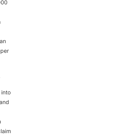
000
n
ean
eper
s
 into
 and
n
claim