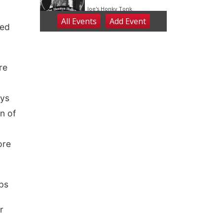
red
re
ays
n of
ore
ps
r