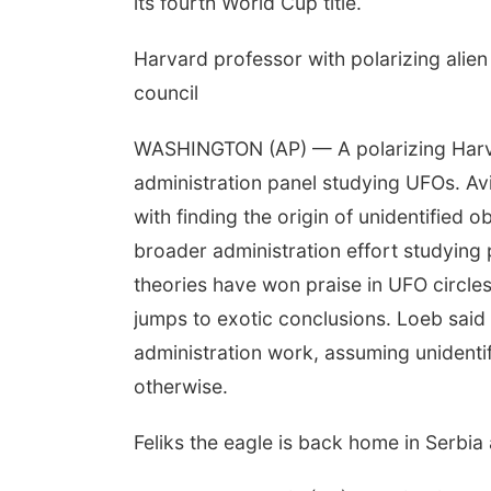
its fourth World Cup title.
Harvard professor with polarizing alien
council
WASHINGTON (AP) — A polarizing Harv
administration panel studying UFOs. Av
with finding the origin of unidentified ob
broader administration effort studying 
theories have won praise in UFO circle
jumps to exotic conclusions. Loeb said
administration work, assuming unident
otherwise.
Feliks the eagle is back home in Serbia 