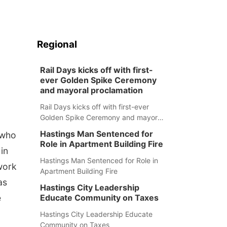
Regional
Rail Days kicks off with first-
ever Golden Spike Ceremony
and mayoral proclamation
Rail Days kicks off with first-ever
Golden Spike Ceremony and mayoral
proclamation
Hastings Man Sentenced for
 who
Role in Apartment Building Fire
in
Hastings Man Sentenced for Role in
work
Apartment Building Fire
as
Hastings City Leadership
e
Educate Community on Taxes
Hastings City Leadership Educate
Community on Taxes