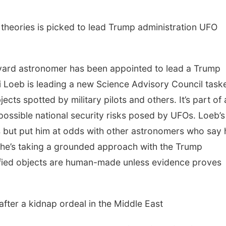
 theories is picked to lead Trump administration UFO
ard astronomer has been appointed to lead a Trump
i Loeb is leading a new Science Advisory Council task
jects spotted by military pilots and others. It’s part of 
possible national security risks posed by UFOs. Loeb’s
s but put him at odds with other astronomers who say 
 he’s taking a grounded approach with the Trump
ified objects are human-made unless evidence proves
after a kidnap ordeal in the Middle East