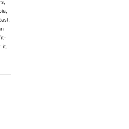
rs,
bia,
East,
an
it-
 it.