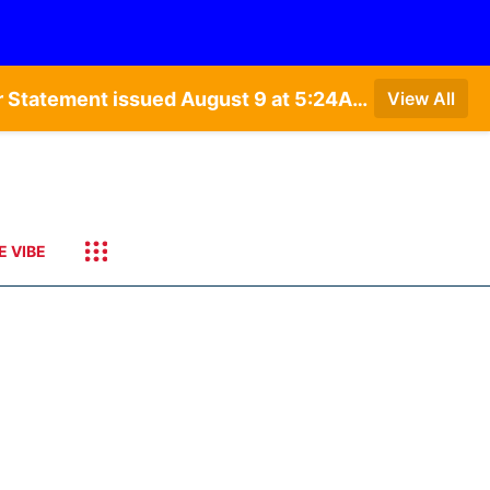
Special Weather Statement issued August 9 at 4:21AM CDT by NWS Hastings NE • Special Weather Statement issued August 9 at 5:24AM CDT by NWS North Platte NE • Special Weather Statement issued August 9 at 4:15AM CDT by NWS North Platte NE • Special Weather Statement issued August 9 at 4:07AM CDT by NWS North Platte NE
View All
E VIBE