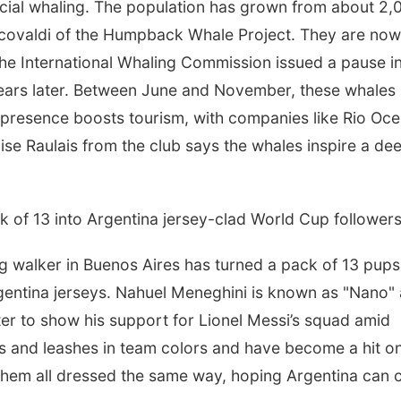
ial whaling. The population has grown from about 2,
rcovaldi of the Humpback Whale Project. They are now
the International Whaling Commission issued a pause i
ears later. Between June and November, these whales
r presence boosts tourism, with companies like Rio Oc
ise Raulais from the club says the whales inspire a de
k of 13 into Argentina jersey-clad World Cup follower
walker in Buenos Aires has turned a pack of 13 pups
Argentina jerseys. Nahuel Meneghini is known as "Nano"
ter to show his support for Lionel Messi’s squad amid
s and leashes in team colors and have become a hit o
them all dressed the same way, hoping Argentina can 