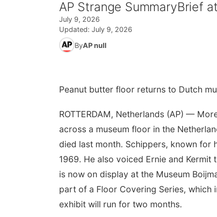
AP Strange SummaryBrief at
July 9, 2026
Updated:
July 9, 2026
By
AP null
Peanut butter floor returns to Dutch mus
ROTTERDAM, Netherlands (AP) — More 
across a museum floor in the Netherlan
died last month. Schippers, known for hi
1969. He also voiced Ernie and Kermit 
is now on display at the Museum Boijma
part of a Floor Covering Series, which 
exhibit will run for two months.