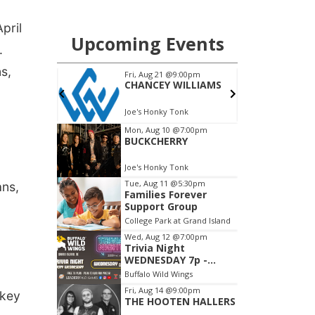
-
pril
.
s,
ans,
 key