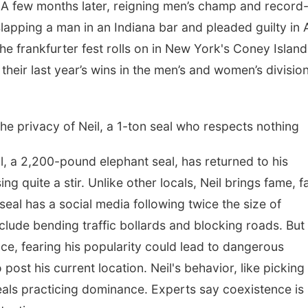
 A few months later, reigning men’s champ and record
apping a man in an Indiana bar and pleaded guilty in A
e frankfurter fest rolls on in New York's Coney Island
eir last year’s wins in the men’s and women’s division
 the privacy of Neil, a 1-ton seal who respects nothing
a 2,200-pound elephant seal, has returned to his
ng quite a stir. Unlike other locals, Neil brings fame, f
al has a social media following twice the size of
nclude bending traffic bollards and blocking roads. But
pace, fearing his popularity could lead to dangerous
post his current location. Neil's behavior, like picking
e seals practicing dominance. Experts say coexistence is