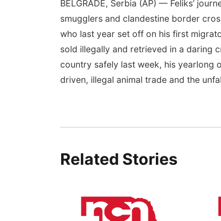
BELGRADE, Serbia (AP) — Feliks’ journ
smugglers and clandestine border crossi
who last year set off on his first migra
sold illegally and retrieved in a daring
country safely last week, his yearlong 
driven, illegal animal trade and the unf
Related Stories