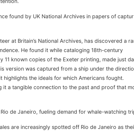
tention.
nce found by UK National Archives in papers of captu
er at Britain’s National Archives, has discovered a ra
endence. He found it while cataloging 18th-century
 11 known copies of the Exeter printing, made just d
his version was captured from a ship under the directio
t highlights the ideals for which Americans fought.
ing it a tangible connection to the past and proof that m
Rio de Janeiro, fueling demand for whale-watching tri
 are increasingly spotted off Rio de Janeiro as thei