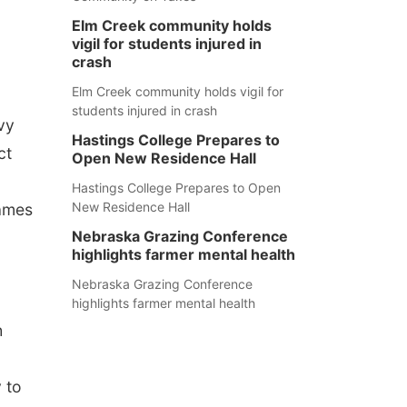
Elm Creek community holds
vigil for students injured in
crash
Elm Creek community holds vigil for
students injured in crash
vy
Hastings College Prepares to
ct
Open New Residence Hall
Hastings College Prepares to Open
New Residence Hall
Games
Nebraska Grazing Conference
highlights farmer mental health
Nebraska Grazing Conference
highlights farmer mental health
h
 to