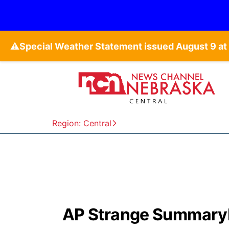
⚠️
Region: Central
AP Strange SummaryBr