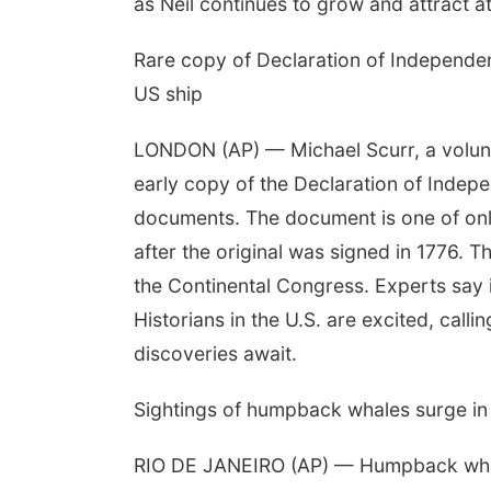
as Neil continues to grow and attract at
Rare copy of Declaration of Independe
US ship
LONDON (AP) — Michael Scurr, a volunte
early copy of the Declaration of Indep
documents. The document is one of only
after the original was signed in 1776. T
the Continental Congress. Experts say i
Historians in the U.S. are excited, call
discoveries await.
Sightings of humpback whales surge in 
RIO DE JANEIRO (AP) — Humpback whales