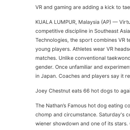
VR and gaming are adding a kick to t
KUALA LUMPUR, Malaysia (AP) — Virtual
competitive discipline in Southeast A
Technologies, the sport combines VR t
young players. Athletes wear VR headse
matches. Unlike conventional taekwondo
gender. Once unfamiliar and experimenta
in Japan. Coaches and players say it r
Joey Chestnut eats 66 hot dogs to aga
The Nathan’s Famous hot dog eating con
chomp and circumstance. Saturday's com
wiener showdown and one of its stars.