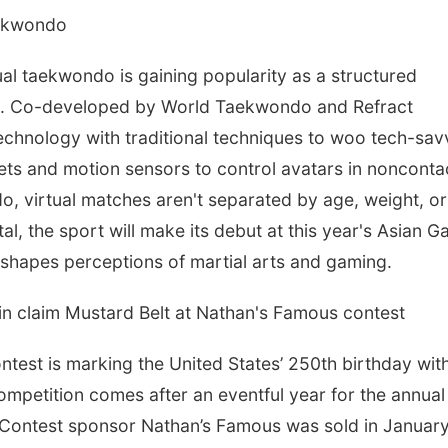
aekwondo
 taekwondo is gaining popularity as a structured
sia. Co-developed by World Taekwondo and Refract
echnology with traditional techniques to woo tech-sav
ts and motion sensors to control avatars in nonconta
, virtual matches aren't separated by age, weight, or
l, the sport will make its debut at this year's Asian 
eshapes perceptions of martial arts and gaming.
in claim Mustard Belt at Nathan's Famous contest
test is marking the United States’ 250th birthday wit
petition comes after an eventful year for the annual
 Contest sponsor Nathan’s Famous was sold in January