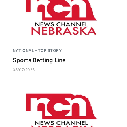
NATIONAL - TOP STORY
Sports Betting Line
08/07/2026