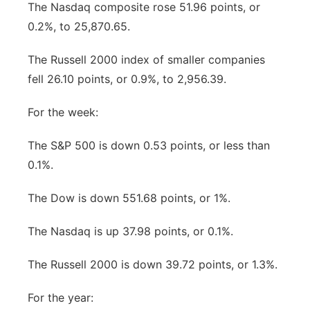
The Nasdaq composite rose 51.96 points, or
0.2%, to 25,870.65.
The Russell 2000 index of smaller companies
fell 26.10 points, or 0.9%, to 2,956.39.
For the week:
The S&P 500 is down 0.53 points, or less than
0.1%.
The Dow is down 551.68 points, or 1%.
The Nasdaq is up 37.98 points, or 0.1%.
The Russell 2000 is down 39.72 points, or 1.3%.
For the year: