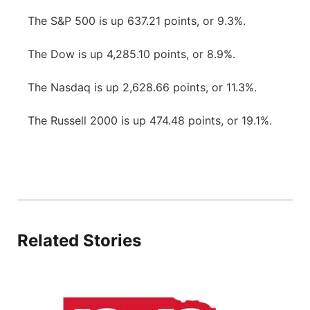
The S&P 500 is up 637.21 points, or 9.3%.
The Dow is up 4,285.10 points, or 8.9%.
The Nasdaq is up 2,628.66 points, or 11.3%.
The Russell 2000 is up 474.48 points, or 19.1%.
Related Stories