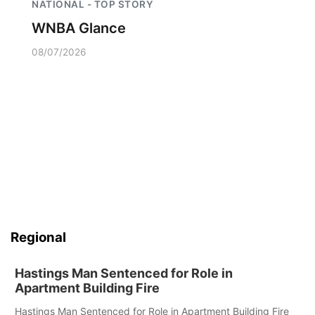
NATIONAL - TOP STORY
WNBA Glance
08/07/2026
Regional
Hastings Man Sentenced for Role in
Apartment Building Fire
Hastings Man Sentenced for Role in Apartment Building Fire