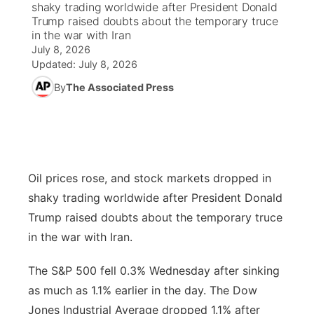
shaky trading worldwide after President Donald
Trump raised doubts about the temporary truce
News Team
Coach Interviews
in the war with Iran
Listen Live
Watch Live
▼
July 8, 2026
Updated:
July 8, 2026
Calendar
Rankings
Scoreboard
TV Program Guide
Promos
▼
By
The Associated Press
Obituaries
NCN Sports
Athlete of the Month
Future of Nebraska
Community Features
Husker Sports
Podcasts
Community Hero
About
▼
Oil prices rose, and stock markets dropped in
Team Alerts
Husker Sports
Stretch Across Nebraska
Channel Finder
Region: Central
▼
shaky trading worldwide after President Donald
Sports Staff
Trump raised doubts about the temporary truce
Jobs
Central
in the war with Iran.
About
Advertise
Metro
The S&P 500 fell 0.3% Wednesday after sinking
as much as 1.1% earlier in the day. The Dow
Flood Communications
Northeast
Jones Industrial Average dropped 1.1% after