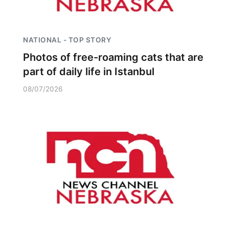
NATIONAL - TOP STORY
Photos of free-roaming cats that are
part of daily life in Istanbul
08/07/2026