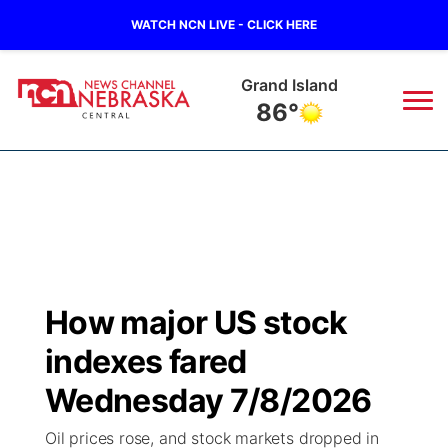
WATCH NCN LIVE - CLICK HERE
Grand Island
86°
News
▼
Local
Weather
▼
Wildfires
Current Conditions
Sportsnow
▼
How major US stock
Regional
Closings/Delays
Broadcast Schedule
KHAS
indexes fared
State
Road Conditions
NCN Player of the Game
Wednesday 7/8/2026
The Vibe
Oil prices rose, and stock markets dropped in
Ag & Outdoor
Weather Pic of the Week
NCN Top Plays
ESPN Tri-Cities
▼