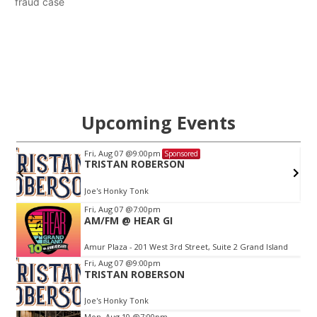
fraud case