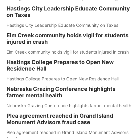
Hastings City Leadership Educate Community
on Taxes
Hastings City Leadership Educate Community on Taxes
Elm Creek community holds vigil for students
injured in crash
Elm Creek community holds vigil for students injured in crash
Hastings College Prepares to Open New
Residence Hall
Hastings College Prepares to Open New Residence Hall
Nebraska Grazing Conference highlights
farmer mental health
Nebraska Grazing Conference highlights farmer mental health
Plea agreement reached in Grand Island
Monument Advisors fraud case
Plea agreement reached in Grand Island Monument Advisors