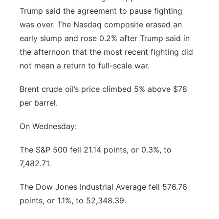
Trump said the agreement to pause fighting
Panhandle
was over. The Nasdaq composite erased an
early slump and rose 0.2% after Trump said in
Platte Valley
the afternoon that the most recent fighting did
not mean a return to full-scale war.
River Country
Brent crude oil’s price climbed 5% above $78
Sandhills
per barrel.
Southeast
On Wednesday:
The S&P 500 fell 21.14 points, or 0.3%, to
7,482.71.
The Dow Jones Industrial Average fell 576.76
points, or 1.1%, to 52,348.39.