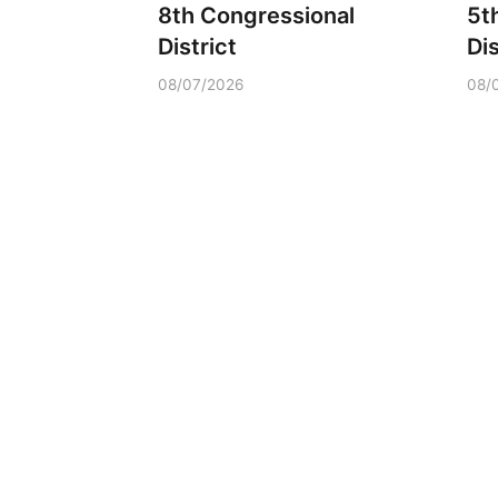
8th Congressional
5t
District
Dis
08/07/2026
08/