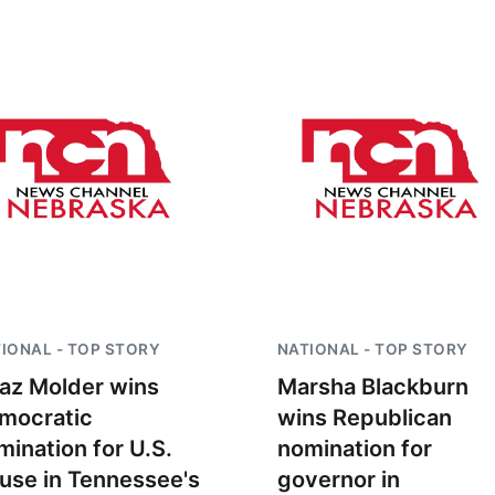
IONAL - TOP STORY
NATIONAL - TOP STORY
az Molder wins
Marsha Blackburn
mocratic
wins Republican
mination for U.S.
nomination for
use in Tennessee's
governor in