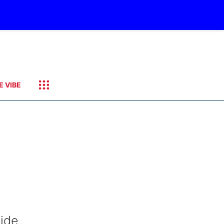
E VIBE
wide