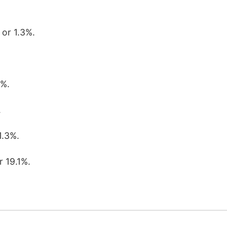
 or 1.3%.
3%.
.
1.3%.
r 19.1%.