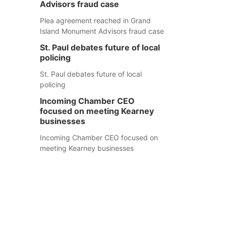
Advisors fraud case
Plea agreement reached in Grand
Island Monument Advisors fraud case
St. Paul debates future of local
policing
St. Paul debates future of local
policing
Incoming Chamber CEO
focused on meeting Kearney
businesses
Incoming Chamber CEO focused on
meeting Kearney businesses