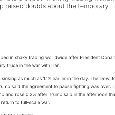
mp raised doubts about the temporary
pped in shaky trading worldwide after President Donal
y truce in the war with Iran.
sinking as much as 1.1% earlier in the day. The Dow J
Trump said the agreement to pause fighting was over. 
p and rose 0.2% after Trump said in the afternoon tha
return to full-scale war.