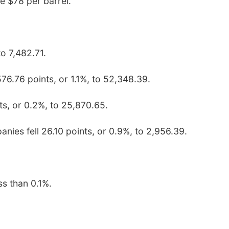
e $78 per barrel.
to 7,482.71.
76.76 points, or 1.1%, to 52,348.39.
s, or 0.2%, to 25,870.65.
nies fell 26.10 points, or 0.9%, to 2,956.39.
ss than 0.1%.