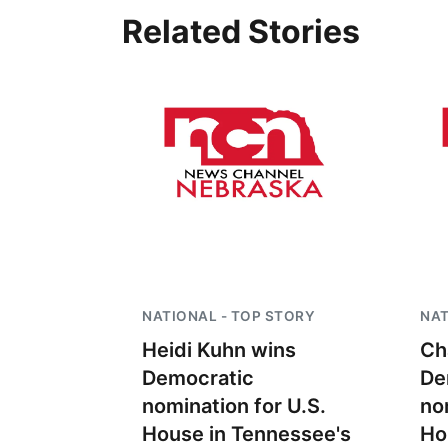
Related Stories
NATIONAL - TOP STORY
NAT
Heidi Kuhn wins
Ch
Democratic
De
nomination for U.S.
no
House in Tennessee's
Ho