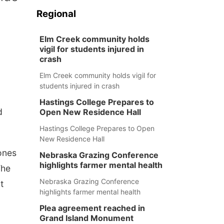
Regional
Elm Creek community holds
vigil for students injured in
crash
Elm Creek community holds vigil for
students injured in crash
Hastings College Prepares to
d
Open New Residence Hall
Hastings College Prepares to Open
New Residence Hall
ones
Nebraska Grazing Conference
highlights farmer mental health
The
Nebraska Grazing Conference
t
highlights farmer mental health
Plea agreement reached in
Grand Island Monument