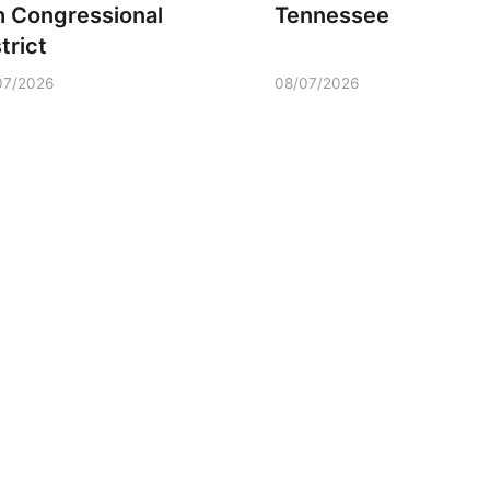
h Congressional
Tennessee
trict
07/2026
08/07/2026