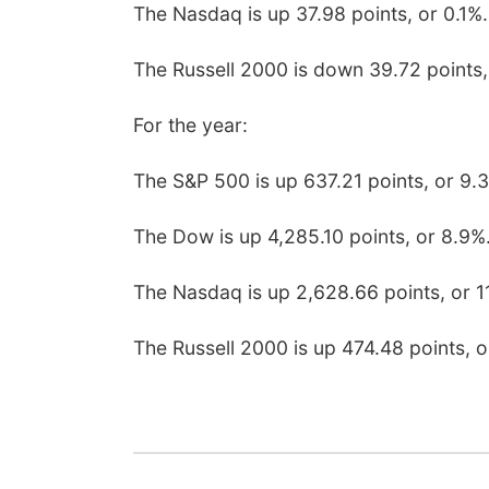
The Nasdaq is up 37.98 points, or 0.1%.
The Russell 2000 is down 39.72 points,
For the year:
The S&P 500 is up 637.21 points, or 9.
The Dow is up 4,285.10 points, or 8.9%
The Nasdaq is up 2,628.66 points, or 1
The Russell 2000 is up 474.48 points, o