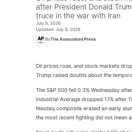
after President Donald Tru
truce in the war with Iran
July 8, 2026
Updated:
July 8, 2026
By
The Associated Press
Oil prices rose, and stock markets dro
Trump raised doubts about the temporar
The S&P 500 fell 0.3% Wednesday after 
Industrial Average dropped 1.1% after 
Nasdaq composite erased an early slum
the most recent fighting did not mean a 