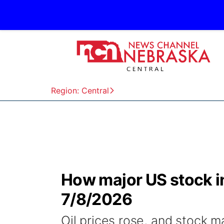
Region: Central
How major US stock 
7/8/2026
Oil prices rose, and stock 