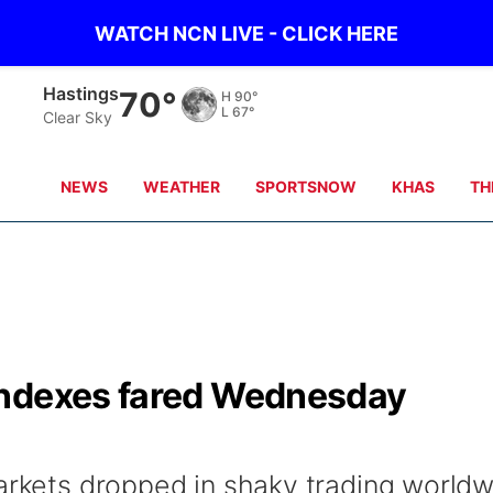
WATCH NCN LIVE - CLICK HERE
Mc Cook
75°
H
94°
L
65°
Clear Sky
NEWS
WEATHER
SPORTSNOW
KHAS
TH
indexes fared Wednesday
markets dropped in shaky trading world