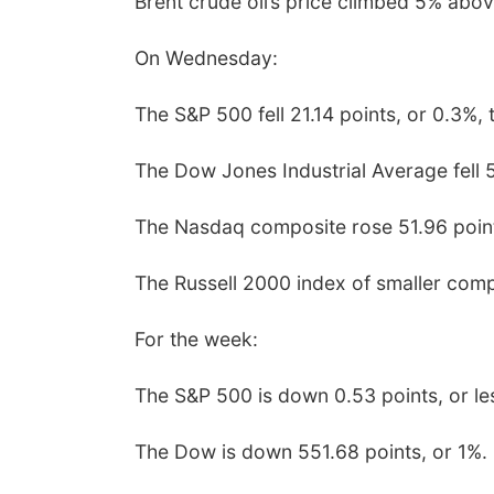
Brent crude oil’s price climbed 5% abov
On Wednesday:
The S&P 500 fell 21.14 points, or 0.3%, 
The Dow Jones Industrial Average fell 5
The Nasdaq composite rose 51.96 point
The Russell 2000 index of smaller compa
For the week:
The S&P 500 is down 0.53 points, or le
The Dow is down 551.68 points, or 1%.