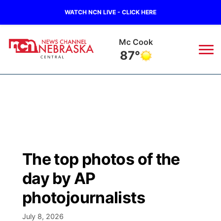
WATCH NCN LIVE - CLICK HERE
Mc Cook
87°
News
▼
Local
Weather
▼
Wildfires
Current Conditions
Sportsnow
▼
The top photos of the
Regional
Closings/Delays
Broadcast Schedule
KHAS
day by AP
State
Road Conditions
NCN Player of the Game
photojournalists
The Vibe
Ag & Outdoor
July 8, 2026
Weather Pic of the Week
NCN Top Plays
ESPN Tri-Cities
▼