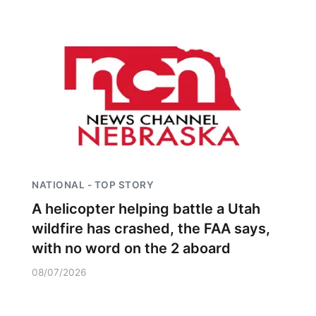
Panhandle
Platte Valley
River Country
Sandhills
Southeast
NATIONAL - TOP STORY
A helicopter helping battle a Utah
wildfire has crashed, the FAA says,
with no word on the 2 aboard
08/07/2026