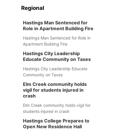
Regional
Hastings Man Sentenced for
Role in Apartment Building Fire
Hastings Man Sentenced for Role in
Apartment Building Fire
Hastings City Leadership
Educate Community on Taxes
Hastings City Leadership Educate
Community on Taxes
Elm Creek community holds
vigil for students injured in
crash
Elm Creek community holds vigil for
students injured in crash
Hastings College Prepares to
Open New Residence Hall