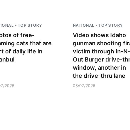
IONAL - TOP STORY
NATIONAL - TOP STORY
otos of free-
Video shows Idaho
aming cats that are
gunman shooting fir
t of daily life in
victim through In-N
tanbul
Out Burger drive-th
window, another in
the drive-thru lane
07/2026
08/07/2026