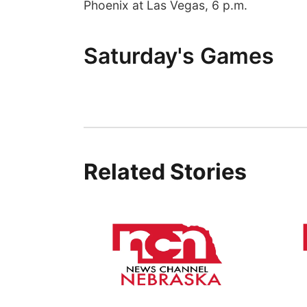
Phoenix at Las Vegas, 6 p.m.
Saturday's Games
Related Stories