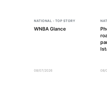
NATIONAL - TOP STORY
NAT
WNBA Glance
Ph
ro
par
Is
08/07/2026
08/