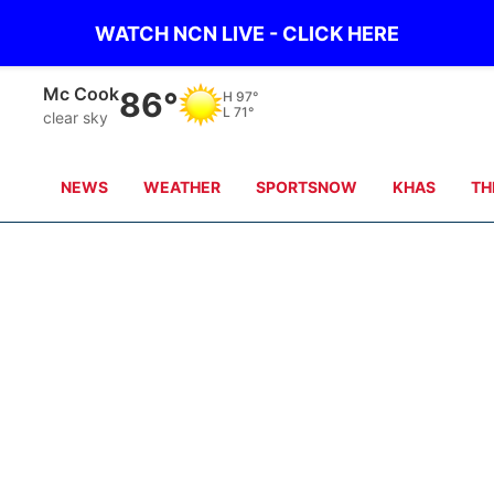
WATCH NCN LIVE - CLICK HERE
Mc Cook
86°
H
97°
L
71°
clear sky
NEWS
WEATHER
SPORTSNOW
KHAS
TH