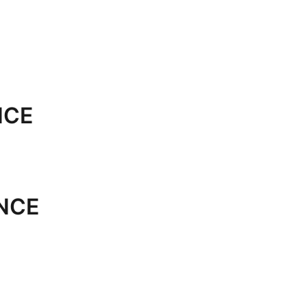
NCE
NCE