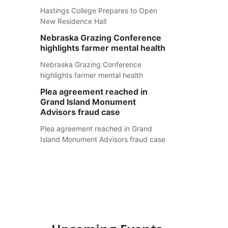
Hastings College Prepares to Open
New Residence Hall
Nebraska Grazing Conference
highlights farmer mental health
Nebraska Grazing Conference
highlights farmer mental health
Plea agreement reached in
Grand Island Monument
Advisors fraud case
Plea agreement reached in Grand
Island Monument Advisors fraud case