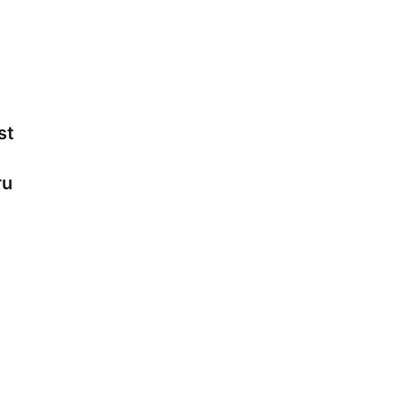
st
-
ru