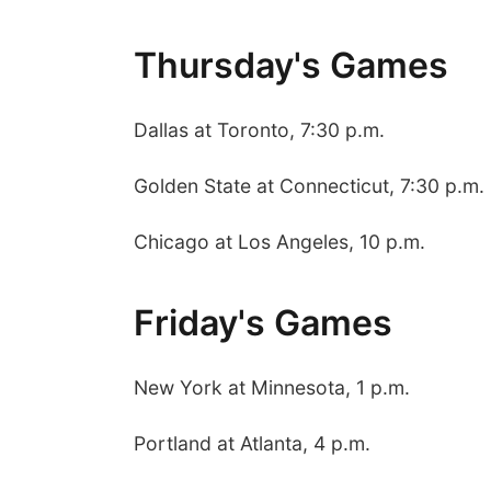
Thursday's Games
Dallas at Toronto, 7:30 p.m.
Golden State at Connecticut, 7:30 p.m.
Chicago at Los Angeles, 10 p.m.
Friday's Games
New York at Minnesota, 1 p.m.
Portland at Atlanta, 4 p.m.