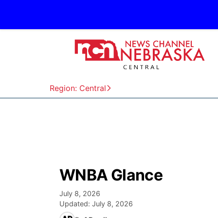
Region: Central
WNBA Glance
July 8, 2026
Updated:
July 8, 2026