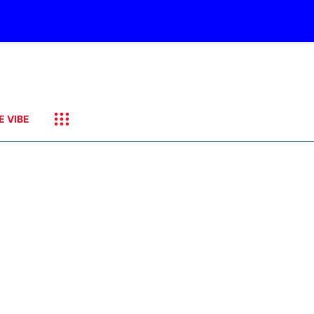
E VIBE