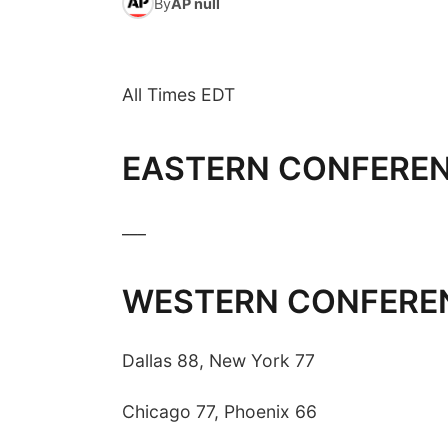
By
AP null
All Times EDT
EASTERN CONFERE
___
WESTERN CONFERE
Dallas 88, New York 77
Chicago 77, Phoenix 66