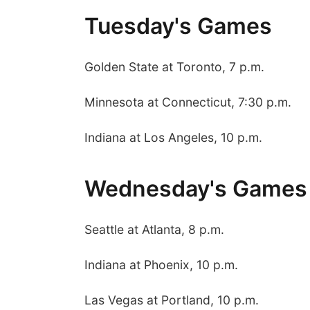
Tuesday's Games
Golden State at Toronto, 7 p.m.
Minnesota at Connecticut, 7:30 p.m.
Indiana at Los Angeles, 10 p.m.
Wednesday's Games
Seattle at Atlanta, 8 p.m.
Indiana at Phoenix, 10 p.m.
Las Vegas at Portland, 10 p.m.