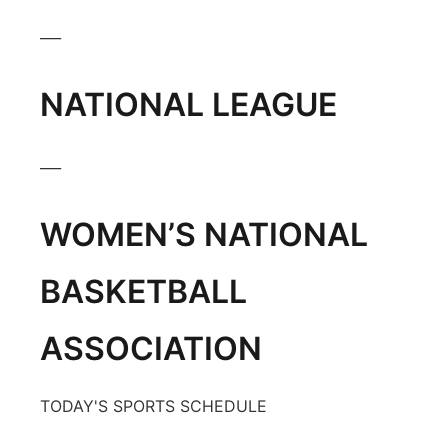
Panhandle
___
Platte Valley
NATIONAL LEAGUE
River Country
___
Sandhills
WOMEN’S NATIONAL
Southeast
BASKETBALL
ASSOCIATION
TODAY'S SPORTS SCHEDULE