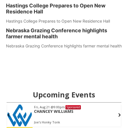
Hastings College Prepares to Open New
Residence Hall
Hastings College Prepares to Open New Residence Hall
Nebraska Grazing Conference highlights
farmer mental health
Nebraska Grazing Conference highlights farmer mental health