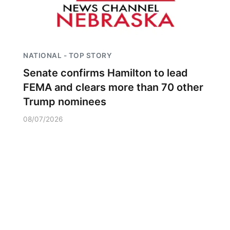
NATIONAL - TOP STORY
Senate confirms Hamilton to lead
FEMA and clears more than 70 other
Trump nominees
08/07/2026