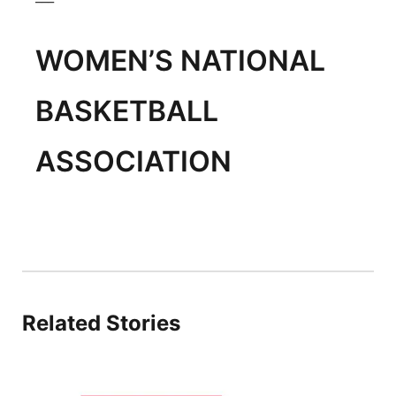
WOMEN’S NATIONAL
BASKETBALL
ASSOCIATION
Related Stories