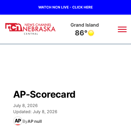
WATCH NCN LIVE - CLICK HERE
Grand Island
86°
News
▼
Local
Weather
▼
Wildfires
Current Conditions
Sportsnow
▼
AP-Scorecard
Regional
Closings/Delays
Broadcast Schedule
KHAS
July 8, 2026
Updated:
July 8, 2026
State
Road Conditions
NCN Player of the Game
The Vibe
By
AP null
Ag & Outdoor
Weather Pic of the Week
NCN Top Plays
ESPN Tri-Cities
▼