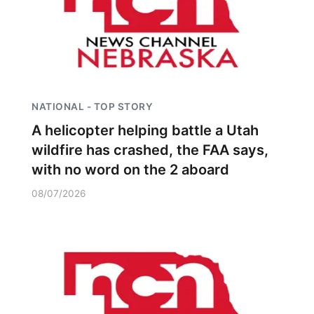
NATIONAL - TOP STORY
A helicopter helping battle a Utah
wildfire has crashed, the FAA says,
with no word on the 2 aboard
08/07/2026