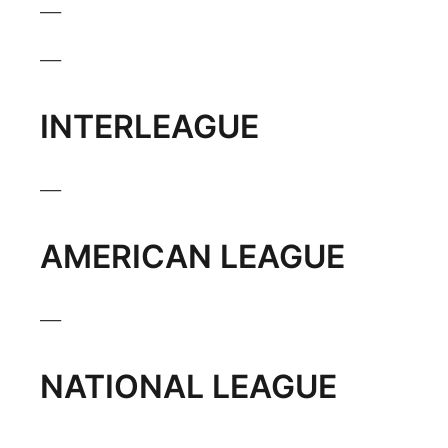
___
___
INTERLEAGUE
___
AMERICAN LEAGUE
___
NATIONAL LEAGUE
___