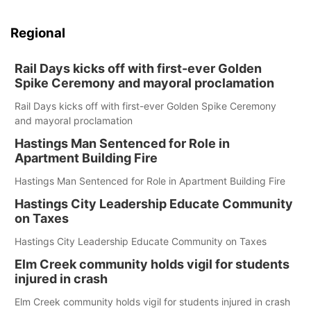
Regional
Rail Days kicks off with first-ever Golden
Spike Ceremony and mayoral proclamation
Rail Days kicks off with first-ever Golden Spike Ceremony
and mayoral proclamation
Hastings Man Sentenced for Role in
Apartment Building Fire
Hastings Man Sentenced for Role in Apartment Building Fire
Hastings City Leadership Educate Community
on Taxes
Hastings City Leadership Educate Community on Taxes
Elm Creek community holds vigil for students
injured in crash
Elm Creek community holds vigil for students injured in crash