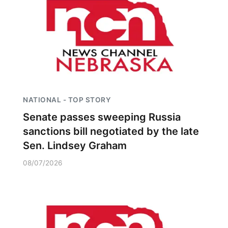
NATIONAL - TOP STORY
Senate passes sweeping Russia
sanctions bill negotiated by the late
Sen. Lindsey Graham
08/07/2026