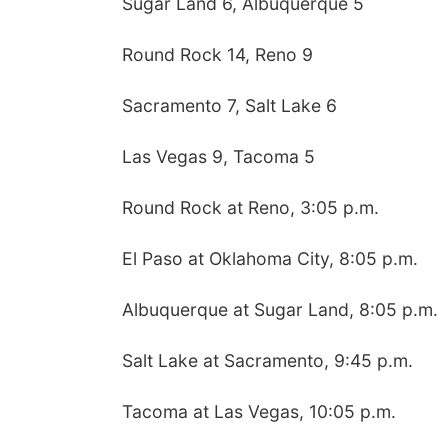
Sugar Land 6, Albuquerque 5
Round Rock 14, Reno 9
Sacramento 7, Salt Lake 6
Las Vegas 9, Tacoma 5
Round Rock at Reno, 3:05 p.m.
El Paso at Oklahoma City, 8:05 p.m.
Albuquerque at Sugar Land, 8:05 p.m.
Salt Lake at Sacramento, 9:45 p.m.
Tacoma at Las Vegas, 10:05 p.m.