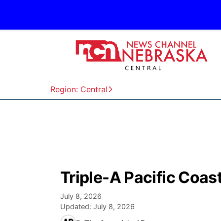
Region: Central
Triple-A Pacific Coa
July 8, 2026
Updated:
July 8, 2026