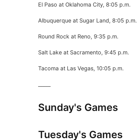
El Paso at Oklahoma City, 8:05 p.m.
Albuquerque at Sugar Land, 8:05 p.m.
Round Rock at Reno, 9:35 p.m.
Salt Lake at Sacramento, 9:45 p.m.
Tacoma at Las Vegas, 10:05 p.m.
_____
Sunday's Games
Tuesday's Games