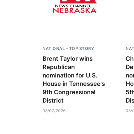
NATIONAL - TOP STORY
NAT
Brent Taylor wins
Ch
Republican
De
nomination for U.S.
no
House in Tennessee's
Ho
9th Congressional
5t
District
Dis
08/07/2026
08/