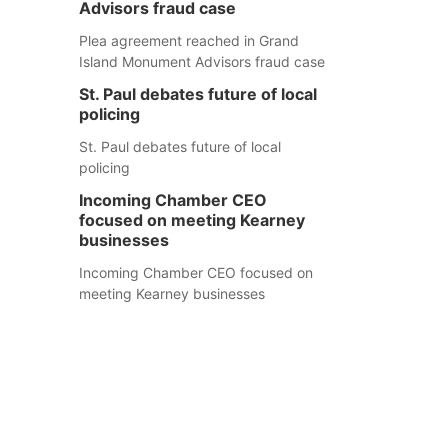
Advisors fraud case
Plea agreement reached in Grand
Island Monument Advisors fraud case
St. Paul debates future of local
policing
St. Paul debates future of local
policing
Incoming Chamber CEO
focused on meeting Kearney
businesses
Incoming Chamber CEO focused on
meeting Kearney businesses