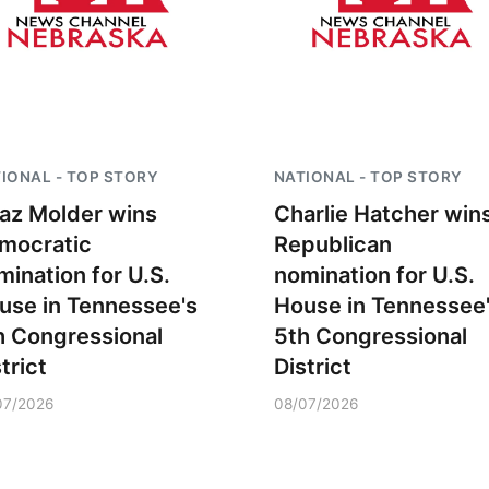
IONAL - TOP STORY
NATIONAL - TOP STORY
az Molder wins
Charlie Hatcher win
mocratic
Republican
mination for U.S.
nomination for U.S.
use in Tennessee's
House in Tennessee
h Congressional
5th Congressional
trict
District
07/2026
08/07/2026