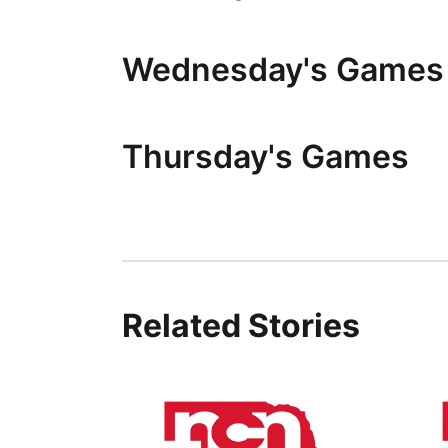
Wednesday's Games
Thursday's Games
Related Stories