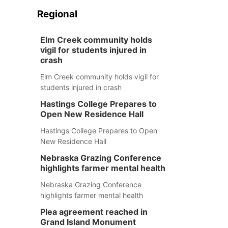
Regional
Elm Creek community holds
vigil for students injured in
crash
Elm Creek community holds vigil for
students injured in crash
Hastings College Prepares to
Open New Residence Hall
Hastings College Prepares to Open
New Residence Hall
Nebraska Grazing Conference
highlights farmer mental health
Nebraska Grazing Conference
highlights farmer mental health
Plea agreement reached in
Grand Island Monument