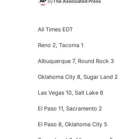
By
The Associated Press
All Times EDT
Reno 2, Tacoma 1
Albuquerque 7, Round Rock 3
Oklahoma City 8, Sugar Land 2
Las Vegas 10, Salt Lake 6
El Paso 11, Sacramento 2
El Paso 8, Oklahoma City 5