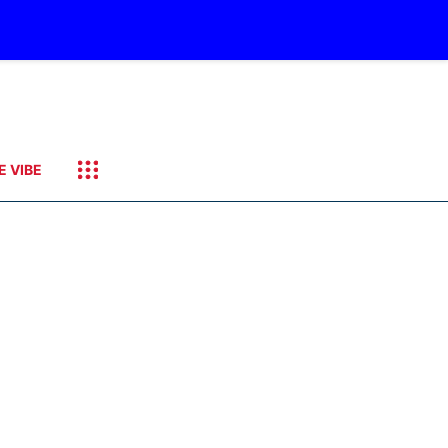
E VIBE