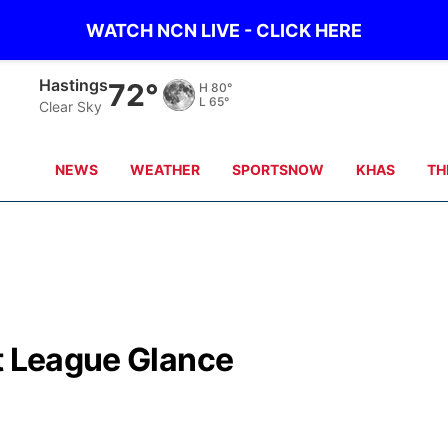
WATCH NCN LIVE - CLICK HERE
Hastings
72°
H
80°
L
65°
Clear Sky
NEWS
WEATHER
SPORTSNOW
KHAS
TH
st League Glance