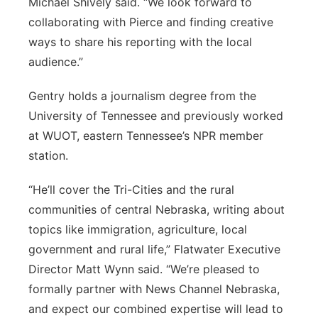
Michael Shively said. “We look forward to
collaborating with Pierce and finding creative
ways to share his reporting with the local
audience.”
Gentry holds a journalism degree from the
University of Tennessee and previously worked
at WUOT, eastern Tennessee’s NPR member
station.
“He’ll cover the Tri-Cities and the rural
communities of central Nebraska, writing about
topics like immigration, agriculture, local
government and rural life,” Flatwater Executive
Director Matt Wynn said. “We’re pleased to
formally partner with News Channel Nebraska,
and expect our combined expertise will lead to