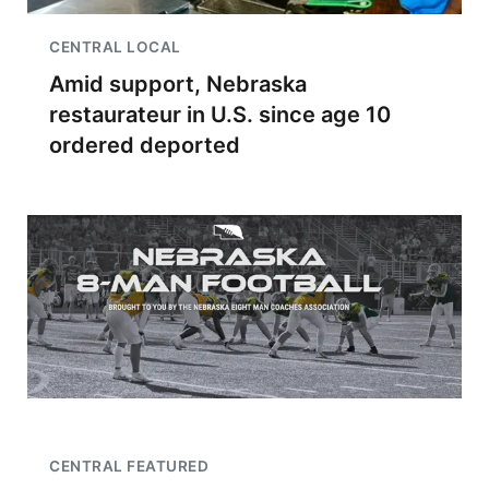
CENTRAL LOCAL
Amid support, Nebraska
restaurateur in U.S. since age 10
ordered deported
CENTRAL FEATURED