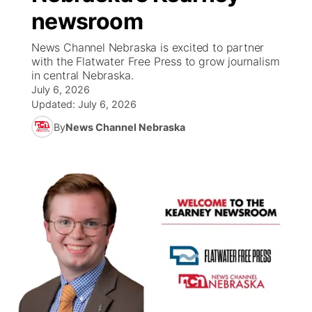
newsroom
News Team
Coach Interviews
Listen Live
Watch Live
▼
News Channel Nebraska is excited to partner
with the Flatwater Free Press to grow journalism
Calendar
Rankings
Scoreboard
TV Program Guide
Promos
in central Nebraska.
▼
July 6, 2026
Obituaries
NCN Sports
Updated:
July 6, 2026
Athlete of the Month
Future of Nebraska
Community Features
By
News Channel Nebraska
Husker Sports
Podcasts
Community Hero
About
▼
Team Alerts
Husker Sports
Stretch Across Nebraska
Channel Finder
Region: Central
▼
Sports Staff
Jobs
Central
About
Advertise
Metro
Flood Communications
Northeast