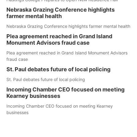
Nebraska Grazing Conference highlights
farmer mental health
Nebraska Grazing Conference highlights farmer mental health
Plea agreement reached in Grand Island
Monument Advisors fraud case
Plea agreement reached in Grand Island Monument Advisors
fraud case
St. Paul debates future of local policing
St. Paul debates future of local policing
Incoming Chamber CEO focused on meeting
Kearney businesses
Incoming Chamber CEO focused on meeting Kearney
businesses