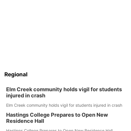
Regional
Elm Creek community holds vigil for students
injured in crash
Elm Creek community holds vigil for students injured in crash
Hastings College Prepares to Open New
Residence Hall
Hastings College Prepares to Open New Residence Hall