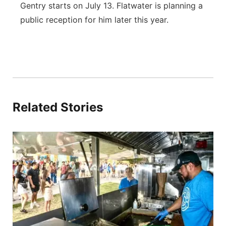
Gentry starts on July 13. Flatwater is planning a
public reception for him later this year.
Related Stories