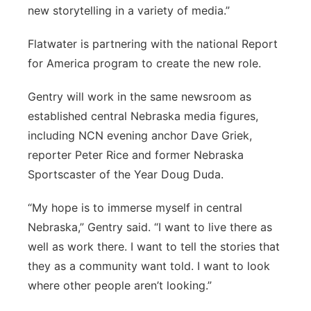
new storytelling in a variety of media.”
Flatwater is partnering with the national Report
for America program to create the new role.
Gentry will work in the same newsroom as
established central Nebraska media figures,
including NCN evening anchor Dave Griek,
reporter Peter Rice and former Nebraska
Sportscaster of the Year Doug Duda.
“My hope is to immerse myself in central
Nebraska,” Gentry said. “I want to live there as
well as work there. I want to tell the stories that
they as a community want told. I want to look
where other people aren’t looking.”