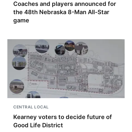
Coaches and players announced for
the 48th Nebraska 8-Man All-Star
game
CENTRAL LOCAL
Kearney voters to decide future of
Good Life District