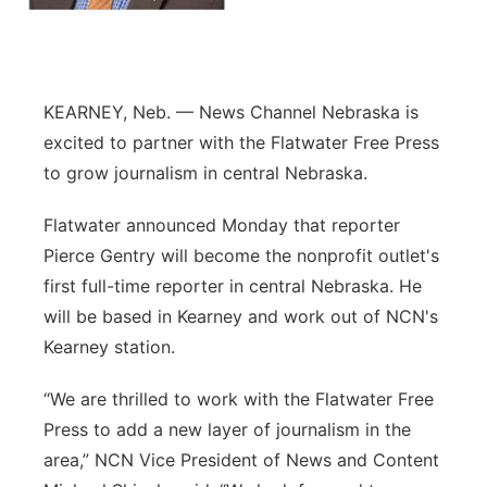
Panhandle
Platte Valley
KEARNEY, Neb. — News Channel Nebraska is
excited to partner with the Flatwater Free Press
River Country
to grow journalism in central Nebraska.
Sandhills
Flatwater announced Monday that reporter
Pierce Gentry will become the nonprofit outlet's
Southeast
first full-time reporter in central Nebraska. He
will be based in Kearney and work out of NCN's
Kearney station.
“We are thrilled to work with the Flatwater Free
Press to add a new layer of journalism in the
area,” NCN Vice President of News and Content