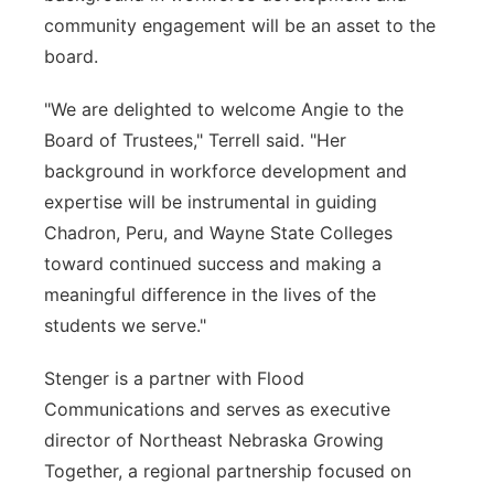
community engagement will be an asset to the
board.
"We are delighted to welcome Angie to the
Board of Trustees," Terrell said. "Her
background in workforce development and
expertise will be instrumental in guiding
Chadron, Peru, and Wayne State Colleges
toward continued success and making a
meaningful difference in the lives of the
students we serve."
Stenger is a partner with Flood
Communications and serves as executive
director of Northeast Nebraska Growing
Together, a regional partnership focused on