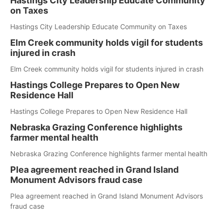
Hastings City Leadership Educate Community
on Taxes
Hastings City Leadership Educate Community on Taxes
Elm Creek community holds vigil for students
injured in crash
Elm Creek community holds vigil for students injured in crash
Hastings College Prepares to Open New
Residence Hall
Hastings College Prepares to Open New Residence Hall
Nebraska Grazing Conference highlights
farmer mental health
Nebraska Grazing Conference highlights farmer mental health
Plea agreement reached in Grand Island
Monument Advisors fraud case
Plea agreement reached in Grand Island Monument Advisors
fraud case