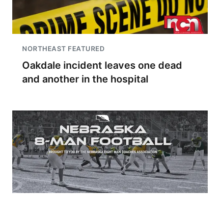
NORTHEAST FEATURED
Oakdale incident leaves one dead
and another in the hospital