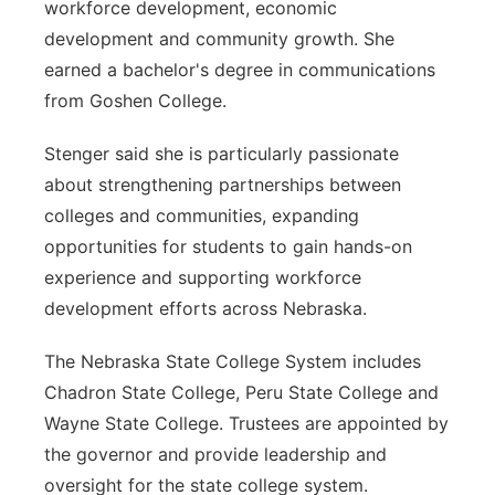
workforce development, economic
development and community growth. She
earned a bachelor's degree in communications
from Goshen College.
Stenger said she is particularly passionate
about strengthening partnerships between
colleges and communities, expanding
opportunities for students to gain hands-on
experience and supporting workforce
development efforts across Nebraska.
The Nebraska State College System includes
Chadron State College, Peru State College and
Wayne State College. Trustees are appointed by
the governor and provide leadership and
oversight for the state college system.