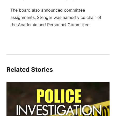
The board also announced committee
assignments, Stenger was named vice chair of
the Academic and Personnel Committee.
Related Stories