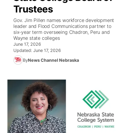
Trustees
News Team
Coach Interviews
Listen Live
Watch Live
▼
Gov. Jim Pillen names workforce development
leader and Flood Communications partner to
Calendar
Rankings
Scoreboard
TV Program Guide
Promos
six-year term overseeing Chadron, Peru and
▼
Wayne state colleges
Obituaries
June 17, 2026
NCN Sports
Athlete of the Month
Future of Nebraska
Community Features
Updated:
June 17, 2026
Husker Sports
By
News Channel Nebraska
Podcasts
Community Hero
About
▼
Team Alerts
Husker Sports
Stretch Across Nebraska
Channel Finder
Region: Central
▼
Sports Staff
Jobs
Central
About
Advertise
Metro
Flood Communications
Northeast