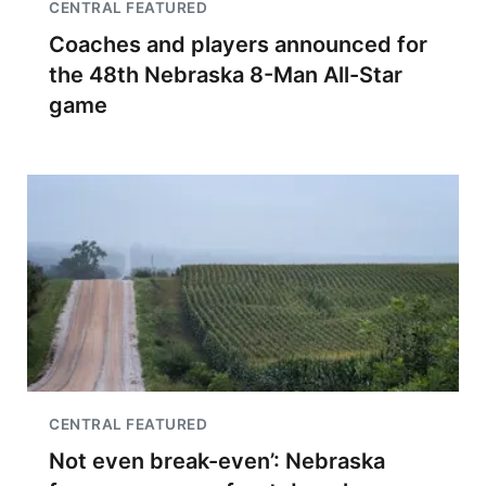
CENTRAL FEATURED
Coaches and players announced for
the 48th Nebraska 8-Man All-Star
game
CENTRAL FEATURED
Not even break-even’: Nebraska