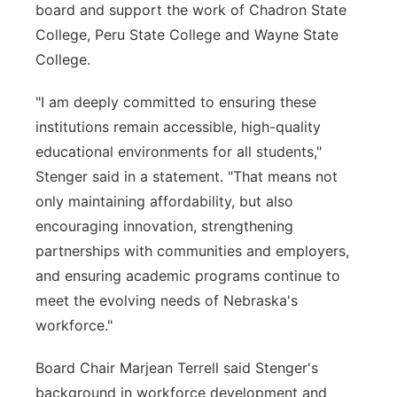
board and support the work of Chadron State
College, Peru State College and Wayne State
College.
"I am deeply committed to ensuring these
institutions remain accessible, high-quality
educational environments for all students,"
Stenger said in a statement. "That means not
only maintaining affordability, but also
encouraging innovation, strengthening
partnerships with communities and employers,
and ensuring academic programs continue to
meet the evolving needs of Nebraska's
workforce."
Board Chair Marjean Terrell said Stenger's
background in workforce development and