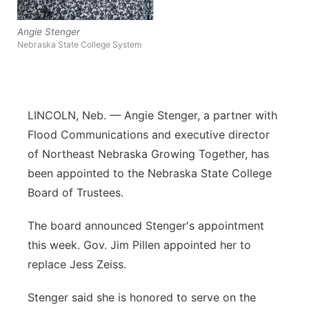
Panhandle
Angie Stenger
Nebraska State College System
Platte Valley
River Country
LINCOLN, Neb. — Angie Stenger, a partner with
Sandhills
Flood Communications and executive director
of Northeast Nebraska Growing Together, has
Southeast
been appointed to the Nebraska State College
Board of Trustees.
The board announced Stenger's appointment
this week. Gov. Jim Pillen appointed her to
replace Jess Zeiss.
Stenger said she is honored to serve on the