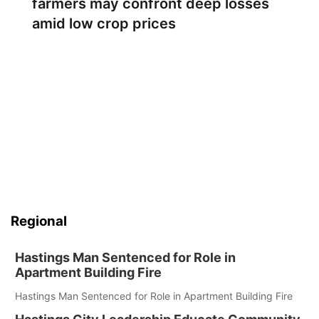
farmers may confront deep losses
amid low crop prices
Regional
Hastings Man Sentenced for Role in
Apartment Building Fire
Hastings Man Sentenced for Role in Apartment Building Fire