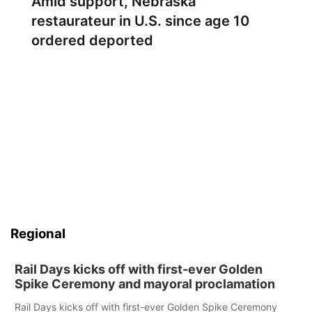
Amid support, Nebraska
restaurateur in U.S. since age 10
ordered deported
Regional
Rail Days kicks off with first-ever Golden
Spike Ceremony and mayoral proclamation
Rail Days kicks off with first-ever Golden Spike Ceremony