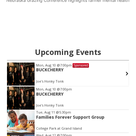
Nebraska Grazing Conference highlights farmer mental health