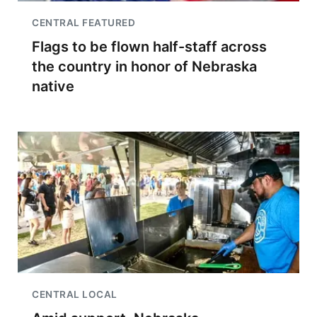
CENTRAL FEATURED
Flags to be flown half-staff across
the country in honor of Nebraska
native
CENTRAL LOCAL