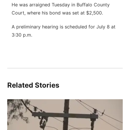
He was arraigned Tuesday in Buffalo County
Court, where his bond was set at $2,500.
A preliminary hearing is scheduled for July 8 at
3:30 p.m.
Related Stories