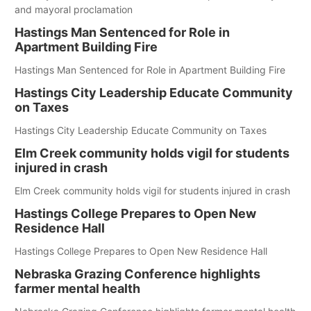
and mayoral proclamation
Hastings Man Sentenced for Role in
Apartment Building Fire
Hastings Man Sentenced for Role in Apartment Building Fire
Hastings City Leadership Educate Community
on Taxes
Hastings City Leadership Educate Community on Taxes
Elm Creek community holds vigil for students
injured in crash
Elm Creek community holds vigil for students injured in crash
Hastings College Prepares to Open New
Residence Hall
Hastings College Prepares to Open New Residence Hall
Nebraska Grazing Conference highlights
farmer mental health