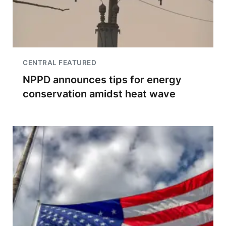
CENTRAL FEATURED
NPPD announces tips for energy
conservation amidst heat wave