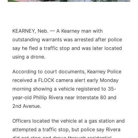
Flood Communications
Northeast
Panhandle
KEARNEY, Neb. — A Kearney man with
outstanding warrants was arrested after police
Platte Valley
say he fled a traffic stop and was later located
using a drone.
River Country
According to court documents, Kearney Police
Sandhills
received a FLOCK camera alert early Monday
morning showing a vehicle registered to 35-
Southeast
year-old Phillip Rivera near Interstate 80 and
2nd Avenue.
Officers located the vehicle at a gas station and
attempted a traffic stop, but police say Rivera