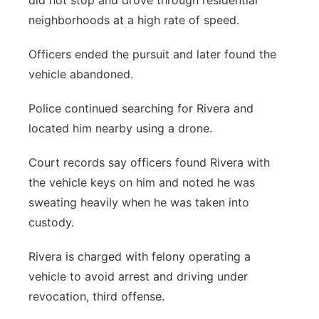
did not stop and drove through residential
neighborhoods at a high rate of speed.
Officers ended the pursuit and later found the
vehicle abandoned.
Police continued searching for Rivera and
located him nearby using a drone.
Court records say officers found Rivera with
the vehicle keys on him and noted he was
sweating heavily when he was taken into
custody.
Rivera is charged with felony operating a
vehicle to avoid arrest and driving under
revocation, third offense.