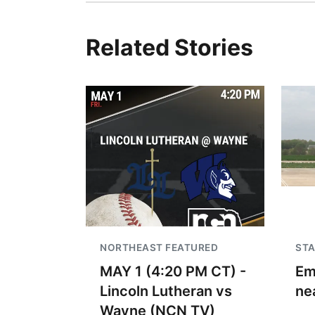
Related Stories
NORTHEAST FEATURED
STA
MAY 1 (4:20 PM CT) -
Em
Lincoln Lutheran vs
ne
Wayne (NCN TV)