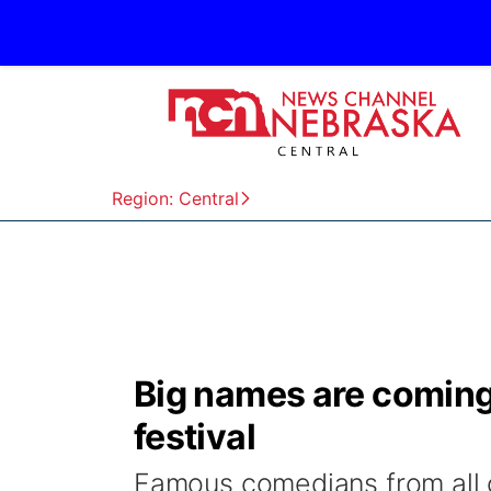
Region: Central
Big names are coming
festival
Famous comedians from all o