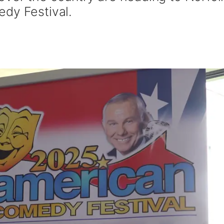
dy Festival.