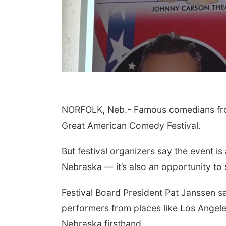
NORFOLK, Neb.- Famous comedians from 
Great American Comedy Festival.
But festival organizers say the event is
Nebraska — it’s also an opportunity to
Festival Board President Pat Janssen sa
performers from places like Los Angele
Nebraska firsthand.