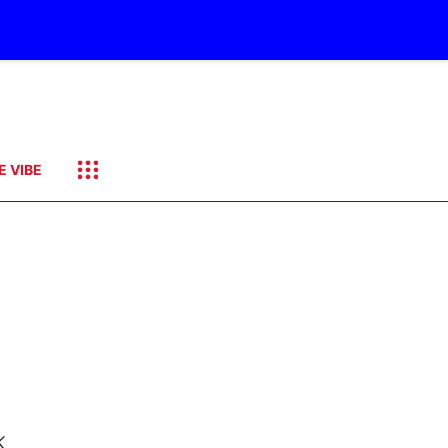
E VIBE
k