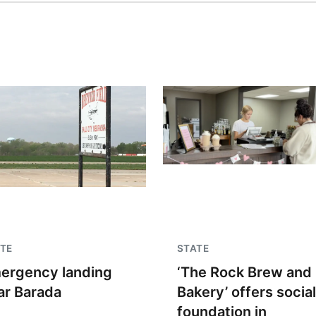
TE
STATE
ergency landing
‘The Rock Brew and
ar Barada
Bakery’ offers social
foundation in