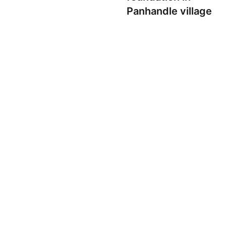
Panhandle village