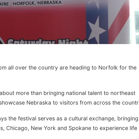
all over the country are heading to Norfolk for the
 about more than bringing national talent to northeast
 showcase Nebraska to visitors from across the countr
ys the festival serves as a cultural exchange, bringing
s, Chicago, New York and Spokane to experience life 