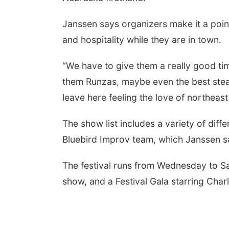
Janssen says organizers make it a point
and hospitality while they are in town.
“We have to give them a really good ti
them Runzas, maybe even the best steak
leave here feeling the love of northeas
The show list includes a variety of dif
Bluebird Improv team, which Janssen sa
The festival runs from Wednesday to S
show, and a Festival Gala starring Charl