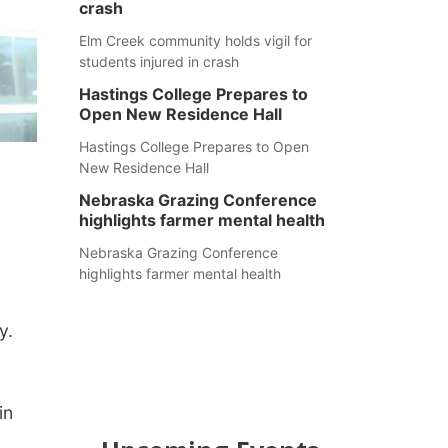
crash
Elm Creek community holds vigil for
students injured in crash
Hastings College Prepares to
Open New Residence Hall
Hastings College Prepares to Open
New Residence Hall
Nebraska Grazing Conference
highlights farmer mental health
Nebraska Grazing Conference
highlights farmer mental health
y.
in