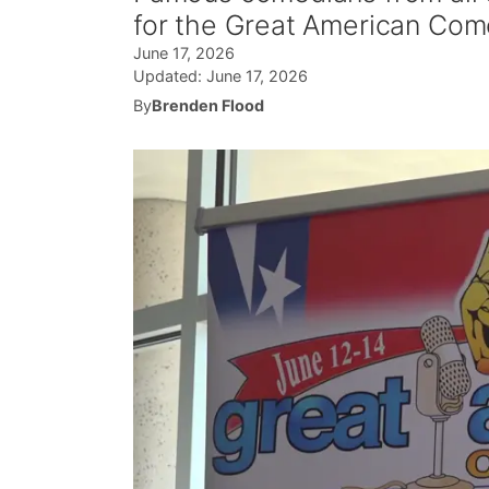
for the Great American Come
June 17, 2026
Updated:
June 17, 2026
By
Brenden Flood