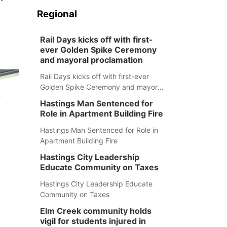
Regional
Rail Days kicks off with first-
ever Golden Spike Ceremony
and mayoral proclamation
Rail Days kicks off with first-ever
Golden Spike Ceremony and mayoral
proclamation
Hastings Man Sentenced for
Role in Apartment Building Fire
Hastings Man Sentenced for Role in
Apartment Building Fire
Hastings City Leadership
Educate Community on Taxes
Hastings City Leadership Educate
Community on Taxes
Elm Creek community holds
vigil for students injured in