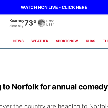
WATCH NCN LIVE - CLICK HERE
Hastings
76°
H
98°
L
84°
clear sky
NEWS
WEATHER
SPORTSNOW
KHAS
TH
 to Norfolk for annual comedy
ver the country are heading to Norfol