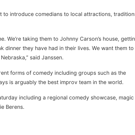
 to introduce comedians to local attractions, tradition
me. We’re taking them to Johnny Carson’s house, getti
 dinner they have had in their lives. We want them to
t Nebraska,” said Janssen.
ferent forms of comedy including groups such as the
ys is arguably the best improv team in the world.
aturday including a regional comedy showcase, magic
ie Berens.