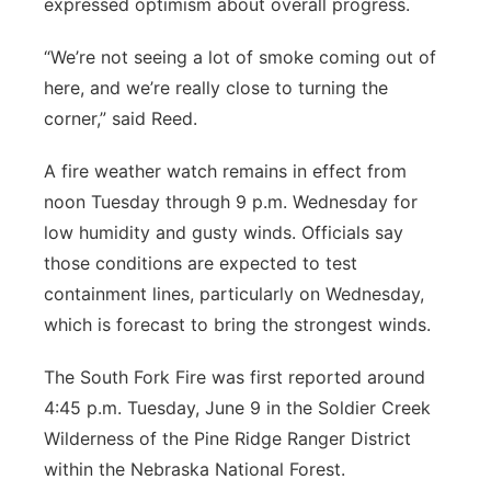
expressed optimism about overall progress.
“We’re not seeing a lot of smoke coming out of
here, and we’re really close to turning the
corner,” said Reed.
A fire weather watch remains in effect from
noon Tuesday through 9 p.m. Wednesday for
low humidity and gusty winds. Officials say
those conditions are expected to test
containment lines, particularly on Wednesday,
which is forecast to bring the strongest winds.
The South Fork Fire was first reported around
4:45 p.m. Tuesday, June 9 in the Soldier Creek
Wilderness of the Pine Ridge Ranger District
within the Nebraska National Forest.