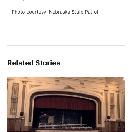
Photo courtesy: Nebraska State Patrol
Related Stories