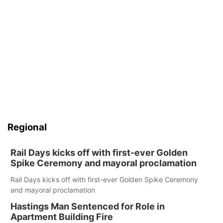
Regional
Rail Days kicks off with first-ever Golden
Spike Ceremony and mayoral proclamation
Rail Days kicks off with first-ever Golden Spike Ceremony
and mayoral proclamation
Hastings Man Sentenced for Role in
Apartment Building Fire