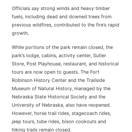
Officials say strong winds and heavy timber
fuels, including dead and downed trees from
previous wildfires, contributed to the fire’s rapid
growth.
While portions of the park remain closed, the
park’s lodge, cabins, activity center, Sutler
Store, Post Playhouse, restaurant, and historical
tours are now open to guests. The Fort
Robinson History Center and the Trailside
Museum of Natural History, managed by the
Nebraska State Historical Society and the
University of Nebraska, also have reopened.
However, horse trail rides, stagecoach rides,
jeep tours, tube rides, bison cookouts and
hiking trails remain closed.