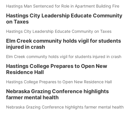
Hastings Man Sentenced for Role in Apartment Building Fire
Hastings City Leadership Educate Community
on Taxes
Hastings City Leadership Educate Community on Taxes
Elm Creek community holds vigil for students
injured in crash
Elm Creek community holds vigil for students injured in crash
Hastings College Prepares to Open New
Residence Hall
Hastings College Prepares to Open New Residence Hall
Nebraska Grazing Conference highlights
farmer mental health
Nebraska Grazing Conference highlights farmer mental health