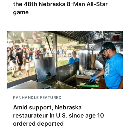
the 48th Nebraska 8-Man All-Star
game
PANHANDLE FEATURED
Amid support, Nebraska
restaurateur in U.S. since age 10
ordered deported