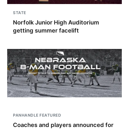
STATE
Norfolk Junior High Auditorium
getting summer facelift
PANHANDLE FEATURED
Coaches and players announced for