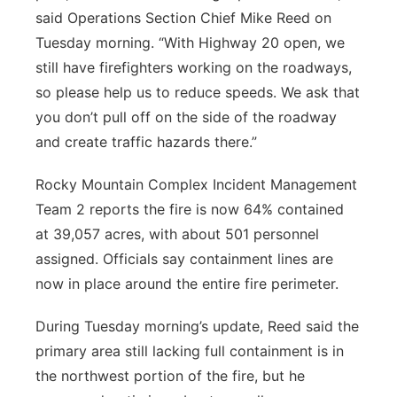
said Operations Section Chief Mike Reed on
Tuesday morning. “With Highway 20 open, we
still have firefighters working on the roadways,
so please help us to reduce speeds. We ask that
you don’t pull off on the side of the roadway
and create traffic hazards there.”
Rocky Mountain Complex Incident Management
Team 2 reports the fire is now 64% contained
at 39,057 acres, with about 501 personnel
assigned. Officials say containment lines are
now in place around the entire fire perimeter.
During Tuesday morning’s update, Reed said the
primary area still lacking full containment is in
the northwest portion of the fire, but he