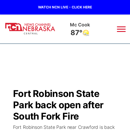
WATCH NCN LIVE - CLICK HERE
Mc Cook
87°
News
▼
Local
Weather
▼
Wildfires
Current Conditions
Sportsnow
▼
Fort Robinson State
Regional
Closings/Delays
Broadcast Schedule
KHAS
Park back open after
State
Road Conditions
NCN Player of the Game
South Fork Fire
The Vibe
Fort Robinson State Park near Crawford is back
Ag & Outdoor
Weather Pic of the Week
NCN Top Plays
ESPN Tri-Cities
▼