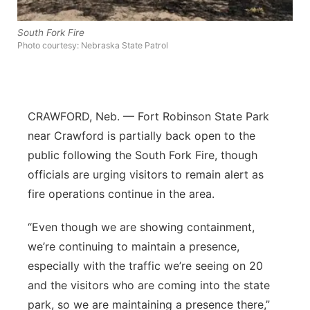
Panhandle
South Fork Fire
Photo courtesy: Nebraska State Patrol
Platte Valley
River Country
CRAWFORD, Neb. — Fort Robinson State Park
Sandhills
near Crawford is partially back open to the
public following the South Fork Fire, though
Southeast
officials are urging visitors to remain alert as
fire operations continue in the area.
“Even though we are showing containment,
we’re continuing to maintain a presence,
especially with the traffic we’re seeing on 20
and the visitors who are coming into the state
park, so we are maintaining a presence there,”