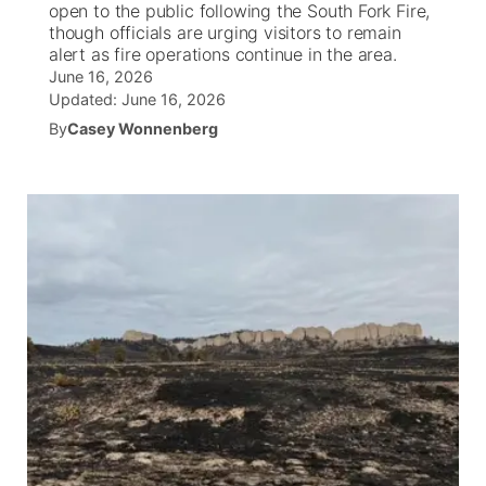
open to the public following the South Fork Fire,
though officials are urging visitors to remain
News Team
Coach Interviews
alert as fire operations continue in the area.
Listen Live
Watch Live
▼
June 16, 2026
Updated:
June 16, 2026
Calendar
Rankings
Scoreboard
TV Program Guide
Promos
▼
By
Casey Wonnenberg
Obituaries
NCN Sports
Athlete of the Month
Future of Nebraska
Community Features
Husker Sports
Podcasts
Community Hero
About
▼
Team Alerts
Husker Sports
Stretch Across Nebraska
Channel Finder
Region: Central
▼
Sports Staff
Jobs
Central
About
Advertise
Metro
Flood Communications
Northeast