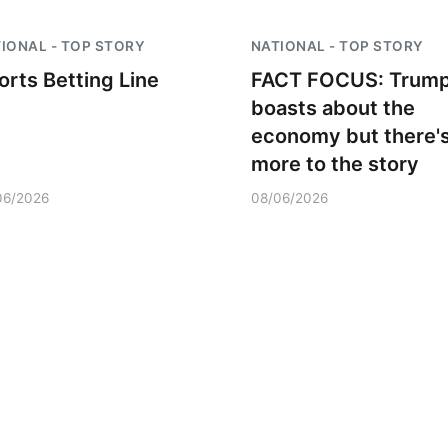
IONAL - TOP STORY
NATIONAL - TOP STORY
orts Betting Line
FACT FOCUS: Trum
boasts about the
economy but there'
more to the story
06/2026
08/06/2026