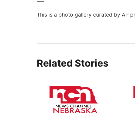
This is a photo gallery curated by AP p
Related Stories