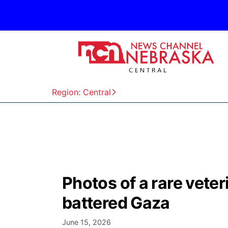
Region: Central
Photos of a rare veteri
battered Gaza
June 15, 2026