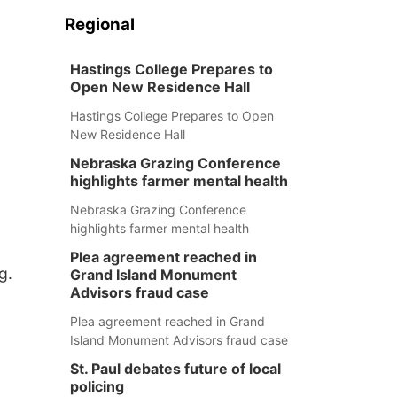
Regional
Hastings College Prepares to
Open New Residence Hall
Hastings College Prepares to Open
New Residence Hall
Nebraska Grazing Conference
highlights farmer mental health
Nebraska Grazing Conference
highlights farmer mental health
Plea agreement reached in
g.
Grand Island Monument
Advisors fraud case
Plea agreement reached in Grand
Island Monument Advisors fraud case
St. Paul debates future of local
policing