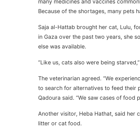
many medicines and vaccines commonly 
Because of the shortages, many pets h
Saja al-Hattab brought her cat, Lulu, f
in Gaza over the past two years, she s
else was available.
“Like us, cats also were being starved,”
The veterinarian agreed. “We experienc
to search for alternatives to feed their
Qadoura said. “We saw cases of food p
Another visitor, Heba Hathat, said her 
litter or cat food.
___