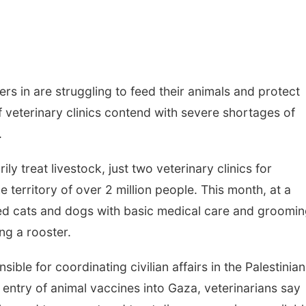
s in are struggling to feed their animals and protect
 veterinary clinics contend with severe shortages of
.
ily treat livestock, just two veterinary clinics for
 territory of over 2 million people. This month, at a
ided cats and dogs with basic medical care and groomin
ng a rooster.
sible for coordinating civilian affairs in the Palestinian
 entry of animal vaccines into Gaza, veterinarians say