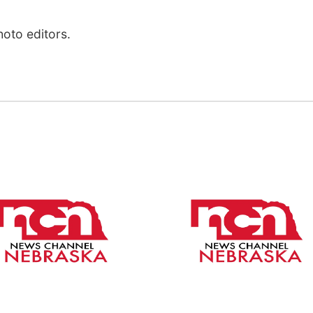
hoto editors.