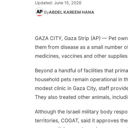
Updated:
June 15, 2026
By
ABDEL KAREEM HANA
GAZA CITY, Gaza Strip (AP) — Pet owner
them from disease as a small number of
medicines, vaccines and other supplies
Beyond a handful of facilities that primar
household pets remain operational in the
modest clinic in Gaza City, staff prov
They also treated other animals, includi
Although the Israeli military body respon
territories, COGAT, said it approves the