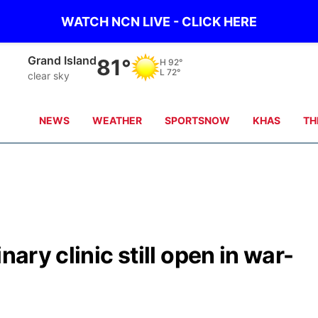
WATCH NCN LIVE - CLICK HERE
Grand Island
81°
H
92°
L
72°
clear sky
NEWS
WEATHER
SPORTSNOW
KHAS
TH
nary clinic still open in war-