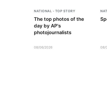
NATIONAL - TOP STORY
NAT
The top photos of the
Sp
day by AP's
photojournalists
08/06/2026
08/