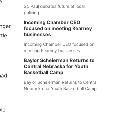
e.
St. Paul debates future of local
policing
Incoming Chamber CEO
unger
focused on meeting Kearney
businesses
tle
Incoming Chamber CEO focused on
meeting Kearney businesses
Baylor Scheierman Returns to
Central Nebraska for Youth
Basketball Camp
had
Baylor Scheierman Returns to Central
Nebraska for Youth Basketball Camp
ble