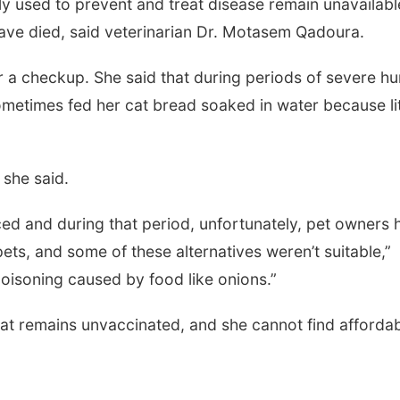
used to prevent and treat disease remain unavailabl
ave died, said veterinarian Dr. Motasem Qadoura.
or a checkup. She said that during periods of severe h
ometimes fed her cat bread soaked in water because lit
 she said.
ed and during that period, unfortunately, pet owners 
 pets, and some of these alternatives weren’t suitable,”
oisoning caused by food like onions.”
cat remains unvaccinated, and she cannot find afforda