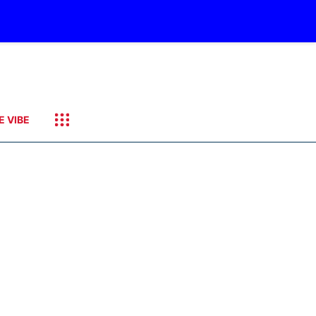
E VIBE