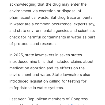
acknowledging that the drug may enter the
environment via excretion or disposal of
pharmaceutical waste. But drug trace amounts
in water are a common occurrence, experts say,
and state environmental agencies and scientists
check for harmful contaminants in water as part
of protocols and research.
In 2025, state lawmakers in seven states
introduced nine bills that included claims about
medication abortion and its effects on the
environment and water. State lawmakers also
introduced legislation calling for testing for
mifepristone in water systems.
Last year, Republican members of Congress