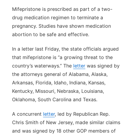
Mifepristone is prescribed as part of a two-
drug medication regimen to terminate a
pregnancy. Studies have shown medication
abortion to be safe and effective.
In a letter last Friday, the state officials argued
that mifepristone is “a growing threat to the
country’s waterways.” The
letter
was signed by
the attorneys general of Alabama, Alaska,
Arkansas, Florida, Idaho, Indiana, Kansas,
Kentucky, Missouri, Nebraska, Louisiana,
Oklahoma, South Carolina and Texas.
A concurrent
letter
, led by Republican Rep.
Chris Smith of New Jersey, made similar claims
and was signed by 18 other GOP members of