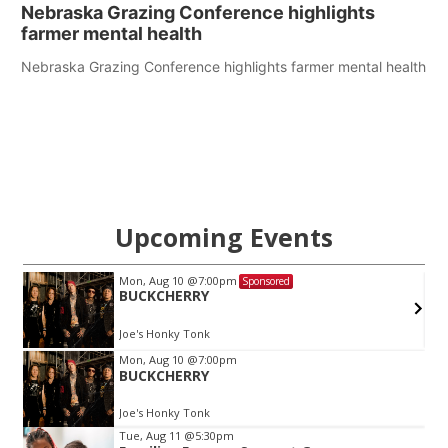
Nebraska Grazing Conference highlights
farmer mental health
Nebraska Grazing Conference highlights farmer mental health