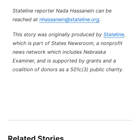
Stateline reporter Nada Hassanein can be
reached at
nhassanein@stateline.org
.
This story was originally produced by
Stateline
,
which is part of States Newsroom, a nonprofit
news network which includes Nebraska
Examiner, and is supported by grants and a
coalition of donors as a 501c(3) public charity.
Related Stories