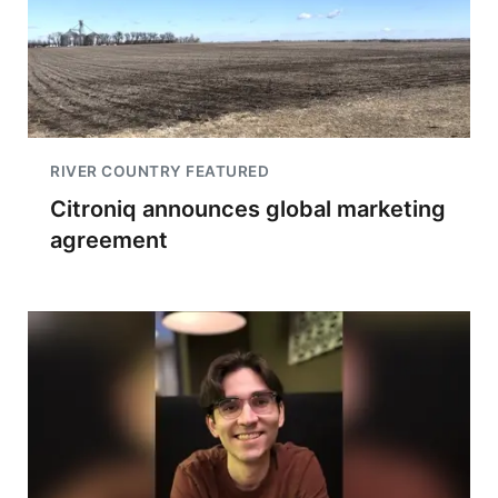
RIVER COUNTRY FEATURED
Citroniq announces global marketing
agreement