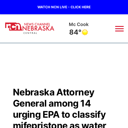
WATCH NCN LIVE - CLICK HERE
Mc Cook
84°
News
▼
Local
Weather
▼
Wildfires
Current Conditions
Sportsnow
▼
Nebraska Attorney
Regional
Closings/Delays
Broadcast Schedule
KHAS
General among 14
State
Road Conditions
NCN Player of the Game
urging EPA to classify
The Vibe
mifepristone as water
Ag & Outdoor
Weather Pic of the Week
NCN Top Plays
ESPN Tri-Cities
▼