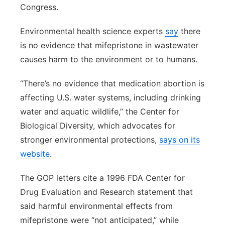
Congress.
Environmental health science experts
say
there
is no evidence that mifepristone in wastewater
causes harm to the environment or to humans.
“There’s no evidence that medication abortion is
affecting U.S. water systems, including drinking
water and aquatic wildlife,” the Center for
Biological Diversity, which advocates for
stronger environmental protections,
says on its
website
.
The GOP letters cite a 1996 FDA Center for
Drug Evaluation and Research statement that
said harmful environmental effects from
mifepristone were “not anticipated,” while