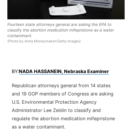
Panhandle
Platte Valley
Fourteen state attorneys general are asking the EPA to
classify the abortion medication mifepristone as a water
contaminant.
River Country
(Photo by Anna Moneymaker/Getty Images)
Sandhills
Southeast
BY:
NADA HASSANEIN, Nebraska Examiner
Republican attorneys general from 14 states
and 19 GOP members of Congress are asking
U.S. Environmental Protection Agency
Administrator Lee Zeldin to classify and
regulate the abortion medication mifepristone
as a water contaminant.