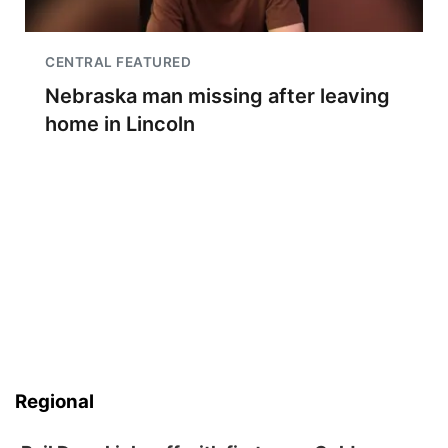
CENTRAL FEATURED
Nebraska man missing after leaving
home in Lincoln
Regional