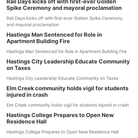
Rail Days kicks off with first-ever Golden
Spike Ceremony and mayoral proclamation
Rail Days kicks off with first-ever Golden Spike Ceremony
and mayoral proclamation
Hastings Man Sentenced for Role in
Apartment Building Fire
Hastings Man Sentenced for Role in Apartment Building Fire
Hastings City Leadership Educate Community
on Taxes
Hastings City Leadership Educate Community on Taxes
Elm Creek community holds vigil for students
injured in crash
Elm Creek community holds vigil for students injured in crash
Hastings College Prepares to Open New
Residence Hall
Hastings College Prepares to Open New Residence Hall