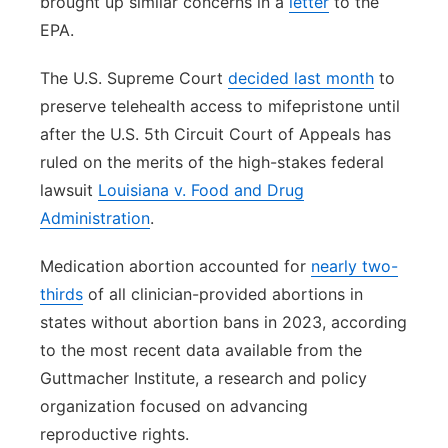
brought up similar concerns in a
letter
to the
EPA.
The U.S. Supreme Court
decided last month
to
preserve telehealth access to mifepristone until
after the U.S. 5th Circuit Court of Appeals has
ruled on the merits of the high-stakes federal
lawsuit
Louisiana v. Food and Drug
Administration
.
Medication abortion accounted for
nearly two-
thirds
of all clinician-provided abortions in
states without abortion bans in 2023, according
to the most recent data available from the
Guttmacher Institute, a research and policy
organization focused on advancing
reproductive rights.