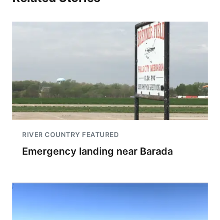
RIVER COUNTRY FEATURED
Emergency landing near Barada