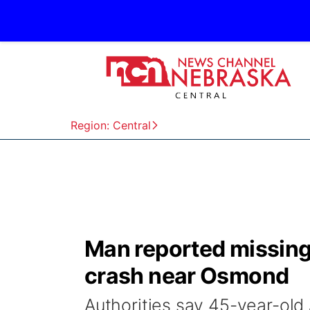
Region: Central
Man reported missing
crash near Osmond
Authorities say 45-year-ol