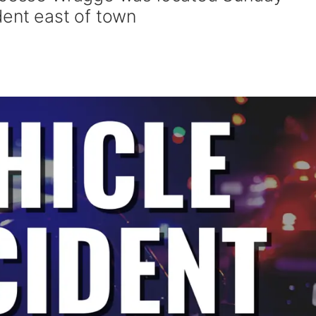
dent east of town