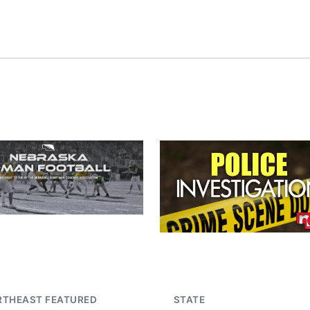
RTHEAST FEATURED
STATE