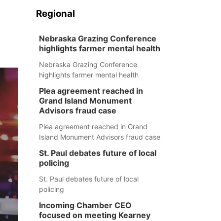
Regional
Nebraska Grazing Conference
highlights farmer mental health
Nebraska Grazing Conference
highlights farmer mental health
Plea agreement reached in
Grand Island Monument
Advisors fraud case
Plea agreement reached in Grand
Island Monument Advisors fraud case
St. Paul debates future of local
policing
St. Paul debates future of local
policing
Incoming Chamber CEO
focused on meeting Kearney