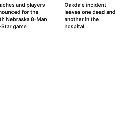
aches and players
Oakdale incident
nounced for the
leaves one dead an
th Nebraska 8-Man
another in the
l-Star game
hospital