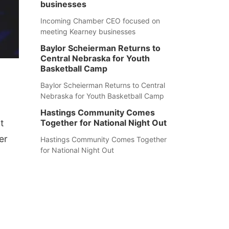
businesses
Incoming Chamber CEO focused on
meeting Kearney businesses
Baylor Scheierman Returns to
Central Nebraska for Youth
Basketball Camp
Baylor Scheierman Returns to Central
Nebraska for Youth Basketball Camp
Hastings Community Comes
t
Together for National Night Out
er
Hastings Community Comes Together
for National Night Out