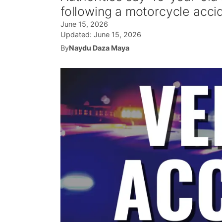
following a motorcycle acci
June 15, 2026
Updated:
June 15, 2026
By
Naydu Daza Maya