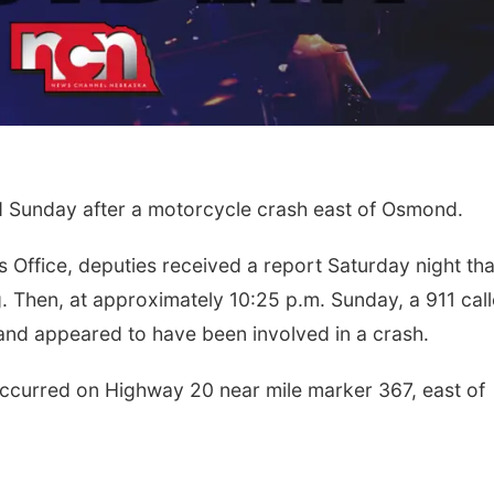
Sunday after a motorcycle crash east of Osmond.
s Office, deputies received a report Saturday night tha
Then, at approximately 10:25 p.m. Sunday, a 911 call
nd appeared to have been involved in a crash.
occurred on Highway 20 near mile marker 367, east of