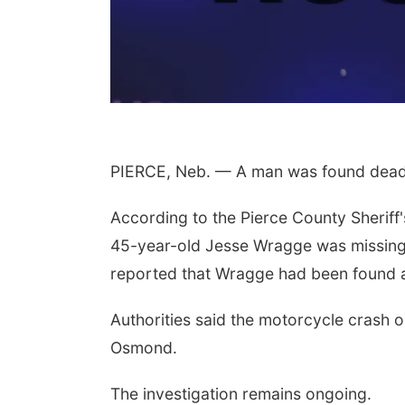
PIERCE, Neb. — A man was found dead 
According to the Pierce County Sheriff'
45-year-old Jesse Wragge was missing. 
reported that Wragge had been found a
Authorities said the motorcycle crash 
Osmond.
The investigation remains ongoing.