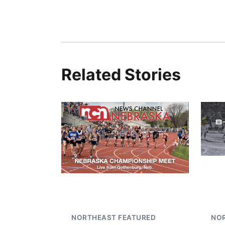
Related Stories
NORTHEAST FEATURED
NO