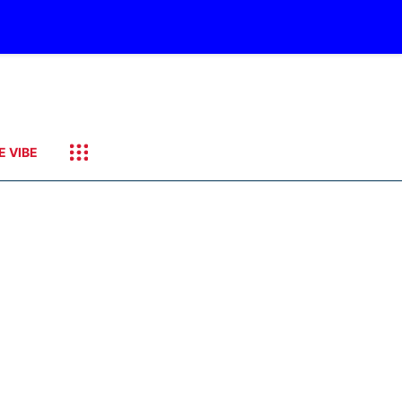
E VIBE