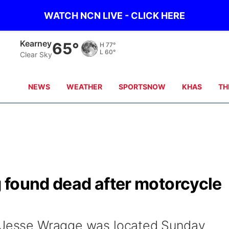
WATCH NCN LIVE - CLICK HERE
Hastings
67°
H
79°
L
63°
Clear Sky
NEWS
WEATHER
SPORTSNOW
KHAS
TH
 found dead after motorcycle
d Jesse Wragge was located Sunday