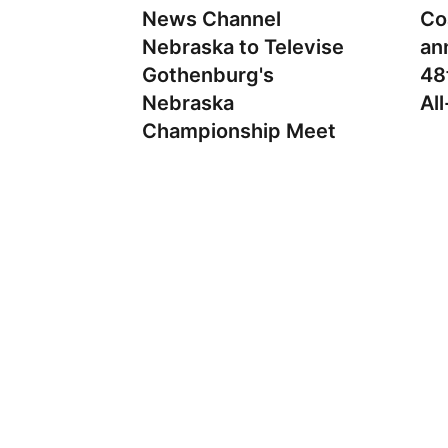
News Channel
Co
Nebraska to Televise
an
Gothenburg's
48
Nebraska
Al
Championship Meet