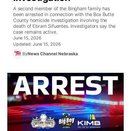
A second member of the Bingham family has
News Team
Coach Interviews
been arrested in connection with the Box Butte
Listen Live
Watch Live
▼
County homicide investigation involving the
death of Ebram Sifuentes. Investigators say the
Calendar
Rankings
Scoreboard
TV Program Guide
Promos
▼
case remains active.
June 15, 2026
Obituaries
NCN Sports
Updated:
June 15, 2026
Athlete of the Month
Future of Nebraska
Community Features
By
News Channel Nebraska
Husker Sports
Podcasts
Community Hero
About
▼
Team Alerts
Husker Sports
Stretch Across Nebraska
Channel Finder
Region: Central
▼
Sports Staff
Jobs
Central
About
Advertise
Metro
Flood Communications
Northeast