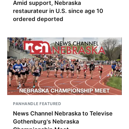
Amid support, Nebraska
restaurateur in U.S. since age 10
ordered deported
PANHANDLE FEATURED
News Channel Nebraska to Televise
Gothenburg's Nebraska