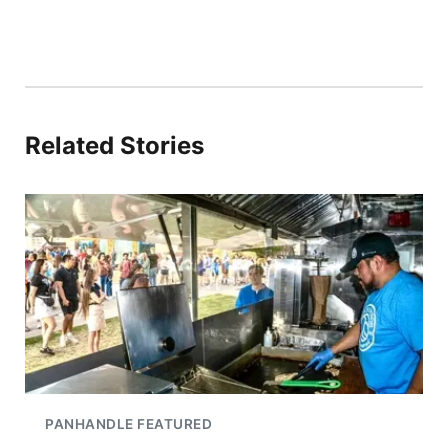
Related Stories
PANHANDLE FEATURED