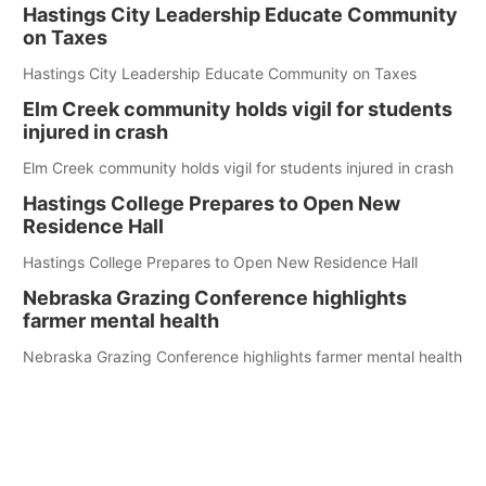
Hastings City Leadership Educate Community
on Taxes
Hastings City Leadership Educate Community on Taxes
Elm Creek community holds vigil for students
injured in crash
Elm Creek community holds vigil for students injured in crash
Hastings College Prepares to Open New
Residence Hall
Hastings College Prepares to Open New Residence Hall
Nebraska Grazing Conference highlights
farmer mental health
Nebraska Grazing Conference highlights farmer mental health