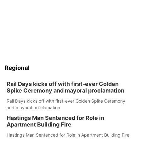
Regional
Rail Days kicks off with first-ever Golden
Spike Ceremony and mayoral proclamation
Rail Days kicks off with first-ever Golden Spike Ceremony
and mayoral proclamation
Hastings Man Sentenced for Role in
Apartment Building Fire
Hastings Man Sentenced for Role in Apartment Building Fire