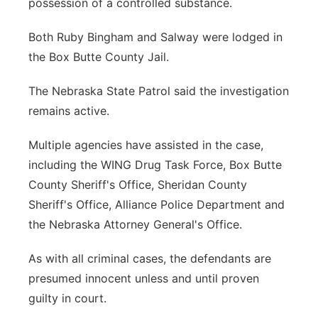
possession of a controlled substance.
Both Ruby Bingham and Salway were lodged in
the Box Butte County Jail.
The Nebraska State Patrol said the investigation
remains active.
Multiple agencies have assisted in the case,
including the WING Drug Task Force, Box Butte
County Sheriff's Office, Sheridan County
Sheriff's Office, Alliance Police Department and
the Nebraska Attorney General's Office.
As with all criminal cases, the defendants are
presumed innocent unless and until proven
guilty in court.