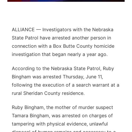
Panhandle
Platte Valley
ALLIANCE — Investigators with the Nebraska
State Patrol have arrested another person in
River Country
connection with a Box Butte County homicide
investigation that began nearly a year ago.
Sandhills
According to the Nebraska State Patrol, Ruby
Southeast
Bingham was arrested Thursday, June 11,
following the execution of a search warrant at a
rural Sheridan County residence.
Ruby Bingham, the mother of murder suspect
Tamara Bingham, was arrested on charges of
tampering with physical evidence, unlawful