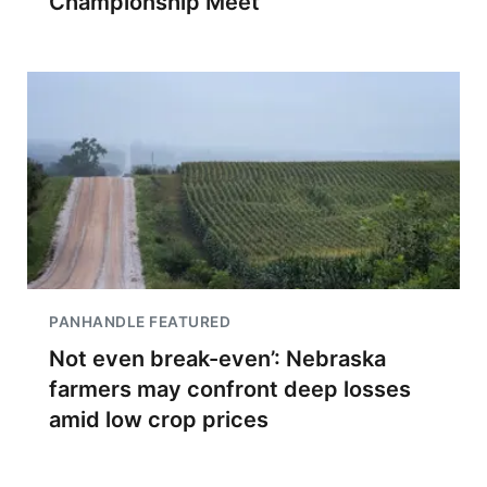
Championship Meet
PANHANDLE FEATURED
Not even break-even’: Nebraska
farmers may confront deep losses
amid low crop prices