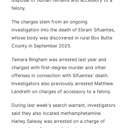
disposal of human remains and accessory to a
felony.
The charges stem from an ongoing
investigation into the death of Ebram Sifuentes,
whose body was discovered in rural Box Butte
County in September 2025.
Tamara Bingham was arrested last year and
charged with first-degree murder and other
offenses in connection with Sifuentes' death.
Investigators also previously arrested Matthew
Landreth on charges of accessory to a felony.
During last week's search warrant, investigators
said they also located methamphetamine.
Harley Salway was arrested on a charge of