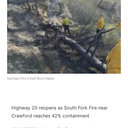
Flood Communications
Northeast
Panhandle
Platte Valley
River Country
Sandhills
Gordon Fire Chief Rich Haller
Southeast
Highway 20 reopens as South Fork Fire near
Crawford reaches 42% containment