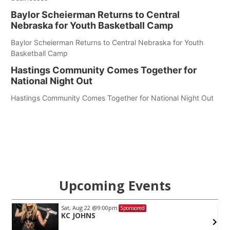
Baylor Scheierman Returns to Central
Nebraska for Youth Basketball Camp
Baylor Scheierman Returns to Central Nebraska for Youth
Basketball Camp
Hastings Community Comes Together for
National Night Out
Hastings Community Comes Together for National Night Out