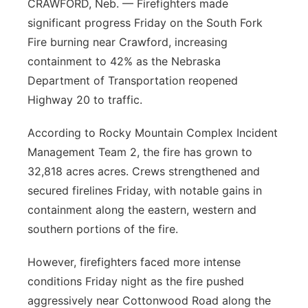
CRAWFORD, Neb. — Firefighters made
significant progress Friday on the South Fork
Fire burning near Crawford, increasing
containment to 42% as the Nebraska
Department of Transportation reopened
Highway 20 to traffic.
According to Rocky Mountain Complex Incident
Management Team 2, the fire has grown to
32,818 acres acres. Crews strengthened and
secured firelines Friday, with notable gains in
containment along the eastern, western and
southern portions of the fire.
However, firefighters faced more intense
conditions Friday night as the fire pushed
aggressively near Cottonwood Road along the