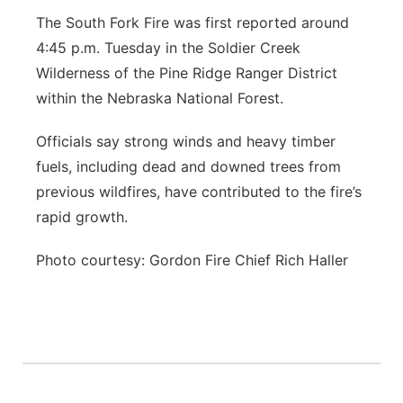
The South Fork Fire was first reported around
4:45 p.m. Tuesday in the Soldier Creek
Wilderness of the Pine Ridge Ranger District
within the Nebraska National Forest.
Officials say strong winds and heavy timber
fuels, including dead and downed trees from
previous wildfires, have contributed to the fire’s
rapid growth.
Photo courtesy: Gordon Fire Chief Rich Haller