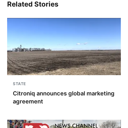
Related Stories
STATE
Citroniq announces global marketing
agreement