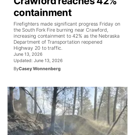
Crawford reaches 42%
containment
Ag & Outdoor
Weather Pic of the Week
NCN Top Plays
ESPN Tri-Cities
▼
Firefighters made significant progress Friday on
News Team
Coach Interviews
the South Fork Fire burning near Crawford,
Listen Live
Watch Live
▼
increasing containment to 42% as the Nebraska
Department of Transportation reopened
Calendar
Rankings
Scoreboard
TV Program Guide
Promos
▼
Highway 20 to traffic.
June 13, 2026
Obituaries
NCN Sports
Updated:
June 13, 2026
Athlete of the Month
Future of Nebraska
Community Features
By
Casey Wonnenberg
Husker Sports
Podcasts
Community Hero
About
▼
Team Alerts
Husker Sports
Stretch Across Nebraska
Channel Finder
Region: Central
▼
Sports Staff
Jobs
Central
About
Advertise
Metro