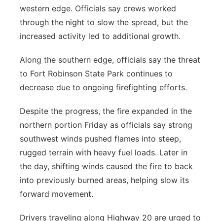
western edge. Officials say crews worked
through the night to slow the spread, but the
increased activity led to additional growth.
Along the southern edge, officials say the threat
to Fort Robinson State Park continues to
decrease due to ongoing firefighting efforts.
Despite the progress, the fire expanded in the
northern portion Friday as officials say strong
southwest winds pushed flames into steep,
rugged terrain with heavy fuel loads. Later in
the day, shifting winds caused the fire to back
into previously burned areas, helping slow its
forward movement.
Drivers traveling along Highway 20 are urged to