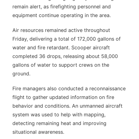
remain alert, as firefighting personnel and
equipment continue operating in the area.
Air resources remained active throughout
Friday, delivering a total of 172,000 gallons of
water and fire retardant. Scooper aircraft
completed 36 drops, releasing about 58,000
gallons of water to support crews on the
ground.
Fire managers also conducted a reconnaissance
flight to gather updated information on fire
behavior and conditions. An unmanned aircraft
system was used to help with mapping,
detecting remaining heat and improving
situational awareness.