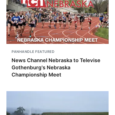
PANHANDLE FEATURED
News Channel Nebraska to Televise
Gothenburg's Nebraska
Championship Meet