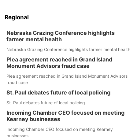
Regional
Nebraska Grazing Conference highlights
farmer mental health
Nebraska Grazing Conference highlights farmer mental health
Plea agreement reached in Grand Island
Monument Advisors fraud case
Plea agreement reached in Grand Island Monument Advisors
fraud case
St. Paul debates future of local policing
St. Paul debates future of local policing
Incoming Chamber CEO focused on meeting
Kearney businesses
Incoming Chamber CEO focused on meeting Kearney
businesses