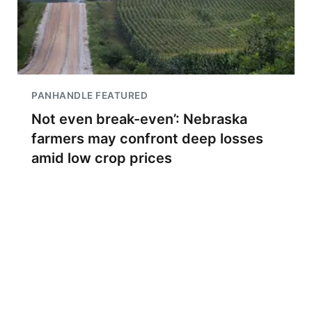
PANHANDLE FEATURED
Not even break-even’: Nebraska
farmers may confront deep losses
amid low crop prices