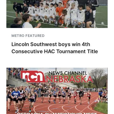
METRO FEATURED
Lincoln Southwest boys win 4th
Consecutive HAC Tournament Title