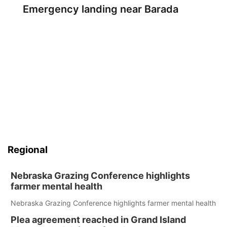
Emergency landing near Barada
Regional
Nebraska Grazing Conference highlights
farmer mental health
Nebraska Grazing Conference highlights farmer mental health
Plea agreement reached in Grand Island