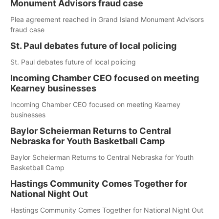
Monument Advisors fraud case
Plea agreement reached in Grand Island Monument Advisors
fraud case
St. Paul debates future of local policing
St. Paul debates future of local policing
Incoming Chamber CEO focused on meeting
Kearney businesses
Incoming Chamber CEO focused on meeting Kearney
businesses
Baylor Scheierman Returns to Central
Nebraska for Youth Basketball Camp
Baylor Scheierman Returns to Central Nebraska for Youth
Basketball Camp
Hastings Community Comes Together for
National Night Out
Hastings Community Comes Together for National Night Out