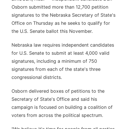
Osborn submitted more than 12,700 petition
Flood Communications
Northeast
signatures to the Nebraska Secretary of State's
Office on Thursday as he seeks to qualify for
Panhandle
the U.S. Senate ballot this November.
Platte Valley
Nebraska law requires independent candidates
for U.S. Senate to submit at least 4,000 valid
River Country
signatures, including a minimum of 750
Sandhills
signatures from each of the state's three
congressional districts.
Southeast
Osborn delivered boxes of petitions to the
Secretary of State's Office and said his
campaign is focused on building a coalition of
voters from across the political spectrum.