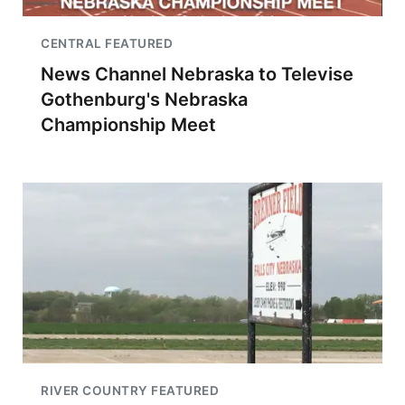
CENTRAL FEATURED
News Channel Nebraska to Televise
Gothenburg's Nebraska
Championship Meet
RIVER COUNTRY FEATURED