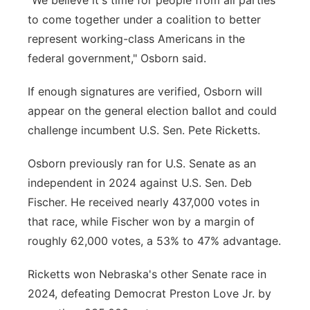
"We believe it's time for people from all parties
to come together under a coalition to better
represent working-class Americans in the
federal government," Osborn said.
If enough signatures are verified, Osborn will
appear on the general election ballot and could
challenge incumbent U.S. Sen. Pete Ricketts.
Osborn previously ran for U.S. Senate as an
independent in 2024 against U.S. Sen. Deb
Fischer. He received nearly 437,000 votes in
that race, while Fischer won by a margin of
roughly 62,000 votes, a 53% to 47% advantage.
Ricketts won Nebraska's other Senate race in
2024, defeating Democrat Preston Love Jr. by