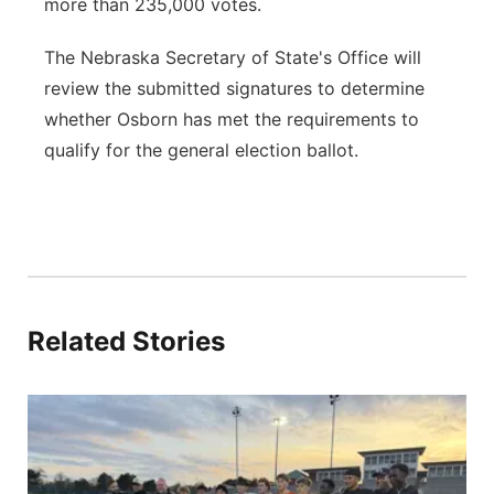
more than 235,000 votes.
The Nebraska Secretary of State's Office will
review the submitted signatures to determine
whether Osborn has met the requirements to
qualify for the general election ballot.
Related Stories