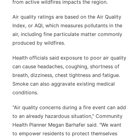
from active wildfires impacts the region.
Air quality ratings are based on the Air Quality
Index, or AQI, which measures pollutants in the
air, including fine particulate matter commonly
produced by wildfires.
Health officials said exposure to poor air quality
can cause headaches, coughing, shortness of
breath, dizziness, chest tightness and fatigue.
Smoke can also aggravate existing medical
conditions.
"Air quality concerns during a fire event can add
to an already hazardous situation," Community
Health Planner Megan Barhafer said. "We want
to empower residents to protect themselves