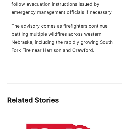
follow evacuation instructions issued by
emergency management officials if necessary.
The advisory comes as firefighters continue
battling multiple wildfires across western
Nebraska, including the rapidly growing South
Fork Fire near Harrison and Crawford.
Related Stories