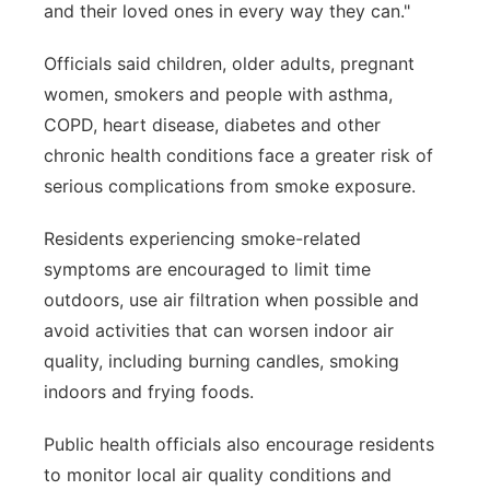
and their loved ones in every way they can."
Officials said children, older adults, pregnant
women, smokers and people with asthma,
COPD, heart disease, diabetes and other
chronic health conditions face a greater risk of
serious complications from smoke exposure.
Residents experiencing smoke-related
symptoms are encouraged to limit time
outdoors, use air filtration when possible and
avoid activities that can worsen indoor air
quality, including burning candles, smoking
indoors and frying foods.
Public health officials also encourage residents
to monitor local air quality conditions and