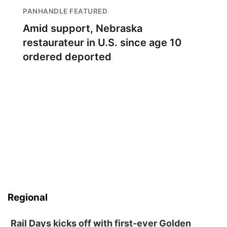
PANHANDLE FEATURED
Amid support, Nebraska
restaurateur in U.S. since age 10
ordered deported
Regional
Rail Days kicks off with first-ever Golden