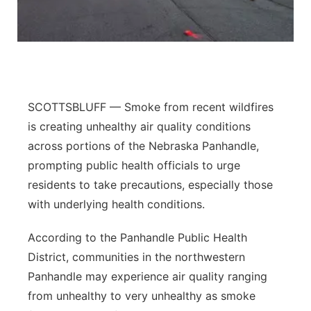
Panhandle
Platte Valley
River Country
SCOTTSBLUFF — Smoke from recent wildfires
is creating unhealthy air quality conditions
Sandhills
across portions of the Nebraska Panhandle,
prompting public health officials to urge
Southeast
residents to take precautions, especially those
with underlying health conditions.
According to the Panhandle Public Health
District, communities in the northwestern
Panhandle may experience air quality ranging
from unhealthy to very unhealthy as smoke