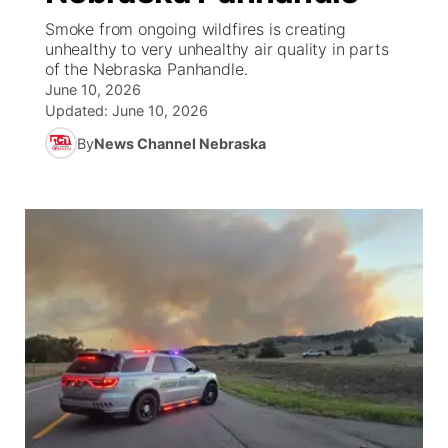
Smoke from ongoing wildfires is creating
News Team
Coach Interviews
unhealthy to very unhealthy air quality in parts
Listen Live
Watch Live
▼
of the Nebraska Panhandle.
June 10, 2026
Calendar
Rankings
Scoreboard
TV Program Guide
Promos
▼
Updated:
June 10, 2026
By
News Channel Nebraska
Obituaries
NCN Sports
Athlete of the Month
Future of Nebraska
Community Features
Husker Sports
Podcasts
Community Hero
About
▼
Team Alerts
Husker Sports
Stretch Across Nebraska
Channel Finder
Region: Central
▼
Sports Staff
Jobs
Central
About
Advertise
Metro
Flood Communications
Northeast