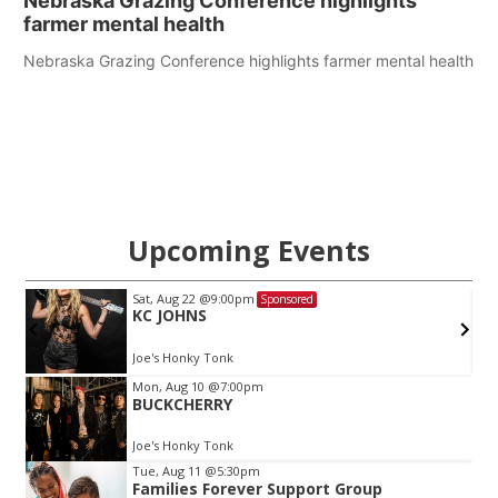
Nebraska Grazing Conference highlights
farmer mental health
Nebraska Grazing Conference highlights farmer mental health