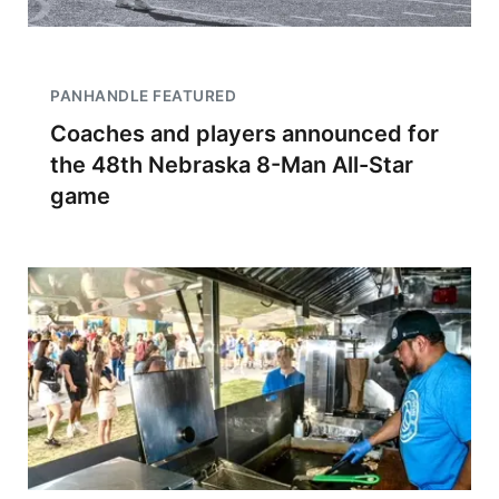
PANHANDLE FEATURED
Coaches and players announced for
the 48th Nebraska 8-Man All-Star
game