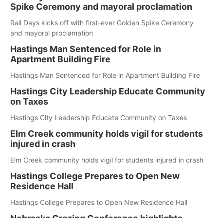
Spike Ceremony and mayoral proclamation
Rail Days kicks off with first-ever Golden Spike Ceremony
and mayoral proclamation
Hastings Man Sentenced for Role in
Apartment Building Fire
Hastings Man Sentenced for Role in Apartment Building Fire
Hastings City Leadership Educate Community
on Taxes
Hastings City Leadership Educate Community on Taxes
Elm Creek community holds vigil for students
injured in crash
Elm Creek community holds vigil for students injured in crash
Hastings College Prepares to Open New
Residence Hall
Hastings College Prepares to Open New Residence Hall