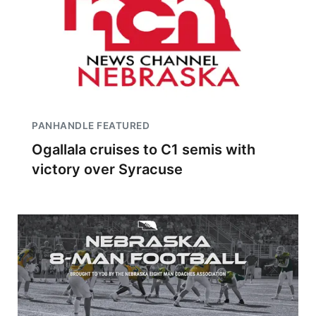
PANHANDLE FEATURED
Ogallala cruises to C1 semis with
victory over Syracuse