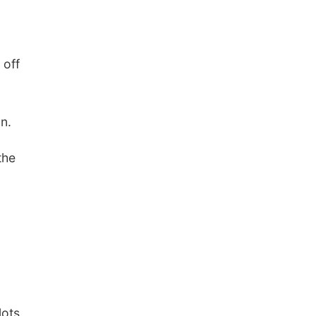
 off
n.
the
lots