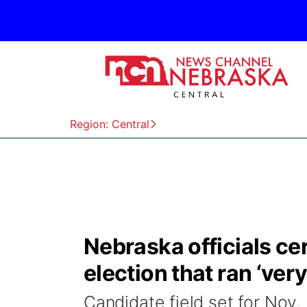
Region: Central
Nebraska officials cer
election that ran ‘ver
Candidate field set for Nov.