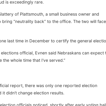
ud is exceedingly rare.
attery of Plattsmouth, a small business owner and
bring “neutrality back” to the office. The two will face
ne last time in December to certify the general electio
op elections official, Evnen said Nebraskans can expect 
 the whole time that I’ve served.”
icial report, there was only one reported election
it didn’t change election results.
ction officials noticed, shortly after early voting bal