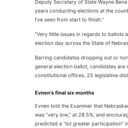
Deputy Secretary of State Wayne Bena t
years conducting elections at the count
I’ve seen from start to finish.”
“Very little issues in regards to ballots
election day across the State of Nebras
Barring candidates dropping out or non
general election ballot, candidates are 
constitutional offices, 25 legislative d
Evnen’s final six months
Evnen told the Examiner that Nebraska
was “very low,” at 28.5%, and encourage
predicted a “lot greater participation”