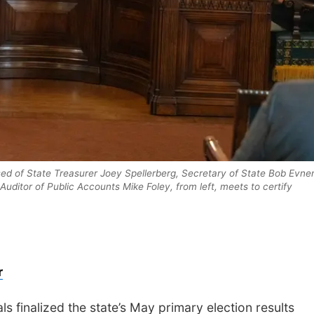
d of State Treasurer Joey Spellerberg, Secretary of State Bob Evne
Auditor of Public Accounts Mike Foley, from left, meets to certify
r
s finalized the state’s May primary election results