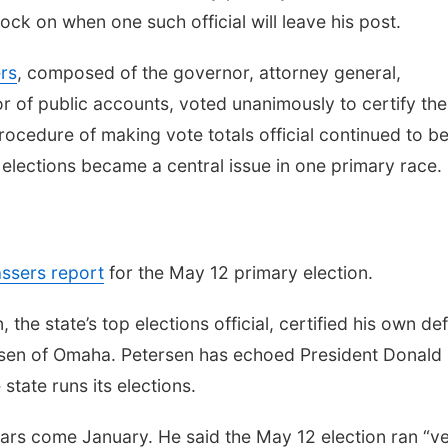
k on when one such official will leave his post.
rs
, composed of the governor, attorney general,
or of public accounts, voted unanimously to certify the
procedure of making vote totals official continued to b
s elections became a central issue in one primary race.
ssers report
for the May 12 primary election.
he state’s top elections official, certified his own de
rsen of Omaha. Petersen has echoed President Donald
state runs its elections.
 years come January. He said the May 12 election ran “v