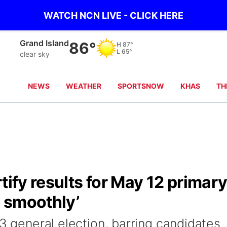
WATCH NCN LIVE - CLICK HERE
Grand Island
86°
H
87°
L
65°
clear sky
NEWS
WEATHER
SPORTSNOW
KHAS
TH
tify results for May 12 primar
y smoothly’
 3 general election, barring candidates