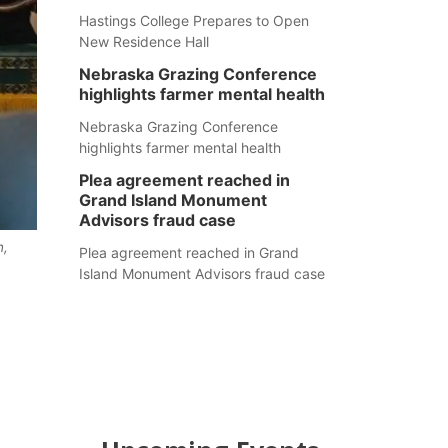
Hastings College Prepares to Open
New Residence Hall
Nebraska Grazing Conference
highlights farmer mental health
Nebraska Grazing Conference
highlights farmer mental health
Plea agreement reached in
Grand Island Monument
Advisors fraud case
n,
Plea agreement reached in Grand
Island Monument Advisors fraud case