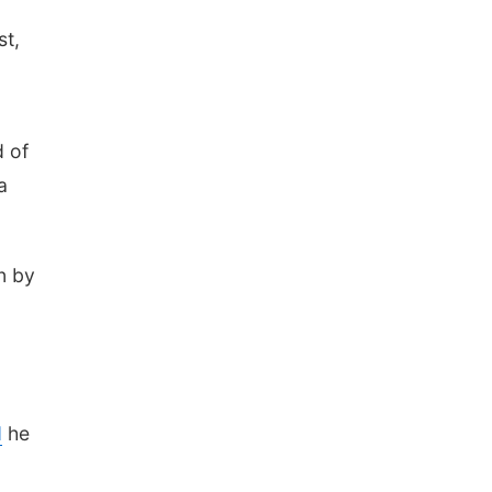
st,
d of
a
n by
d
he