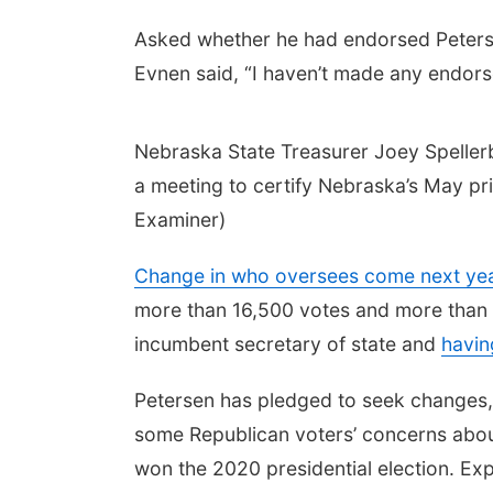
Asked whether he had endorsed Petersen,
Evnen said, “I haven’t made any endors
Nebraska State Treasurer Joey Spellerb
a meeting to certify Nebraska’s May p
Examiner)
Change in who oversees come next yea
more than 16,500 votes and more than 
incumbent secretary of state and
havin
Petersen has pledged to seek changes, 
some Republican voters’ concerns about 
won the 2020 presidential election. Expe