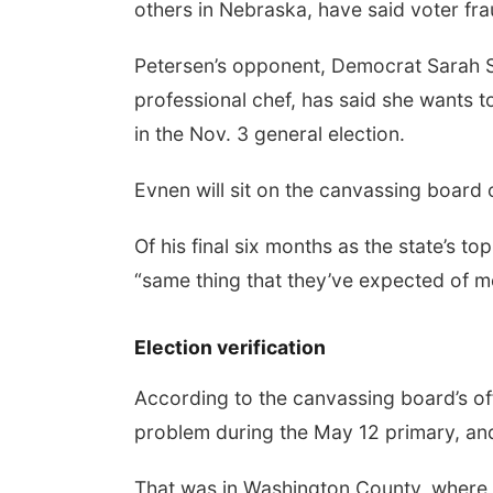
others in Nebraska, have said voter fra
Petersen’s opponent, Democrat Sarah Sl
professional chef, has said she wants to 
in the Nov. 3 general election.
Evnen will sit on the canvassing board o
Of his final six months as the state’s t
“same thing that they’ve expected of me
Election verification
According to the canvassing board’s off
problem during the May 12 primary, and 
That was in Washington County, where ele