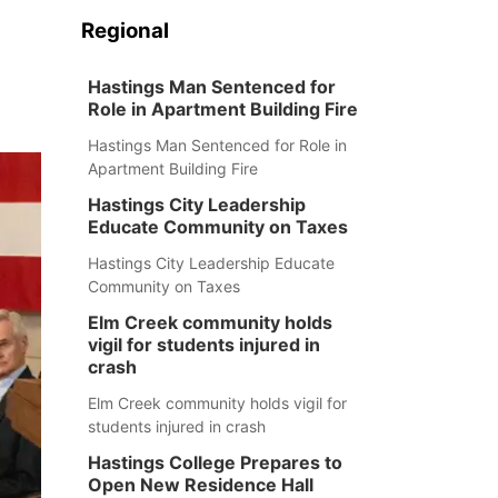
Regional
Hastings Man Sentenced for
Role in Apartment Building Fire
Hastings Man Sentenced for Role in
Apartment Building Fire
Hastings City Leadership
Educate Community on Taxes
Hastings City Leadership Educate
Community on Taxes
Elm Creek community holds
vigil for students injured in
crash
Elm Creek community holds vigil for
students injured in crash
Hastings College Prepares to
Open New Residence Hall