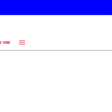
E VIBE
y