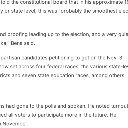
old the constitutional board that in his approximate 1
y or state level, this was “probably the smoothest elec
 and proofing leading up to the election, and a very quie
ka,” Bena said.
partisan candidates petitioning to get on the Nov. 3
now set across four federal races, the various state-le
istricts and seven state education races, among others.
ns had gone to the polls and spoken. He noted turnou
d all voters to participate more in the future. He
 in November.