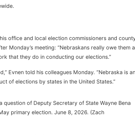
ewide.
his office and local election commissioners and count
after Monday’s meeting: “Nebraskans really owe them a
ork that they do in conducting our elections.”
ted,” Evnen told his colleagues Monday. “Nebraska is a
t of elections by states in the United States.”
 a question of Deputy Secretary of State Wayne Bena
 May primary election. June 8, 2026. (Zach