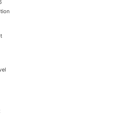
6
tion
t
vel
t