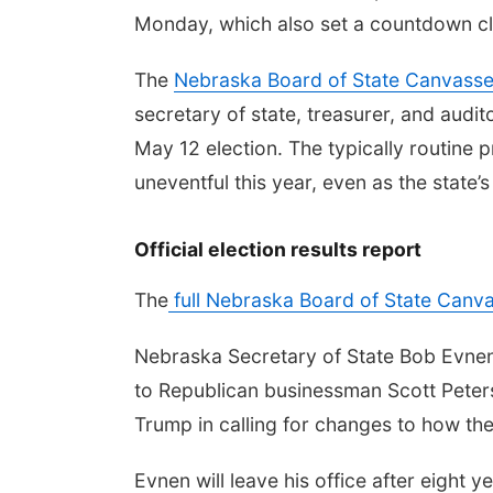
Monday, which also set a countdown cloc
The
Nebraska Board of State Canvasse
secretary of state, treasurer, and audit
May 12 election. The typically routine 
uneventful this year, even as the state’
Official election results report
The
full Nebraska Board of State Canva
Nebraska Secretary of State Bob Evnen, t
to Republican businessman Scott Pete
Trump in calling for changes to how the 
Evnen will leave his office after eight