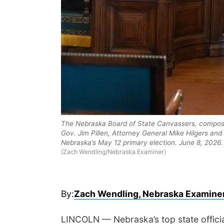
The Nebraska Board of State Canvassers, compose
Gov. Jim Pillen, Attorney General Mike Hilgers and 
Nebraska’s May 12 primary election. June 8, 2026.
(Zach Wendling/Nebraska Examiner)
By:
Zach Wendling, Nebraska Examine
LINCOLN — Nebraska’s top state official