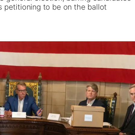
 petitioning to be on the ballot