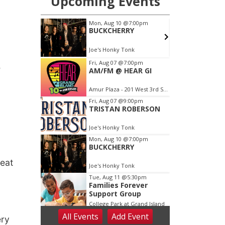
e
feat
ery