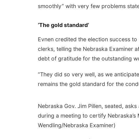
smoothly” with very few problems stat
‘The gold standard’
Evnen credited the election success to 
clerks, telling the Nebraska Examiner 
debt of gratitude for the outstanding w
“They did so very well, as we anticipa
remains the gold standard for the conduc
Nebraska Gov. Jim Pillen, seated, asks
during a meeting to certify Nebraska’s
Wendling/Nebraska Examiner)