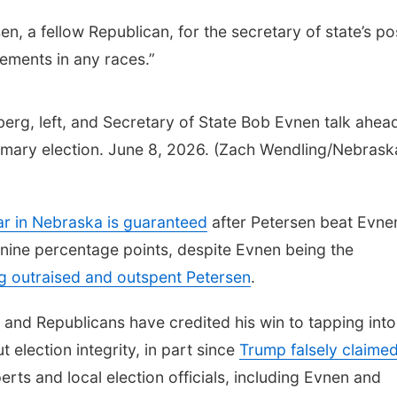
 a fellow Republican, for the secretary of state’s po
ements in any races.”
erg, left, and Secretary of State Bob Evnen talk ahea
rimary election. June 8, 2026. (Zach Wendling/Nebrask
r in Nebraska is guaranteed
after Petersen beat Evne
nine percentage points, despite Evnen being the
g outraised and outspent Petersen
.
and Republicans have credited his win to tapping into
election integrity, in part since
Trump falsely claime
rts and local election officials, including Evnen and