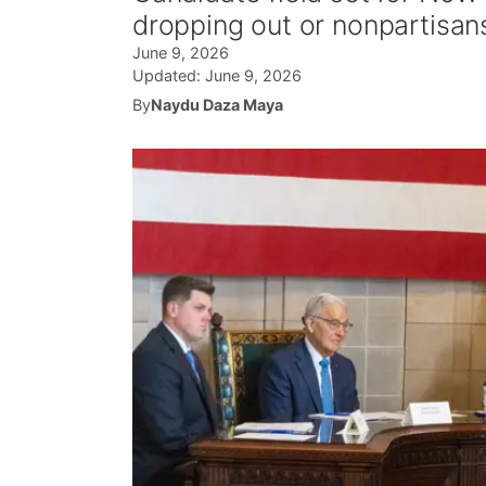
dropping out or nonpartisans
June 9, 2026
Updated:
June 9, 2026
By
Naydu Daza Maya